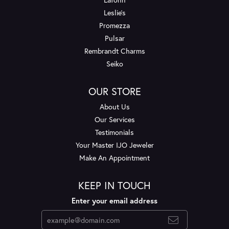
Leslie's
Promezza
Pulsar
Rembrandt Charms
Seiko
OUR STORE
About Us
Our Services
Testimonials
Your Master IJO Jeweler
Make An Appointment
KEEP IN TOUCH
Enter your email address