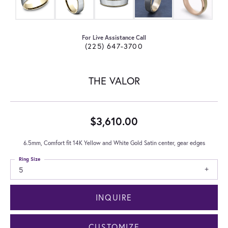
For Live Assistance Call
(225) 647-3700
THE VALOR
$3,610.00
6.5mm, Comfort fit 14K Yellow and White Gold Satin center, gear edges
Ring Size
5
INQUIRE
CUSTOMIZE