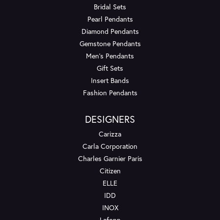
Bridal Sets
Pearl Pendants
Diamond Pendants
Gemstone Pendants
Men's Pendants
Gift Sets
Insert Bands
Fashion Pendants
DESIGNERS
Carizza
Carla Corporation
Charles Garnier Paris
Citizen
ELLE
IDD
INOX
Lafonn