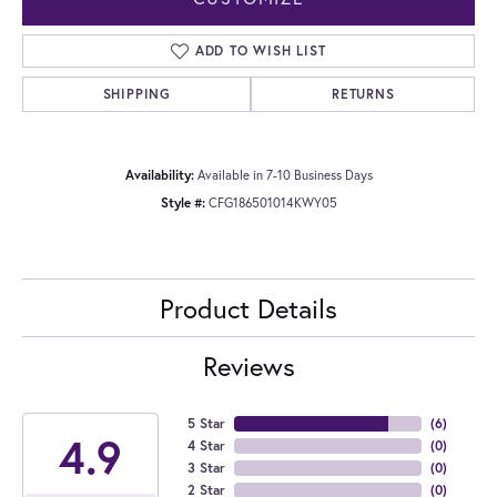
ADD TO WISH LIST
SHIPPING
RETURNS
Availability:
Available in 7-10 Business Days
Style #:
CFG186501014KWY05
Product Details
Reviews
5 Star
(
6
)
4.9
4 Star
(
0
)
3 Star
(
0
)
2 Star
(
0
)