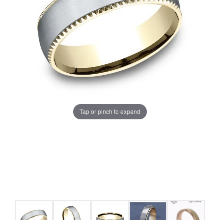
Tap or pinch to expand