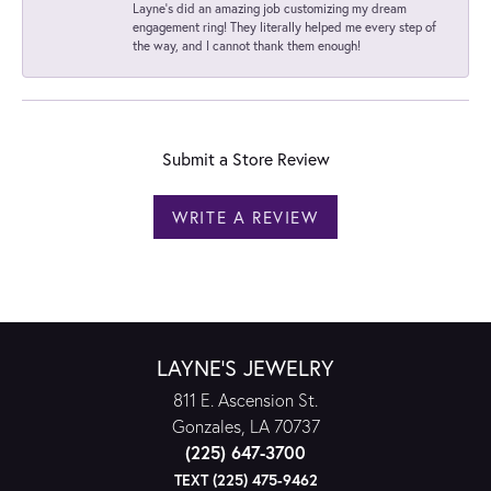
Layne's did an amazing job customizing my dream
engagement ring! They literally helped me every step of
the way, and I cannot thank them enough!
Submit a Store Review
WRITE A REVIEW
LAYNE'S JEWELRY
811 E. Ascension St.
Gonzales, LA 70737
(225) 647-3700
TEXT (225) 475-9462