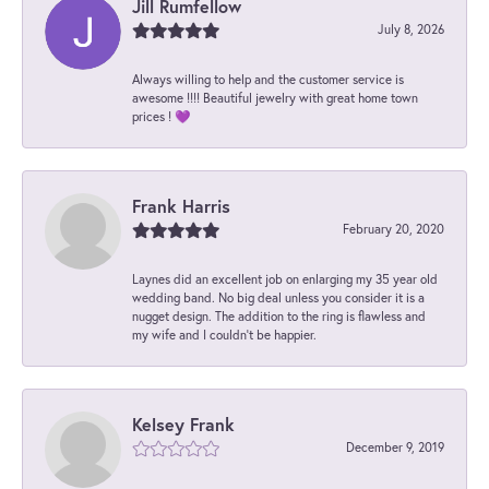
Jill Rumfellow
July 8, 2026
Always willing to help and the customer service is
awesome !!!! Beautiful jewelry with great home town
prices ! 💜
Frank Harris
February 20, 2020
Laynes did an excellent job on enlarging my 35 year old
wedding band. No big deal unless you consider it is a
nugget design. The addition to the ring is flawless and
my wife and I couldn't be happier.
Kelsey Frank
December 9, 2019