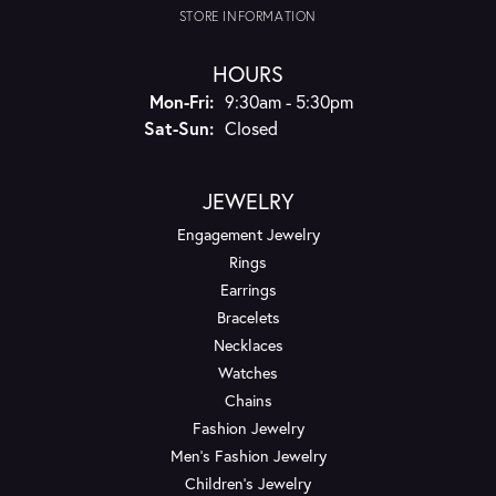
STORE INFORMATION
HOURS
Monday - Friday:
Mon-Fri:
9:30am - 5:30pm
Saturday - Sunday:
Sat-Sun:
Closed
JEWELRY
Engagement Jewelry
Rings
Earrings
Bracelets
Necklaces
Watches
Chains
Fashion Jewelry
Men's Fashion Jewelry
Children's Jewelry