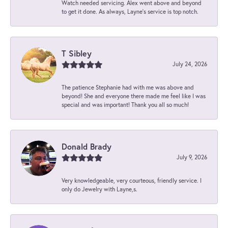
Watch needed servicing. Alex went above and beyond
to get it done. As always, Layne’s service is top notch.
T Sibley
July 24, 2026
The patience Stephanie had with me was above and
beyond! She and everyone there made me feel like I was
special and was important! Thank you all so much!
Donald Brady
July 9, 2026
Very knowledgeable, very courteous, friendly service. I
only do Jewelry with Layne,s.