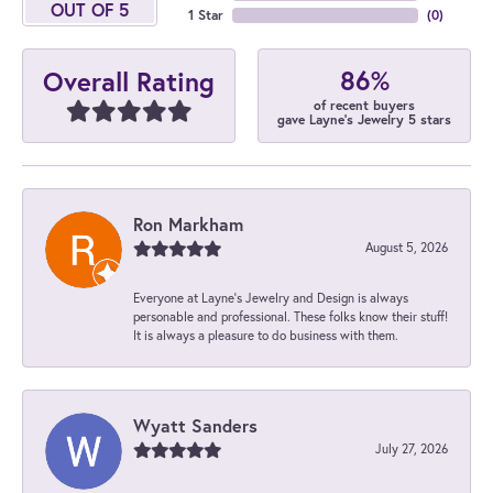
OUT OF 5
1 Star
(
0
)
86%
Overall Rating
of recent buyers
gave Layne's Jewelry 5 stars
Ron Markham
August 5, 2026
Everyone at Layne's Jewelry and Design is always
personable and professional. These folks know their stuff!
It is always a pleasure to do business with them.
Wyatt Sanders
July 27, 2026