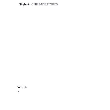
Style #:
CFBP847133TG07.5
Width:
7