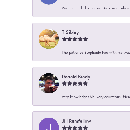
Watch needed servicing. Alex went above 
T Sibley
The patience Stephanie had with me was 
Donald Brady
Very knowledgeable, very courteous, friend
Jill Rumfellow