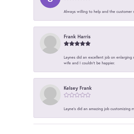
Always willing to help and the customer 
Frank Harris
Laynes did an excellent job on enlarging 
wife and I couldn't be happier.
Kelsey Frank
Layne's did an amazing job customizing 