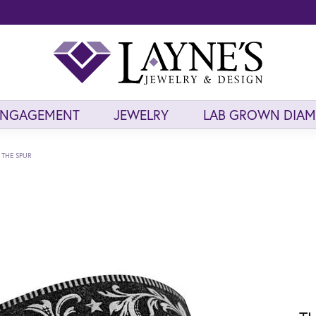
ENGAGEMENT
JEWELRY
LAB GROWN DIA
THE SPUR