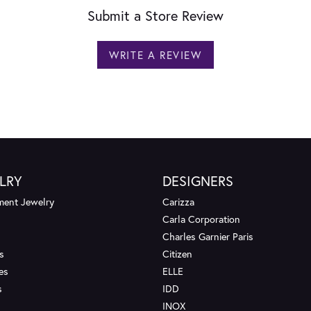
Submit a Store Review
WRITE A REVIEW
LRY
DESIGNERS
ent Jewelry
Carizza
Carla Corporation
Charles Garnier Paris
s
Citizen
es
ELLE
s
IDD
INOX