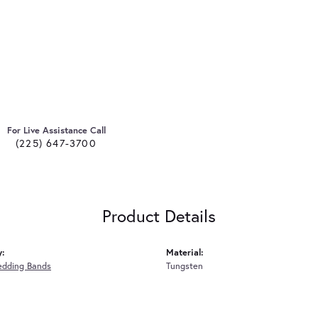
For Live Assistance Call
(225) 647-3700
Product Details
y:
Material:
edding Bands
Tungsten