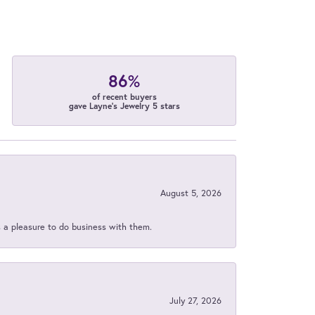
86%
of recent buyers
gave Layne's Jewelry 5 stars
August 5, 2026
s a pleasure to do business with them.
July 27, 2026