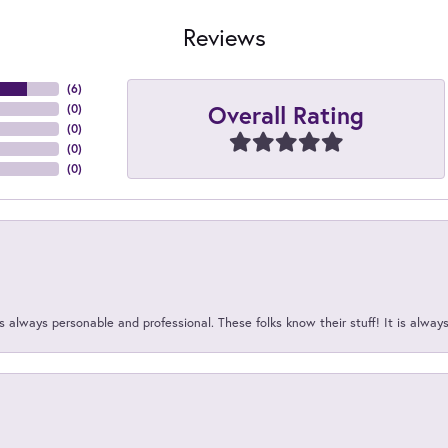
Reviews
(
6
)
Overall Rating
(
0
)
(
0
)
(
0
)
(
0
)
 always personable and professional. These folks know their stuff! It is alway