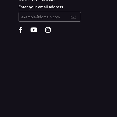
Enter your email address