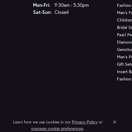
Monday - Friday:
Mon-Fri:
9:30am - 5:30pm
Fashion
Saturday - Sunday:
Sat-Sun:
Closed
Men's F
Children
Bridal S
Pearl P
Diamon
Gemsto
Men's P
Gift Set
Insert 
Fashion
Learn how we use cookies in our
Privacy Policy
or
Close c
.
manage cookie preferences