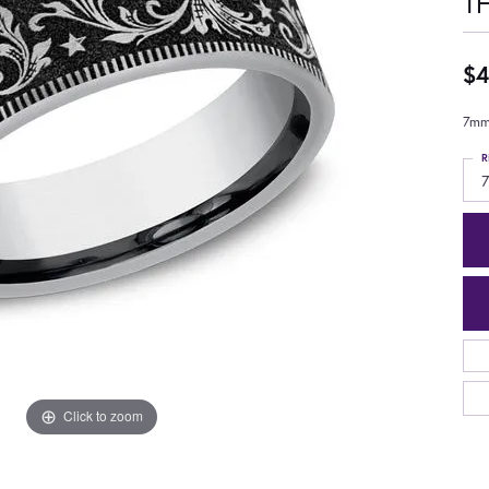
T
$4
7mm,
R
7
Click to zoom