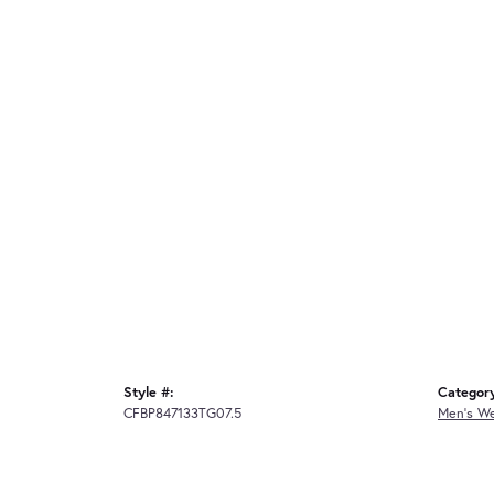
Style #:
Categor
CFBP847133TG07.5
Men's W