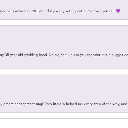
service is awesome !!!! Beautiful jewelry with great home town prices ! 💜
my 35 year old wedding band. No big deal unless you consider it is a nugget de
my dream engagement ring! They literally helped me every step of the way, an