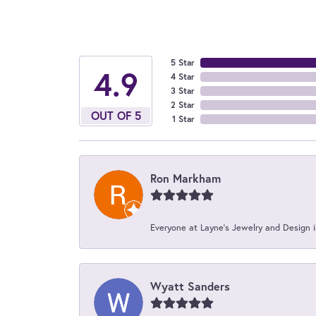
5 Star
4.9
4 Star
3 Star
2 Star
OUT OF 5
1 Star
Ron Markham
Everyone at Layne's Jewelry and Design is
Wyatt Sanders