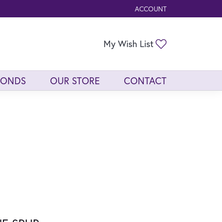
ACCOUNT
TOGGLE MY ACCOUNT ME
Toggle My Wis
My Wish List
MONDS
OUR STORE
CONTACT