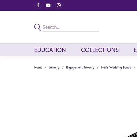
EDUCATION
COLLECTIONS
Home
Jewelry
Engagement Jewelry
Men's Wedding Bands