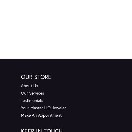
OUR STORE
About Us
Our Services
Testimonials
Your Master IJO Jeweler
Make An Appointment
KEEP IN TOUCH