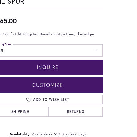
HE SPUR
65.00
 Comfort fit Tungsten Barrel script pattern, thin edges
ing Size
.5
INQUIRE
CUSTOMIZE
ADD TO WISH LIST
SHIPPING
RETURNS
Click to zoom
Availability:
Available in 7-10 Business Days