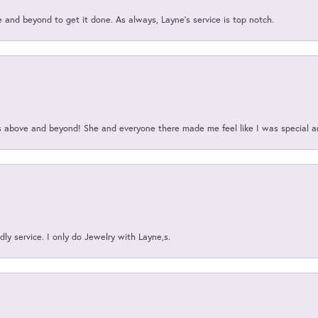
and beyond to get it done. As always, Layne’s service is top notch.
above and beyond! She and everyone there made me feel like I was special a
ly service. I only do Jewelry with Layne,s.