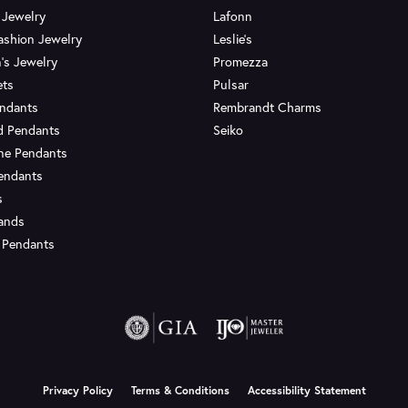
 Jewelry
Lafonn
ashion Jewelry
Leslie's
's Jewelry
Promezza
ets
Pulsar
endants
Rembrandt Charms
d Pendants
Seiko
ne Pendants
endants
s
Bands
 Pendants
onsent popup
Privacy Policy
Terms & Conditions
Accessibility Statement