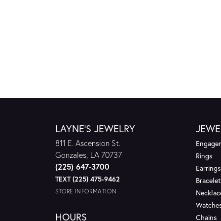
LAYNE'S JEWELRY
JEWE
811 E. Ascension St.
Engagem
Gonzales, LA 70737
Rings
(225) 647-3700
Earrings
TEXT (225) 475-9462
Bracelet
STORE INFORMATION
Necklac
Watche
HOURS
Chains