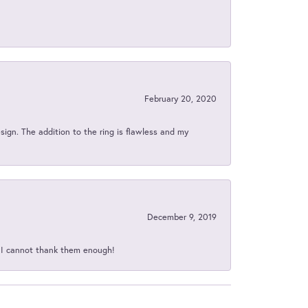
February 20, 2020
sign. The addition to the ring is flawless and my
December 9, 2019
d I cannot thank them enough!