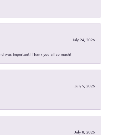
July 24, 2026
nd was important! Thank you all so much!
July 9, 2026
July 8, 2026