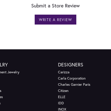
Submit a Store Review
WRITE A REVIEW
LRY
DESIGNERS
ent Jewelry
Carizza
Carla Corporation
Charles Garnier Paris
s
Citizen
es
ELLE
s
IDD
INOX