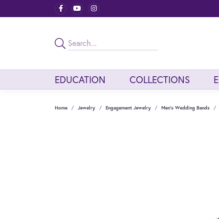
EDUCATION
COLLECTIONS
Home
Jewelry
Engagement Jewelry
Men's Wedding Bands