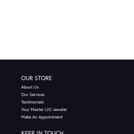
OUR STORE
About Us
Our Services
Testimonials
Your Master IJO Jeweler
Make An Appointment
KEEP IN TOUCH