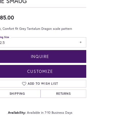
HE SMAUG
85.00
 Comfort fit Grey Tantalum Dragon scale pattern
ing Size
2.5
INQUIRE
CUSTOMIZE
ADD TO WISH LIST
SHIPPING
RETURNS
Click to zoom
Availability:
Available in 7-10 Business Days