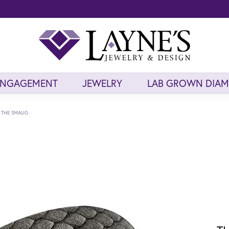
ENGAGEMENT
JEWELRY
LAB GROWN DIA
THE SMAUG