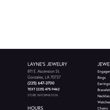
LAYNE'S JEWELRY
JEWE
811 E. Ascension St.
Engagem
Gonzales, LA 70737
Rings
(225) 647-3700
Earrings
TEXT (225) 475-9462
Bracelet
STORE INFORMATION
Necklac
Watche
HOURS
Chains