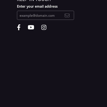
Enter your email address