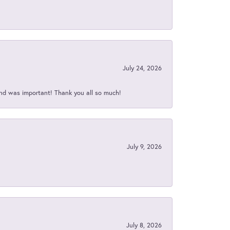
July 24, 2026
nd was important! Thank you all so much!
July 9, 2026
July 8, 2026