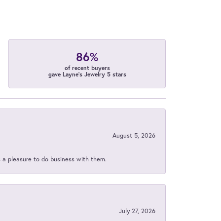
86%
of recent buyers
gave Layne's Jewelry 5 stars
August 5, 2026
s a pleasure to do business with them.
July 27, 2026