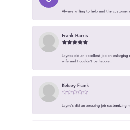
Always willing to help and the customer 
Frank Harris
Laynes did an excellent job on enlarging 
wife and I couldn't be happier.
Kelsey Frank
Layne's did an amazing job customizing 