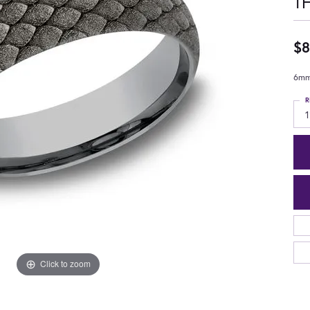
T
$8
6mm,
R
1
Click to zoom