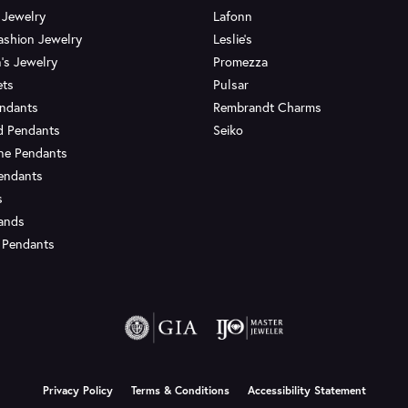
 Jewelry
Lafonn
ashion Jewelry
Leslie's
's Jewelry
Promezza
ets
Pulsar
endants
Rembrandt Charms
d Pendants
Seiko
ne Pendants
endants
s
Bands
 Pendants
onsent popup
Privacy Policy
Terms & Conditions
Accessibility Statement