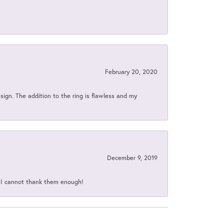
February 20, 2020
sign. The addition to the ring is flawless and my
December 9, 2019
d I cannot thank them enough!