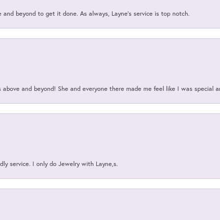
and beyond to get it done. As always, Layne’s service is top notch.
above and beyond! She and everyone there made me feel like I was special a
ly service. I only do Jewelry with Layne,s.