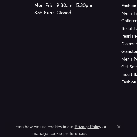
Monday - Friday:
Mon-Fri:
9:30am - 5:30pm
Fashion
Saturday - Sunday:
Sat-Sun:
Closed
Men's F
Children
Bridal S
Pearl P
Diamon
Gemsto
Men's P
Gift Set
Insert 
Fashion
Learn how we use cookies in our
Privacy Policy
or
Close c
.
manage cookie preferences