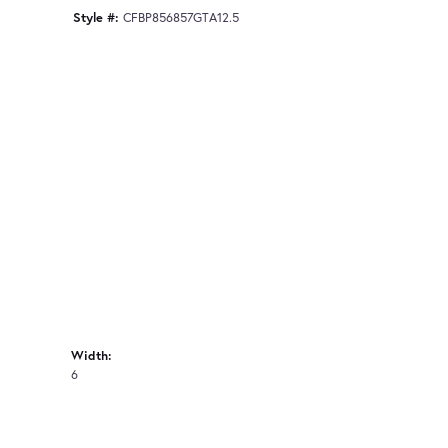
Style #:
CFBP856857GTA12.5
Width:
6