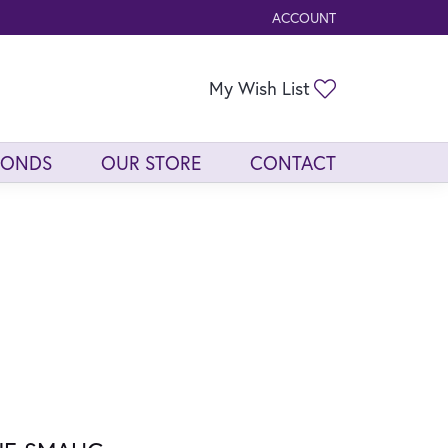
ACCOUNT
TOGGLE MY ACCOUNT ME
Toggle My Wis
My Wish List
MONDS
OUR STORE
CONTACT