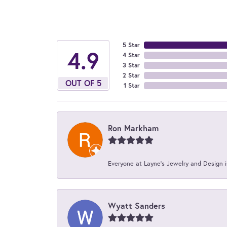
5 Star
4.9
4 Star
3 Star
2 Star
OUT OF 5
1 Star
Ron Markham
Everyone at Layne's Jewelry and Design is
Wyatt Sanders