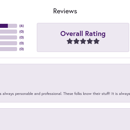
Reviews
(
6
)
Overall Rating
(
0
)
(
0
)
(
0
)
(
0
)
 always personable and professional. These folks know their stuff! It is alway