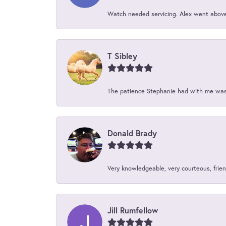
Watch needed servicing. Alex went above 
T Sibley
The patience Stephanie had with me was 
Donald Brady
Very knowledgeable, very courteous, friend
Jill Rumfellow