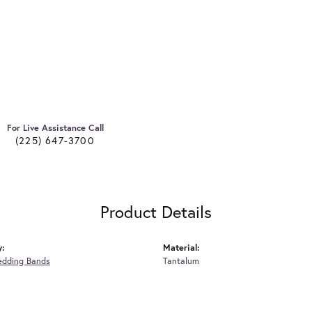
For Live Assistance Call
(225) 647-3700
Product Details
y:
Material:
edding Bands
Tantalum