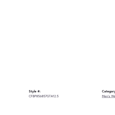
Style #:
Categor
CFBP856857GTA12.5
Men's W