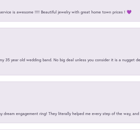
service is awesome !!!! Beautiful jewelry with great home town prices ! 💜
my 35 year old wedding band. No big deal unless you consider it is a nugget de
my dream engagement ring! They literally helped me every step of the way, an