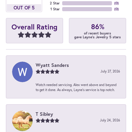
2 Star
(
0
)
OUT OF 5
1 Star
(
0
)
86%
Overall Rating
of recent buyers
gave Layne's Jewelry 5 stars
Wyatt Sanders
July 27, 2026
Watch needed servicing. Alex went above and beyond
to get it done. As always, Layne’s service is top notch.
T Sibley
July 24, 2026