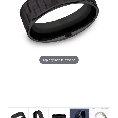
Tap or pinch to expand