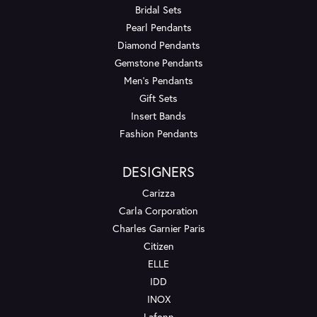
Bridal Sets
Pearl Pendants
Diamond Pendants
Gemstone Pendants
Men's Pendants
Gift Sets
Insert Bands
Fashion Pendants
DESIGNERS
Carizza
Carla Corporation
Charles Garnier Paris
Citizen
ELLE
IDD
INOX
Lafonn