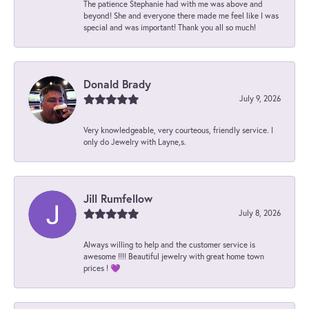
The patience Stephanie had with me was above and
beyond! She and everyone there made me feel like I was
special and was important! Thank you all so much!
Donald Brady
July 9, 2026
Very knowledgeable, very courteous, friendly service. I
only do Jewelry with Layne,s.
Jill Rumfellow
July 8, 2026
Always willing to help and the customer service is
awesome !!!! Beautiful jewelry with great home town
prices ! 💜