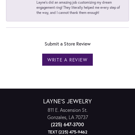
Layne's did an amazing job customizing my dream
engagement ring! They literally helped me every step of
the way, and I cannot thank them enough!
Submit a Store Review
WRITE A REVIEW
LAYNE'S JEWELRY
811 E. Ascension St.
Gonzales, LA 70737
(225) 647-3700
TEXT (225) 475-9462