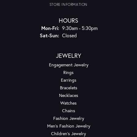
STORE INFORMATION
HOURS
Monday - Friday:
Mon-Fri:
9:30am - 5:30pm
Saturday - Sunday:
Sat-Sun:
Closed
JEWELRY
Engagement Jewelry
Rings
Earrings
Bracelets
Necklaces
Watches
Chains
Fashion Jewelry
Men's Fashion Jewelry
Children's Jewelry