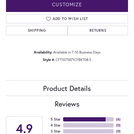
CUSTOMIZE
ADD TO WISH LIST
SHIPPING
RETURNS
Availability:
Available in 7-10 Business Days
Style #:
CFT1075871CFBKT08.5
Product Details
Reviews
5 Star
(
6
)
4.9
4 Star
(
0
)
3 Star
(
0
)