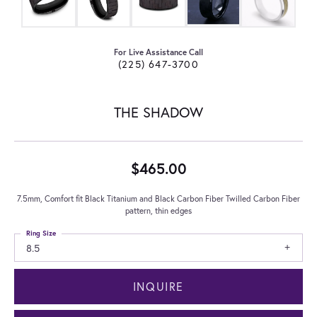
For Live Assistance Call
(225) 647-3700
THE SHADOW
$465.00
7.5mm, Comfort fit Black Titanium and Black Carbon Fiber Twilled Carbon Fiber
pattern, thin edges
Ring Size
8.5
INQUIRE