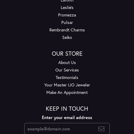
Leslie's
Promezza
Pulsar
Rembrandt Charms
Seiko
OUR STORE
About Us
Our Services
Testimonials
Your Master IJO Jeweler
Make An Appointment
KEEP IN TOUCH
Enter your email address