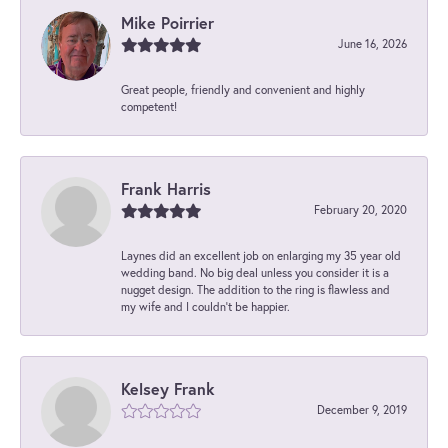
Mike Poirrier
June 16, 2026
Great people, friendly and convenient and highly
competent!
Frank Harris
February 20, 2020
Laynes did an excellent job on enlarging my 35 year old
wedding band. No big deal unless you consider it is a
nugget design. The addition to the ring is flawless and
my wife and I couldn't be happier.
Kelsey Frank
December 9, 2019