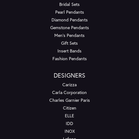
Bridal Sets
Pearl Pendants
Diamond Pendants
Gemstone Pendants
Men's Pendants
Gift Sets
Insert Bands
Fashion Pendants
DESIGNERS
Carizza
Carla Corporation
Charles Garnier Paris
Citizen
ELLE
IDD
INOX
Lafonn