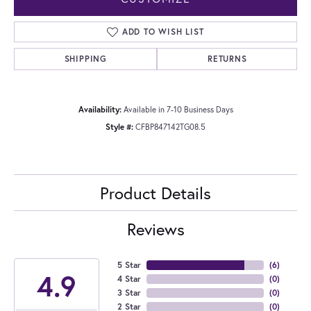
ADD TO WISH LIST
SHIPPING
RETURNS
Availability:
Available in 7-10 Business Days
Style #:
CFBP847142TG08.5
Product Details
Reviews
5 Star
(
6
)
4.9
4 Star
(
0
)
3 Star
(
0
)
2 Star
(
0
)