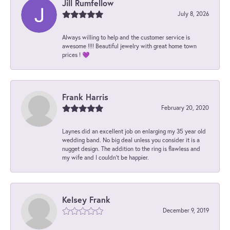
Jill Rumfellow
July 8, 2026
Always willing to help and the customer service is
awesome !!!! Beautiful jewelry with great home town
prices ! 💜
Frank Harris
February 20, 2020
Laynes did an excellent job on enlarging my 35 year old
wedding band. No big deal unless you consider it is a
nugget design. The addition to the ring is flawless and
my wife and I couldn't be happier.
Kelsey Frank
December 9, 2019