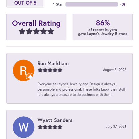
OUT OF 5
1 Star
(
0
)
86%
Overall Rating
of recent buyers
gave Layne's Jewelry 5 stars
Ron Markham
August 5, 2026
Everyone at Layne's Jewelry and Design is always
personable and professional. These folks know their stuff!
It is always a pleasure to do business with them.
Wyatt Sanders
July 27, 2026