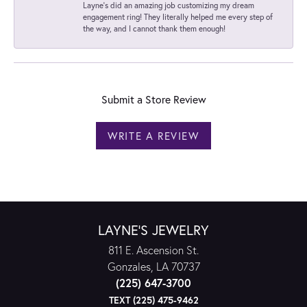
Layne's did an amazing job customizing my dream
engagement ring! They literally helped me every step of
the way, and I cannot thank them enough!
Submit a Store Review
WRITE A REVIEW
LAYNE'S JEWELRY
811 E. Ascension St.
Gonzales, LA 70737
(225) 647-3700
TEXT (225) 475-9462