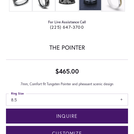
For Live Assistance Call
(225) 647-3700
THE POINTER
$465.00
7mm, Comfort fit Tungsten Pointer and pheasant scenic design
Ring Size
8.5
INQUIRE
CUSTOMIZE