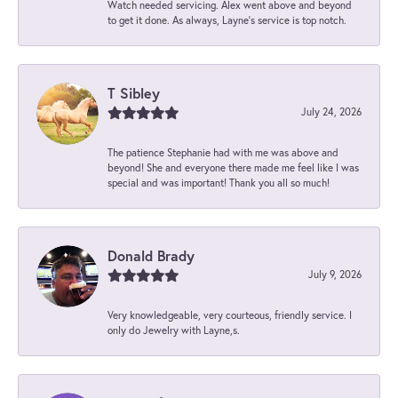
Watch needed servicing. Alex went above and beyond
to get it done. As always, Layne’s service is top notch.
T Sibley
July 24, 2026
The patience Stephanie had with me was above and
beyond! She and everyone there made me feel like I was
special and was important! Thank you all so much!
Donald Brady
July 9, 2026
Very knowledgeable, very courteous, friendly service. I
only do Jewelry with Layne,s.