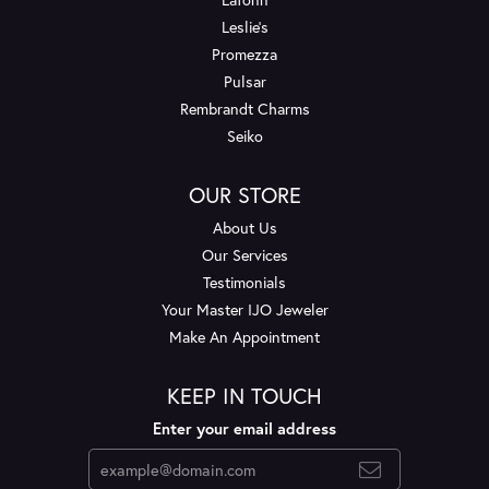
Leslie's
Promezza
Pulsar
Rembrandt Charms
Seiko
OUR STORE
About Us
Our Services
Testimonials
Your Master IJO Jeweler
Make An Appointment
KEEP IN TOUCH
Enter your email address