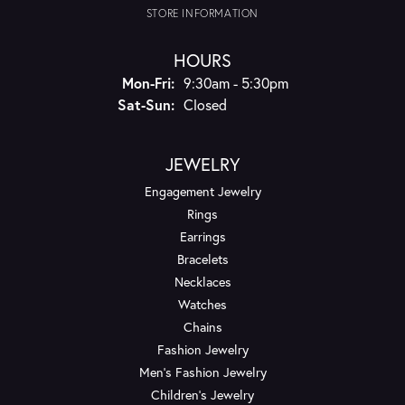
STORE INFORMATION
HOURS
Monday - Friday:
Mon-Fri:
9:30am - 5:30pm
Saturday - Sunday:
Sat-Sun:
Closed
JEWELRY
Engagement Jewelry
Rings
Earrings
Bracelets
Necklaces
Watches
Chains
Fashion Jewelry
Men's Fashion Jewelry
Children's Jewelry