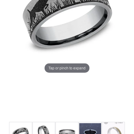
Tap or pinch to expand