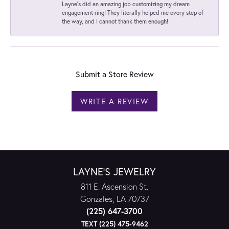
Layne's did an amazing job customizing my dream
engagement ring! They literally helped me every step of
the way, and I cannot thank them enough!
Submit a Store Review
WRITE A REVIEW
LAYNE'S JEWELRY
811 E. Ascension St.
Gonzales, LA 70737
(225) 647-3700
TEXT (225) 475-9462