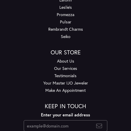
Leslie's
Promezza
Pulsar
Rembrandt Charms
Seiko
OUR STORE
About Us
Our Services
Testimonials
Your Master IJO Jeweler
Make An Appointment
KEEP IN TOUCH
Enter your email address