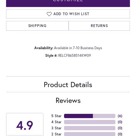
ADD TO WISH LIST
SHIPPING
RETURNS
Availability:
Available in 7-10 Business Days
Style #:
RELCF8658514KW09
Product Details
Reviews
5 Star
(
6
)
4.9
4 Star
(
0
)
3 Star
(
0
)
2 Star
(
0
)