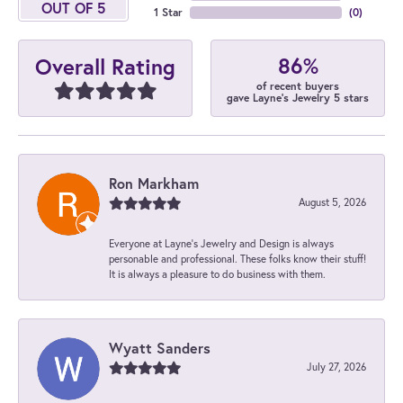
OUT OF 5
1 Star
(
0
)
86%
Overall Rating
of recent buyers
gave Layne's Jewelry 5 stars
Ron Markham
August 5, 2026
Everyone at Layne's Jewelry and Design is always
personable and professional. These folks know their stuff!
It is always a pleasure to do business with them.
Wyatt Sanders
July 27, 2026