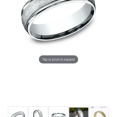
Tap or pinch to expand