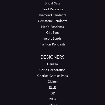
Bridal Sets
Pearl Pendants
Diamond Pendants
Gemstone Pendants
Men's Pendants
Gift Sets
Insert Bands
Fashion Pendants
DESIGNERS
Carizza
Carla Corporation
Charles Garnier Paris
Citizen
ELLE
IDD
INOX
Lafonn