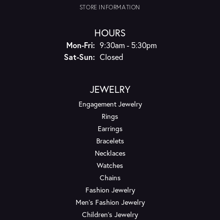
STORE INFORMATION
HOURS
Monday - Friday:
Mon-Fri:
9:30am - 5:30pm
Saturday - Sunday:
Sat-Sun:
Closed
JEWELRY
Engagement Jewelry
Rings
Earrings
Bracelets
Necklaces
Watches
Chains
Fashion Jewelry
Men's Fashion Jewelry
Children's Jewelry