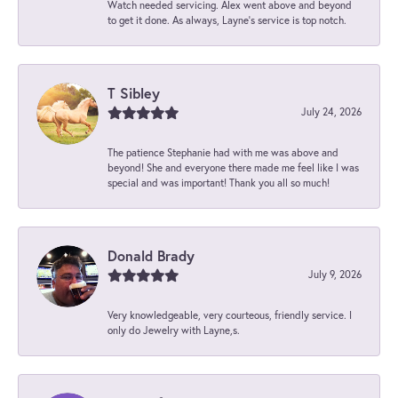
Watch needed servicing. Alex went above and beyond
to get it done. As always, Layne’s service is top notch.
T Sibley
July 24, 2026
The patience Stephanie had with me was above and
beyond! She and everyone there made me feel like I was
special and was important! Thank you all so much!
Donald Brady
July 9, 2026
Very knowledgeable, very courteous, friendly service. I
only do Jewelry with Layne,s.