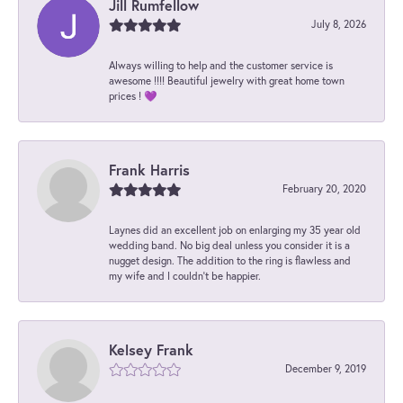
Jill Rumfellow
July 8, 2026
Always willing to help and the customer service is
awesome !!!! Beautiful jewelry with great home town
prices ! 💜
Frank Harris
February 20, 2020
Laynes did an excellent job on enlarging my 35 year old
wedding band. No big deal unless you consider it is a
nugget design. The addition to the ring is flawless and
my wife and I couldn't be happier.
Kelsey Frank
December 9, 2019