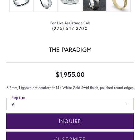
For Live Assistance Call
(225) 647-3700
THE PARADIGM
$1,955.00
6.5mm, Lightweight comfort fit 14K White Gold Swirl finish, polished round edges
Ring Size
9
INQUIRE
CUSTOMIZE