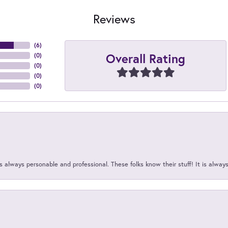
Reviews
(
6
)
Overall Rating
(
0
)
(
0
)
(
0
)
(
0
)
 always personable and professional. These folks know their stuff! It is alway