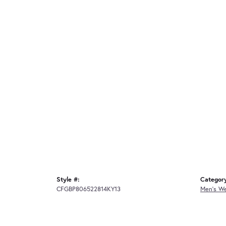
Style #:
Categor
CFGBP806522814KY13
Men's W