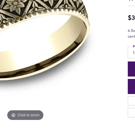
$3
6.5m
cent
R
1
Click to zoom