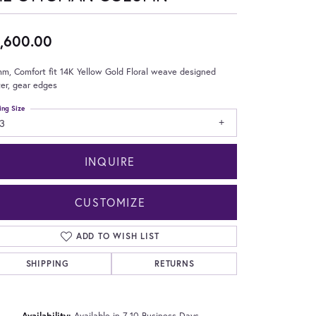
,600.00
m, Comfort fit 14K Yellow Gold Floral weave designed
er, gear edges
ing Size
3
INQUIRE
CUSTOMIZE
ADD TO WISH LIST
SHIPPING
RETURNS
Click to zoom
Availability:
Available in 7-10 Business Days