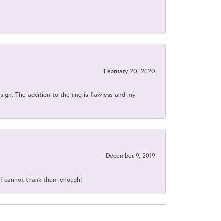
February 20, 2020
sign. The addition to the ring is flawless and my
December 9, 2019
d I cannot thank them enough!