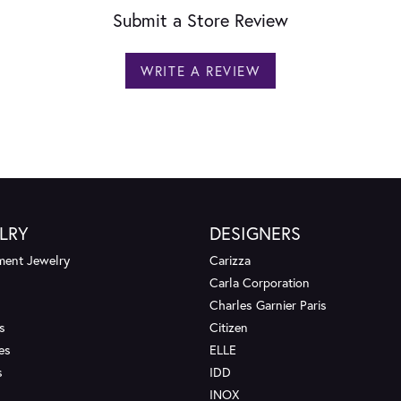
Submit a Store Review
WRITE A REVIEW
LRY
DESIGNERS
ent Jewelry
Carizza
Carla Corporation
Charles Garnier Paris
s
Citizen
es
ELLE
s
IDD
INOX