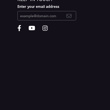
Enter your email address