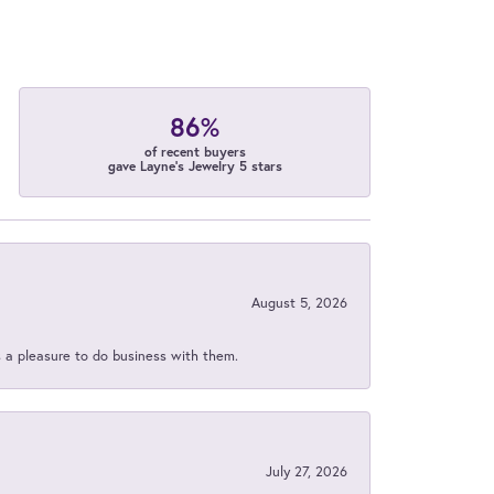
86%
of recent buyers
gave Layne's Jewelry 5 stars
August 5, 2026
s a pleasure to do business with them.
July 27, 2026