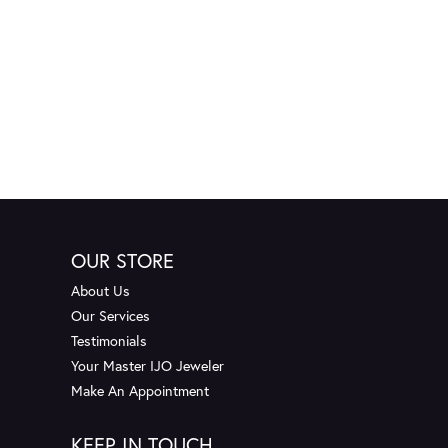
OUR STORE
About Us
Our Services
Testimonials
Your Master IJO Jeweler
Make An Appointment
KEEP IN TOUCH