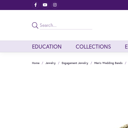
EDUCATION
COLLECTIONS
Home
Jewelry
Engagement Jewelry
Men's Wedding Bands