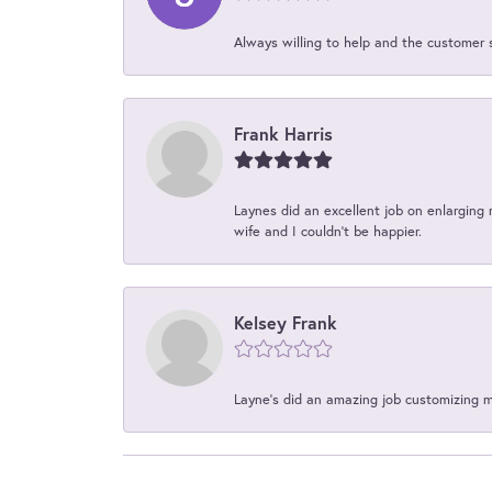
Always willing to help and the customer 
Frank Harris
Laynes did an excellent job on enlarging 
wife and I couldn't be happier.
Kelsey Frank
Layne's did an amazing job customizing 