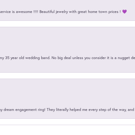
service is awesome !!!! Beautiful jewelry with great home town prices ! 💜
my 35 year old wedding band. No big deal unless you consider it is a nugget de
my dream engagement ring! They literally helped me every step of the way, an