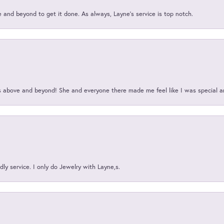
and beyond to get it done. As always, Layne’s service is top notch.
above and beyond! She and everyone there made me feel like I was special a
ly service. I only do Jewelry with Layne,s.