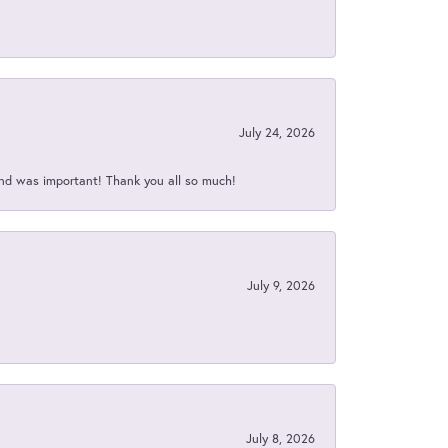
July 24, 2026
nd was important! Thank you all so much!
July 9, 2026
July 8, 2026