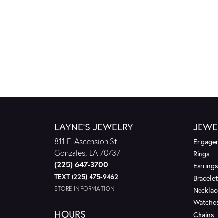
LAYNE'S JEWELRY
JEWE
811 E. Ascension St.
Engagem
Gonzales, LA 70737
Rings
(225) 647-3700
Earrings
TEXT (225) 475-9462
Bracelet
STORE INFORMATION
Necklac
Watche
HOURS
Chains