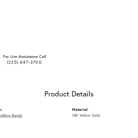
For Live Assistance Call
(225) 647-3700
Product Details
y:
Material:
edding Bands
14K Yellow Gold