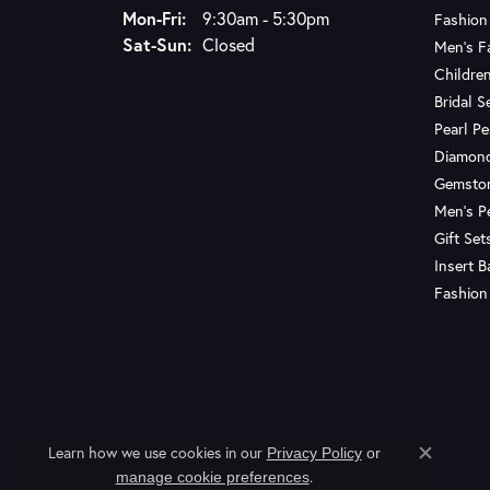
Monday - Friday:
Mon-Fri:
9:30am - 5:30pm
Fashion
Saturday - Sunday:
Sat-Sun:
Closed
Men's F
Children
Bridal S
Pearl P
Diamon
Gemsto
Men's P
Gift Set
Insert 
Fashion
Learn how we use cookies in our
Privacy Policy
or
Close c
.
manage cookie preferences