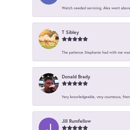
Watch needed servicing. Alex went above 
T Sibley
The patience Stephanie had with me was 
Donald Brady
Very knowledgeable, very courteous, friend
Jill Rumfellow