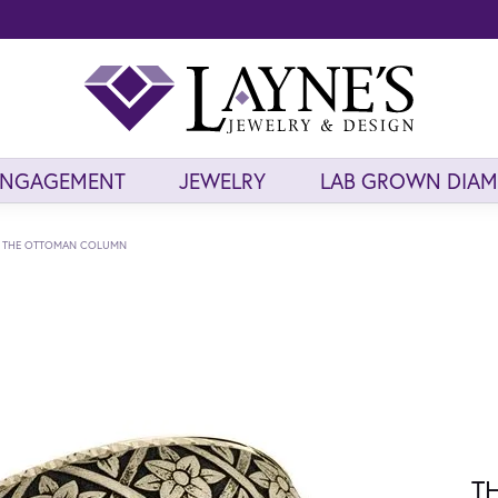
ENGAGEMENT
JEWELRY
LAB GROWN DIA
THE OTTOMAN COLUMN
T