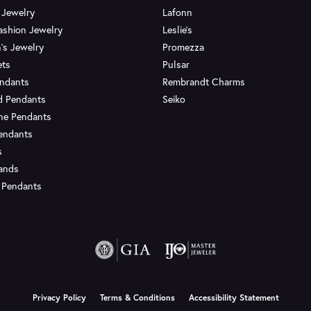
 Jewelry
Lafonn
ashion Jewelry
Leslie's
's Jewelry
Promezza
ets
Pulsar
endants
Rembrandt Charms
d Pendants
Seiko
ne Pendants
endants
s
Bands
 Pendants
onsent popup
Privacy Policy
Terms & Conditions
Accessibility Statement