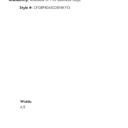
Style #:
CFGBP806522814KY13
Width:
6.5