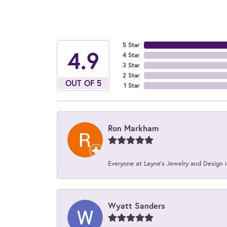
5 Star
4.9
4 Star
3 Star
2 Star
OUT OF 5
1 Star
Ron Markham
Everyone at Layne's Jewelry and Design is
Wyatt Sanders