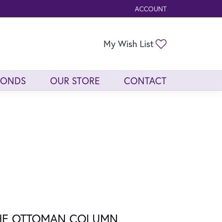
ACCOUNT
TOGGLE MY ACCOUNT ME
Toggle My Wis
My Wish List
MONDS
OUR STORE
CONTACT
HE OTTOMAN COLUMN