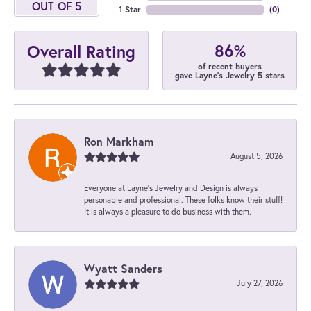
OUT OF 5
1 Star
(
0
)
86%
Overall Rating
of recent buyers
gave Layne's Jewelry 5 stars
Ron Markham
August 5, 2026
Everyone at Layne's Jewelry and Design is always
personable and professional. These folks know their stuff!
It is always a pleasure to do business with them.
Wyatt Sanders
July 27, 2026