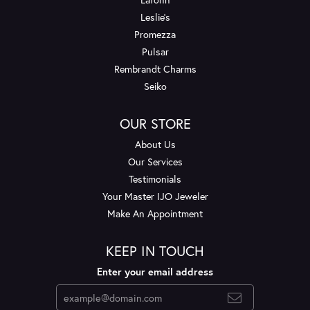
Leslie's
Promezza
Pulsar
Rembrandt Charms
Seiko
OUR STORE
About Us
Our Services
Testimonials
Your Master IJO Jeweler
Make An Appointment
KEEP IN TOUCH
Enter your email address