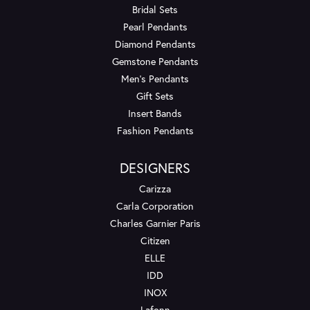
Bridal Sets
Pearl Pendants
Diamond Pendants
Gemstone Pendants
Men's Pendants
Gift Sets
Insert Bands
Fashion Pendants
DESIGNERS
Carizza
Carla Corporation
Charles Garnier Paris
Citizen
ELLE
IDD
INOX
Lafonn