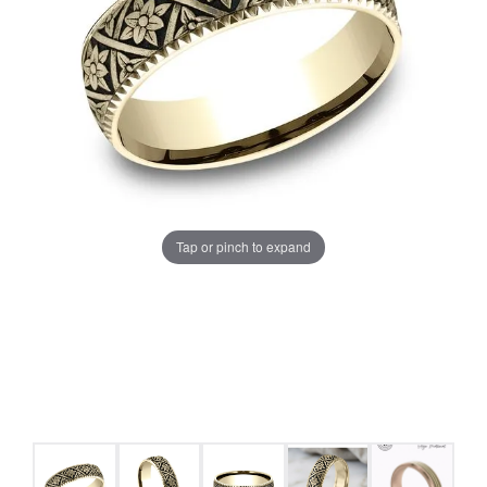
Tap or pinch to expand