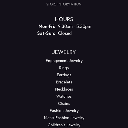
STORE INFORMATION
HOURS
Monday - Friday:
Mon-Fri:
9:30am - 5:30pm
Saturday - Sunday:
Sat-Sun:
Closed
JEWELRY
Engagement Jewelry
Rings
Earrings
Bracelets
Necklaces
Watches
Chains
Fashion Jewelry
Men's Fashion Jewelry
Children's Jewelry