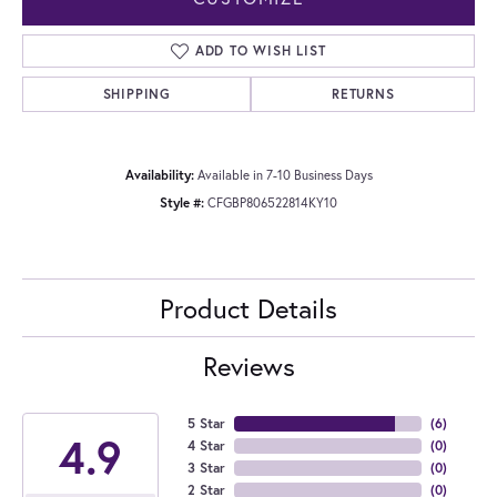
ADD TO WISH LIST
SHIPPING
RETURNS
Availability:
Available in 7-10 Business Days
Style #:
CFGBP806522814KY10
Product Details
Reviews
5 Star
(
6
)
4.9
4 Star
(
0
)
3 Star
(
0
)
2 Star
(
0
)