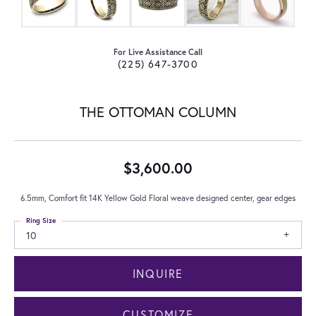
For Live Assistance Call
(225) 647-3700
THE OTTOMAN COLUMN
$3,600.00
6.5mm, Comfort fit 14K Yellow Gold Floral weave designed center, gear edges
Ring Size
10
INQUIRE
CUSTOMIZE