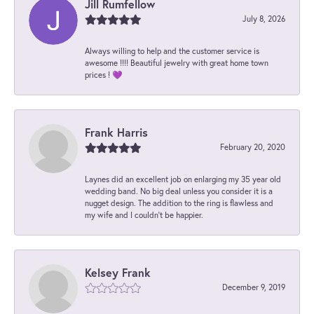
Jill Rumfellow
July 8, 2026
Always willing to help and the customer service is
awesome !!!! Beautiful jewelry with great home town
prices ! 💜
Frank Harris
February 20, 2020
Laynes did an excellent job on enlarging my 35 year old
wedding band. No big deal unless you consider it is a
nugget design. The addition to the ring is flawless and
my wife and I couldn't be happier.
Kelsey Frank
December 9, 2019