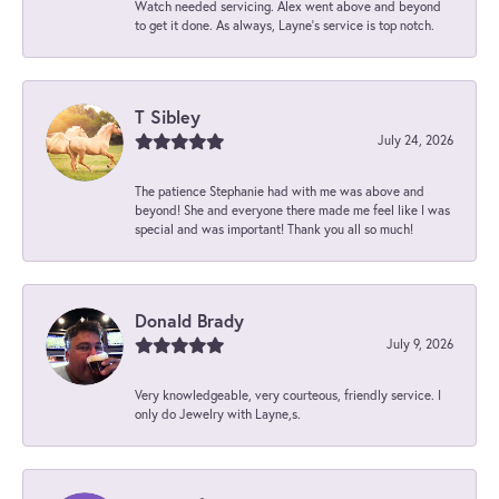
Watch needed servicing. Alex went above and beyond
to get it done. As always, Layne’s service is top notch.
T Sibley
July 24, 2026
The patience Stephanie had with me was above and
beyond! She and everyone there made me feel like I was
special and was important! Thank you all so much!
Donald Brady
July 9, 2026
Very knowledgeable, very courteous, friendly service. I
only do Jewelry with Layne,s.