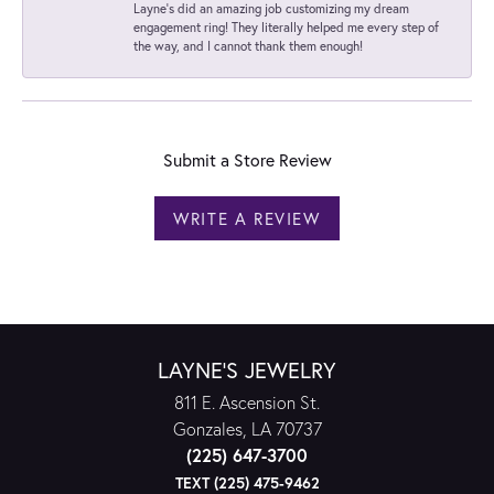
Layne's did an amazing job customizing my dream
engagement ring! They literally helped me every step of
the way, and I cannot thank them enough!
Submit a Store Review
WRITE A REVIEW
LAYNE'S JEWELRY
811 E. Ascension St.
Gonzales, LA 70737
(225) 647-3700
TEXT (225) 475-9462