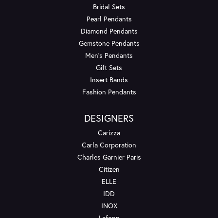
Bridal Sets
Pearl Pendants
Diamond Pendants
Gemstone Pendants
Men's Pendants
Gift Sets
Insert Bands
Fashion Pendants
DESIGNERS
Carizza
Carla Corporation
Charles Garnier Paris
Citizen
ELLE
IDD
INOX
Lafonn