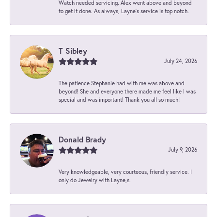
Watch needed servicing. Alex went above and beyond
to get it done. As always, Layne’s service is top notch.
T Sibley
July 24, 2026
The patience Stephanie had with me was above and
beyond! She and everyone there made me feel like I was
special and was important! Thank you all so much!
Donald Brady
July 9, 2026
Very knowledgeable, very courteous, friendly service. I
only do Jewelry with Layne,s.