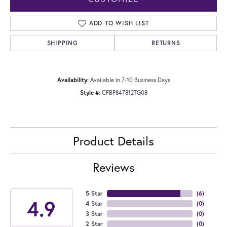
ADD TO WISH LIST
SHIPPING
RETURNS
Availability:
Available in 7-10 Business Days
Style #:
CFBP847812TG08
Product Details
Reviews
5 Star
(
6
)
4.9
4 Star
(
0
)
3 Star
(
0
)
2 Star
(
0
)