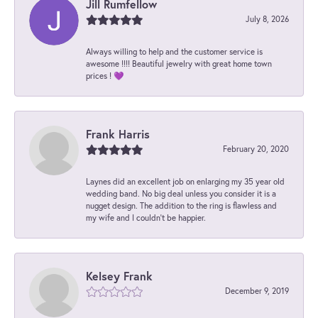
Jill Rumfellow
July 8, 2026
Always willing to help and the customer service is
awesome !!!! Beautiful jewelry with great home town
prices ! 💜
Frank Harris
February 20, 2020
Laynes did an excellent job on enlarging my 35 year old
wedding band. No big deal unless you consider it is a
nugget design. The addition to the ring is flawless and
my wife and I couldn't be happier.
Kelsey Frank
December 9, 2019