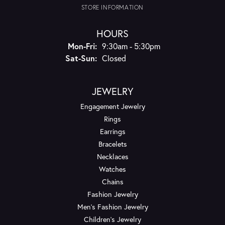
STORE INFORMATION
HOURS
Monday - Friday:
Mon-Fri:
9:30am - 5:30pm
Saturday - Sunday:
Sat-Sun:
Closed
JEWELRY
Engagement Jewelry
Rings
Earrings
Bracelets
Necklaces
Watches
Chains
Fashion Jewelry
Men's Fashion Jewelry
Children's Jewelry