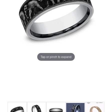
Tap or pinch to expand