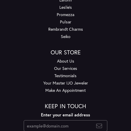
Leslie's
Promezza
Pulsar
Rembrandt Charms
Seiko
OUR STORE
About Us
Our Services
Testimonials
Your Master IJO Jeweler
Make An Appointment
KEEP IN TOUCH
Enter your email address