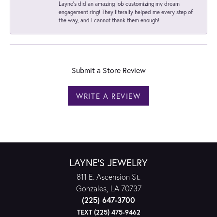
Layne's did an amazing job customizing my dream
engagement ring! They literally helped me every step of
the way, and I cannot thank them enough!
Submit a Store Review
WRITE A REVIEW
LAYNE'S JEWELRY
811 E. Ascension St.
Gonzales, LA 70737
(225) 647-3700
TEXT (225) 475-9462