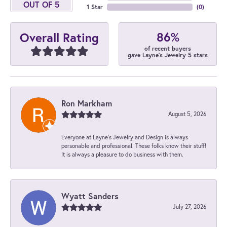
OUT OF 5
1 Star
(
0
)
86%
Overall Rating
of recent buyers
gave Layne's Jewelry 5 stars
Ron Markham
August 5, 2026
Everyone at Layne's Jewelry and Design is always
personable and professional. These folks know their stuff!
It is always a pleasure to do business with them.
Wyatt Sanders
July 27, 2026