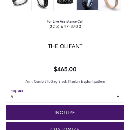
For Live Assistance Call
(225) 647-3700
THE OLIFANT
$465.00
7mm, Comfort fit Grey-Black Titanium Elephant pattern
Ring Size
8
INQUIRE
CUSTOMIZE