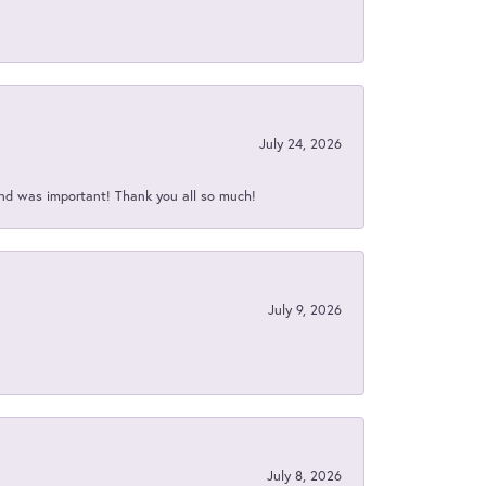
July 24, 2026
nd was important! Thank you all so much!
July 9, 2026
July 8, 2026