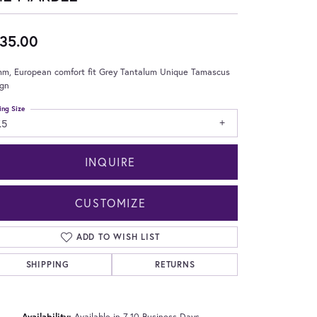
35.00
mm, European comfort fit Grey Tantalum Unique Tamascus
ign
ing Size
.5
INQUIRE
CUSTOMIZE
ADD TO WISH LIST
SHIPPING
RETURNS
Click to zoom
Availability:
Available in 7-10 Business Days