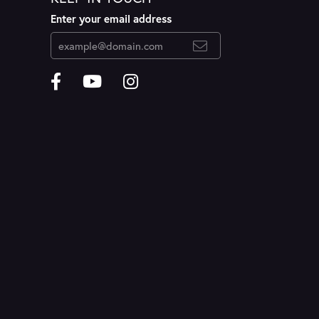
Enter your email address