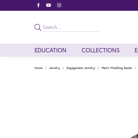
EDUCATION
COLLECTIONS
Home
Jewelry
Engagement Jewelry
Men's Wedding Bands