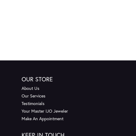
OUR STORE
About Us
Our Services
Testimonials
Your Master IJO Jeweler
Make An Appointment
KEEP IN TOUCH