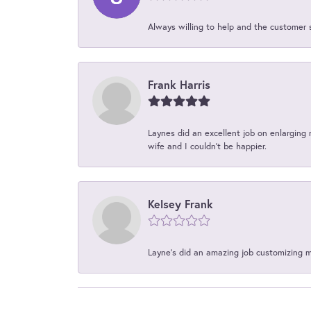
Always willing to help and the customer 
Frank Harris
Laynes did an excellent job on enlarging 
wife and I couldn't be happier.
Kelsey Frank
Layne's did an amazing job customizing 