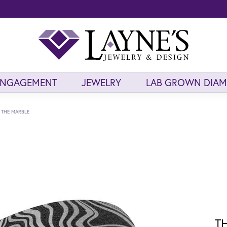
ENGAGEMENT
JEWELRY
LAB GROWN DIA
THE MARBLE
T