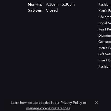
Monday - Friday:
Mon-Fri:
9:30am - 5:30pm
Fashion
Saturday - Sunday:
Sat-Sun:
Closed
Men's F
Children
Bridal S
Pearl P
Diamon
Gemsto
Men's P
Gift Set
Insert 
Fashion
Learn how we use cookies in our
Privacy Policy
or
Close c
.
manage cookie preferences