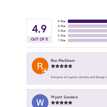
5 Star
4.9
4 Star
3 Star
2 Star
OUT OF 5
1 Star
Ron Markham
Everyone at Layne's Jewelry and Design is
Wyatt Sanders