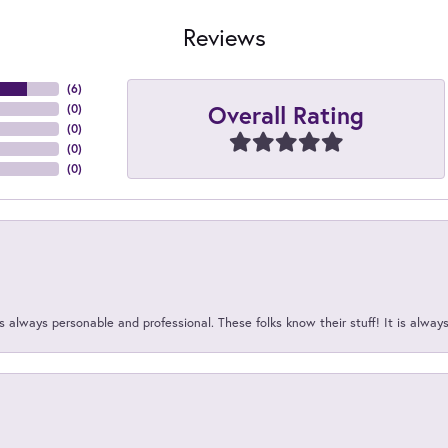
Reviews
(
6
)
Overall Rating
(
0
)
(
0
)
(
0
)
(
0
)
 always personable and professional. These folks know their stuff! It is alway