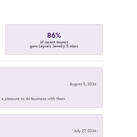
86%
of recent buyers
gave Layne's Jewelry 5 stars
August 5, 2026
s a pleasure to do business with them.
July 27, 2026