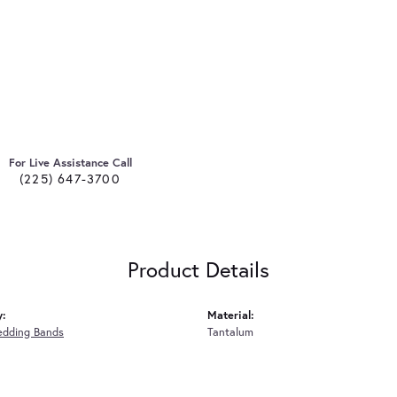
For Live Assistance Call
(225) 647-3700
Product Details
y:
Material:
edding Bands
Tantalum