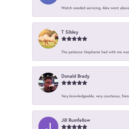
Watch needed servicing. Alex went above 
T Sibley
The patience Stephanie had with me was 
Donald Brady
Very knowledgeable, very courteous, friend
Jill Rumfellow