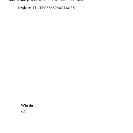
Style #:
EUCFBP5565984GTA07.5
Width:
6.5