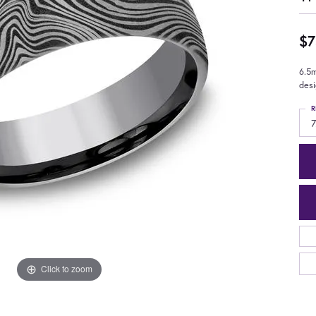
$7
6.5
des
R
7
Click to zoom