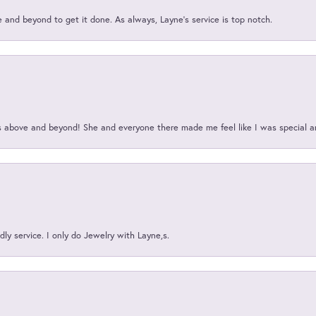
and beyond to get it done. As always, Layne’s service is top notch.
above and beyond! She and everyone there made me feel like I was special a
ly service. I only do Jewelry with Layne,s.