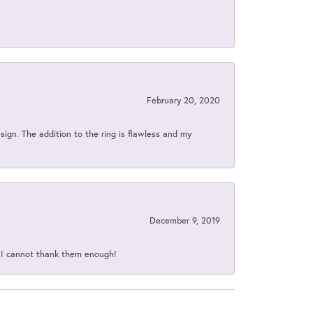
February 20, 2020
sign. The addition to the ring is flawless and my
December 9, 2019
d I cannot thank them enough!