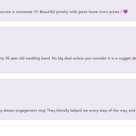
service is awesome !!!! Beautiful jewelry with great home town prices ! 💜
my 35 year old wedding band. No big deal unless you consider it is a nugget de
my dream engagement ring! They literally helped me every step of the way, an