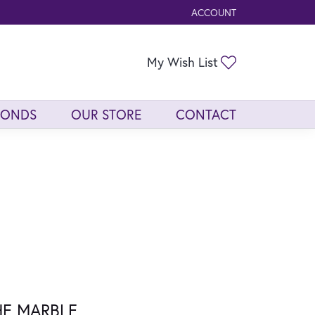
ACCOUNT
TOGGLE MY ACCOUNT ME
Toggle My Wis
My Wish List
MONDS
OUR STORE
CONTACT
HE MARBLE