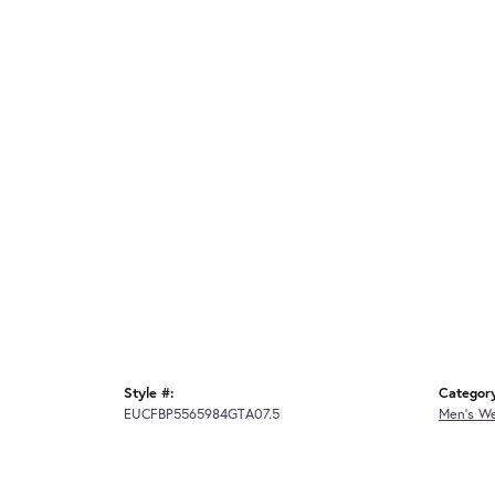
Style #:
Categor
EUCFBP5565984GTA07.5
Men's W