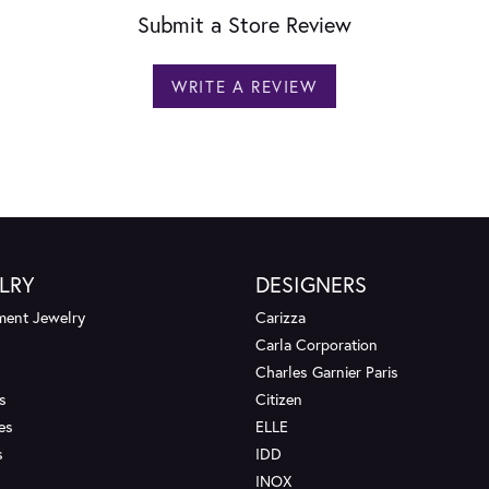
Submit a Store Review
WRITE A REVIEW
LRY
DESIGNERS
ent Jewelry
Carizza
Carla Corporation
Charles Garnier Paris
s
Citizen
es
ELLE
s
IDD
INOX