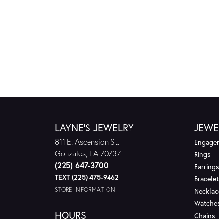
LAYNE'S JEWELRY
JEWE
811 E. Ascension St.
Engagem
Gonzales, LA 70737
Rings
(225) 647-3700
Earrings
TEXT (225) 475-9462
Bracelet
STORE INFORMATION
Necklac
Watche
HOURS
Chains