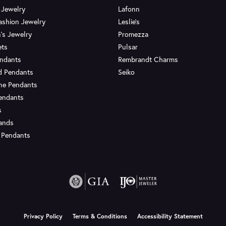
 Jewelry
Lafonn
ashion Jewelry
Leslie's
's Jewelry
Promezza
ets
Pulsar
endants
Rembrandt Charms
d Pendants
Seiko
ne Pendants
endants
s
Bands
 Pendants
onsent popup
Privacy Policy
Terms & Conditions
Accessibility Statement