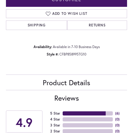
ADD TO WISH LIST
SHIPPING
RETURNS
Availability:
Available in 7-10 Business Days
Style #:
CFBP858995TG10
Product Details
Reviews
5 Star
(
6
)
4.9
4 Star
(
0
)
3 Star
(
0
)
2 Star
(
0
)