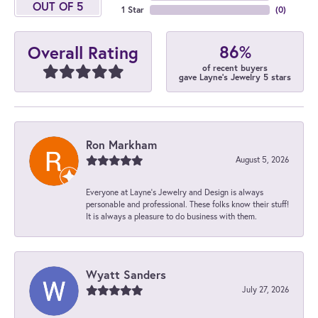
OUT OF 5
1 Star
(
0
)
86%
Overall Rating
of recent buyers
gave Layne's Jewelry 5 stars
Ron Markham
August 5, 2026
Everyone at Layne's Jewelry and Design is always
personable and professional. These folks know their stuff!
It is always a pleasure to do business with them.
Wyatt Sanders
July 27, 2026