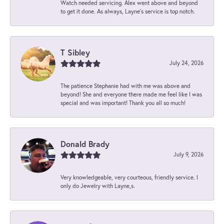
Watch needed servicing. Alex went above and beyond
to get it done. As always, Layne’s service is top notch.
T Sibley
July 24, 2026
The patience Stephanie had with me was above and
beyond! She and everyone there made me feel like I was
special and was important! Thank you all so much!
Donald Brady
July 9, 2026
Very knowledgeable, very courteous, friendly service. I
only do Jewelry with Layne,s.