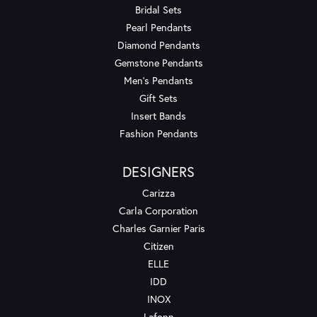
Bridal Sets
Pearl Pendants
Diamond Pendants
Gemstone Pendants
Men's Pendants
Gift Sets
Insert Bands
Fashion Pendants
DESIGNERS
Carizza
Carla Corporation
Charles Garnier Paris
Citizen
ELLE
IDD
INOX
Lafonn