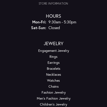
STORE INFORMATION
HOURS
Monday - Friday:
Mon-Fri:
9:30am - 5:30pm
Saturday - Sunday:
Sat-Sun:
Closed
JEWELRY
Engagement Jewelry
Rings
Earrings
Bracelets
Necklaces
Watches
Chains
Fashion Jewelry
Men's Fashion Jewelry
Children's Jewelry