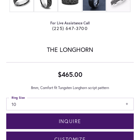
For Live Assistance Call
(225) 647-3700
THE LONGHORN
$465.00
8mm, Comfort fit Tungsten Longhorn script pattern
Ring Size
10
INQUIRE
CUSTOMIZE