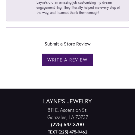
Layne's did an amazing job customizing my dream
engagement ring! They literally helped me every step of
the way, and I cannot thank them enough!
Submit a Store Review
WRITE A REVIEW
LAYNE'S JEWELRY
811 E. Ascension St.
Gonzales, LA 70737
(225) 647-3700
TEXT (225) 475-9462