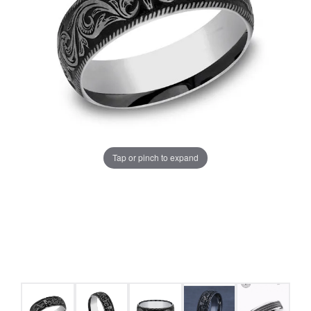
Tap or pinch to expand