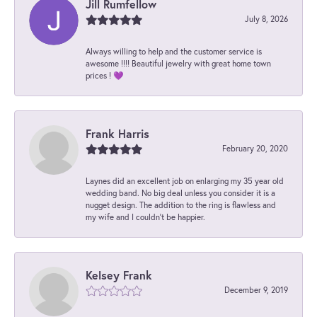
Jill Rumfellow
July 8, 2026
Always willing to help and the customer service is
awesome !!!! Beautiful jewelry with great home town
prices ! 💜
Frank Harris
February 20, 2020
Laynes did an excellent job on enlarging my 35 year old
wedding band. No big deal unless you consider it is a
nugget design. The addition to the ring is flawless and
my wife and I couldn't be happier.
Kelsey Frank
December 9, 2019