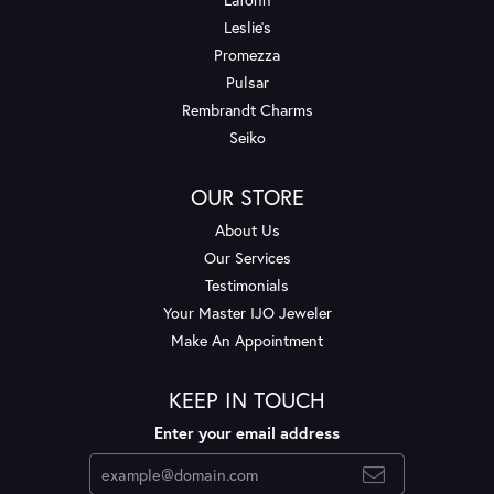
Leslie's
Promezza
Pulsar
Rembrandt Charms
Seiko
OUR STORE
About Us
Our Services
Testimonials
Your Master IJO Jeweler
Make An Appointment
KEEP IN TOUCH
Enter your email address