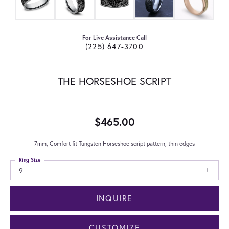
For Live Assistance Call
(225) 647-3700
THE HORSESHOE SCRIPT
$465.00
7mm, Comfort fit Tungsten Horseshoe script pattern, thin edges
Ring Size
9
INQUIRE
CUSTOMIZE