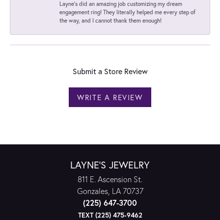
Layne's did an amazing job customizing my dream
engagement ring! They literally helped me every step of
the way, and I cannot thank them enough!
Submit a Store Review
WRITE A REVIEW
LAYNE'S JEWELRY
811 E. Ascension St.
Gonzales, LA 70737
(225) 647-3700
TEXT (225) 475-9462