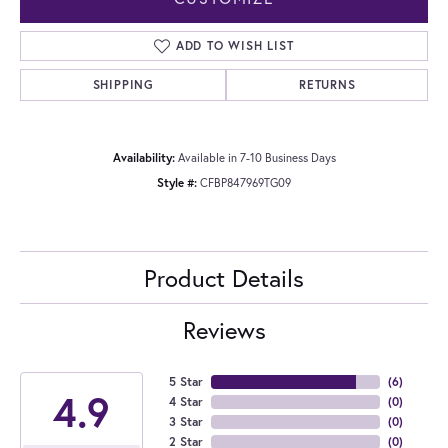
ADD TO WISH LIST
SHIPPING
RETURNS
Availability:
Available in 7-10 Business Days
Style #:
CFBP847969TG09
Product Details
Reviews
5 Star
(
6
)
4.9
4 Star
(
0
)
3 Star
(
0
)
2 Star
(
0
)