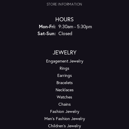
STORE INFORMATION
HOURS
Monday - Friday:
Mon-Fri:
9:30am - 5:30pm
Saturday - Sunday:
Sat-Sun:
Closed
JEWELRY
Engagement Jewelry
Rings
Earrings
Bracelets
Necklaces
Watches
Chains
Fashion Jewelry
Men's Fashion Jewelry
Children's Jewelry