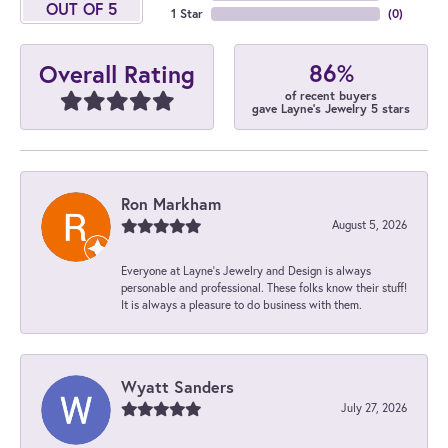
OUT OF 5
1 Star
(
0
)
86%
Overall Rating
of recent buyers
gave Layne's Jewelry 5 stars
Ron Markham
August 5, 2026
Everyone at Layne's Jewelry and Design is always
personable and professional. These folks know their stuff!
It is always a pleasure to do business with them.
Wyatt Sanders
July 27, 2026