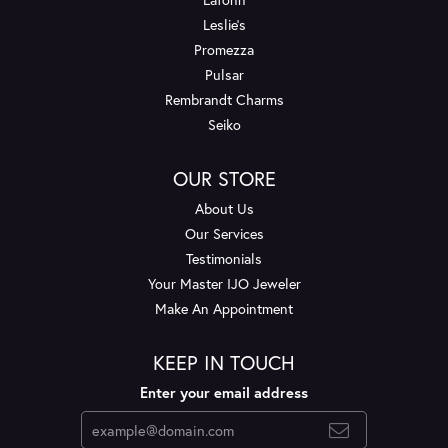
Leslie's
Promezza
Pulsar
Rembrandt Charms
Seiko
OUR STORE
About Us
Our Services
Testimonials
Your Master IJO Jeweler
Make An Appointment
KEEP IN TOUCH
Enter your email address