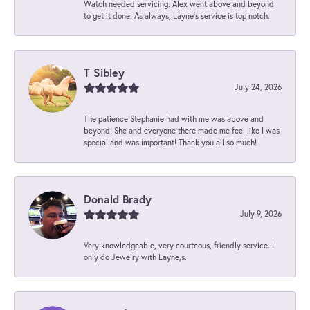
Watch needed servicing. Alex went above and beyond
to get it done. As always, Layne’s service is top notch.
T Sibley
July 24, 2026
The patience Stephanie had with me was above and
beyond! She and everyone there made me feel like I was
special and was important! Thank you all so much!
Donald Brady
July 9, 2026
Very knowledgeable, very courteous, friendly service. I
only do Jewelry with Layne,s.