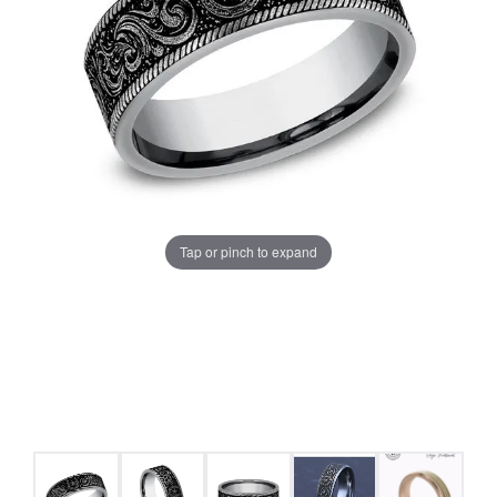
Tap or pinch to expand