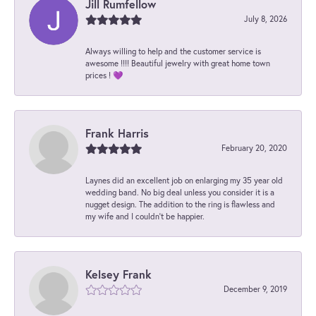
Jill Rumfellow
July 8, 2026
Always willing to help and the customer service is
awesome !!!! Beautiful jewelry with great home town
prices ! 💜
Frank Harris
February 20, 2020
Laynes did an excellent job on enlarging my 35 year old
wedding band. No big deal unless you consider it is a
nugget design. The addition to the ring is flawless and
my wife and I couldn't be happier.
Kelsey Frank
December 9, 2019