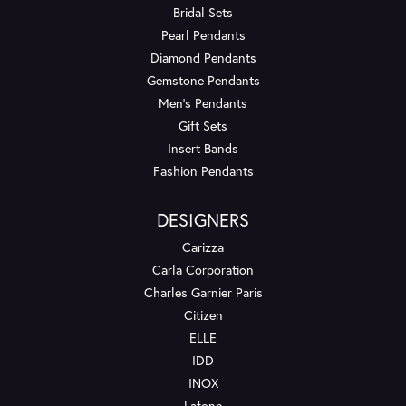
Bridal Sets
Pearl Pendants
Diamond Pendants
Gemstone Pendants
Men's Pendants
Gift Sets
Insert Bands
Fashion Pendants
DESIGNERS
Carizza
Carla Corporation
Charles Garnier Paris
Citizen
ELLE
IDD
INOX
Lafonn