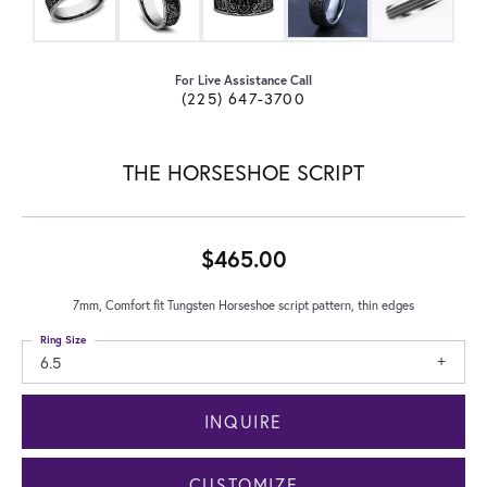
For Live Assistance Call
(225) 647-3700
THE HORSESHOE SCRIPT
$465.00
7mm, Comfort fit Tungsten Horseshoe script pattern, thin edges
Ring Size
6.5
INQUIRE
CUSTOMIZE