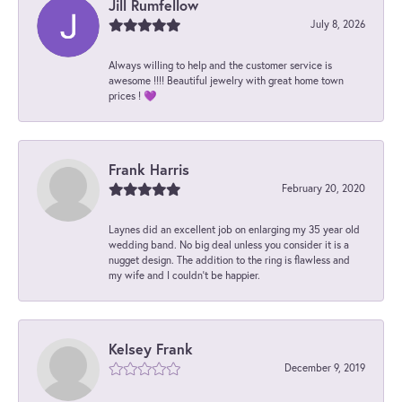
Jill Rumfellow
July 8, 2026
Always willing to help and the customer service is
awesome !!!! Beautiful jewelry with great home town
prices ! 💜
Frank Harris
February 20, 2020
Laynes did an excellent job on enlarging my 35 year old
wedding band. No big deal unless you consider it is a
nugget design. The addition to the ring is flawless and
my wife and I couldn't be happier.
Kelsey Frank
December 9, 2019