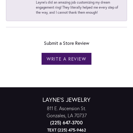
Layne's did an amazing job customizing my dream
engagement ring! They literally helped me every step of
the way, and I cannot thank them enough!
Submit a Store Review
WRITE A REVIEW
LAYNE'S JEWELRY
811 E. Ascension St.
Gonzales, LA 70737
(225) 647-3700
TEXT (225) 475-9462