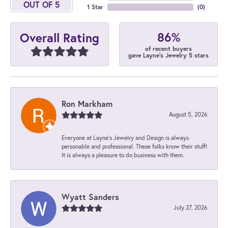
OUT OF 5
1 Star
(
0
)
86%
Overall Rating
of recent buyers
gave Layne's Jewelry 5 stars
Ron Markham
August 5, 2026
Everyone at Layne's Jewelry and Design is always
personable and professional. These folks know their stuff!
It is always a pleasure to do business with them.
Wyatt Sanders
July 27, 2026