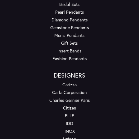
Bridal Sets
Pearl Pendants
Diamond Pendants
Gemstone Pendants
Men's Pendants
Gift Sets
Insert Bands
Fashion Pendants
DESIGNERS
Carizza
Carla Corporation
Charles Garnier Paris
Citizen
ELLE
IDD
INOX
Lafonn