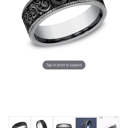
Tap or pinch to expand