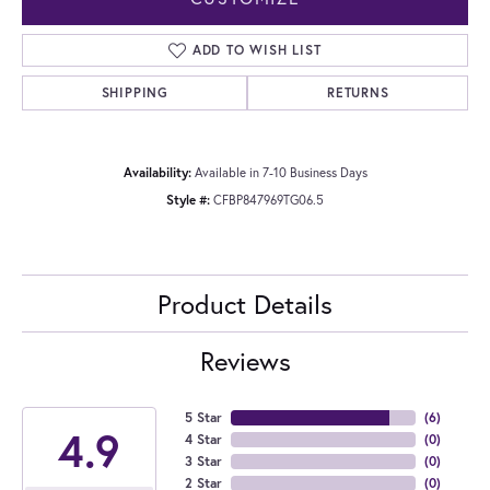
ADD TO WISH LIST
SHIPPING
RETURNS
Availability:
Available in 7-10 Business Days
Style #:
CFBP847969TG06.5
Product Details
Reviews
5 Star
(
6
)
4.9
4 Star
(
0
)
3 Star
(
0
)
2 Star
(
0
)