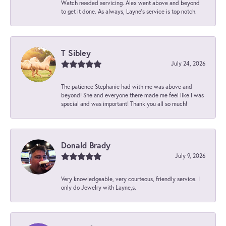
Watch needed servicing. Alex went above and beyond
to get it done. As always, Layne’s service is top notch.
T Sibley
July 24, 2026
The patience Stephanie had with me was above and
beyond! She and everyone there made me feel like I was
special and was important! Thank you all so much!
Donald Brady
July 9, 2026
Very knowledgeable, very courteous, friendly service. I
only do Jewelry with Layne,s.