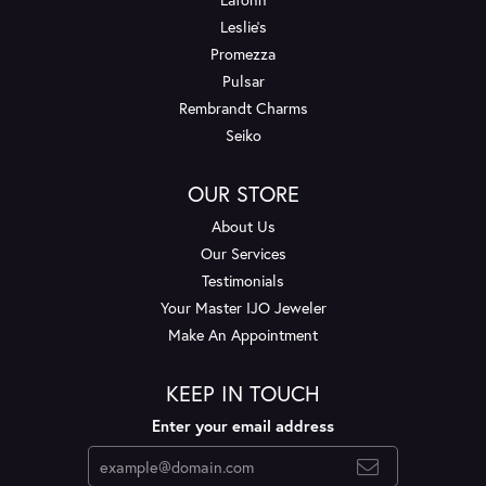
Leslie's
Promezza
Pulsar
Rembrandt Charms
Seiko
OUR STORE
About Us
Our Services
Testimonials
Your Master IJO Jeweler
Make An Appointment
KEEP IN TOUCH
Enter your email address