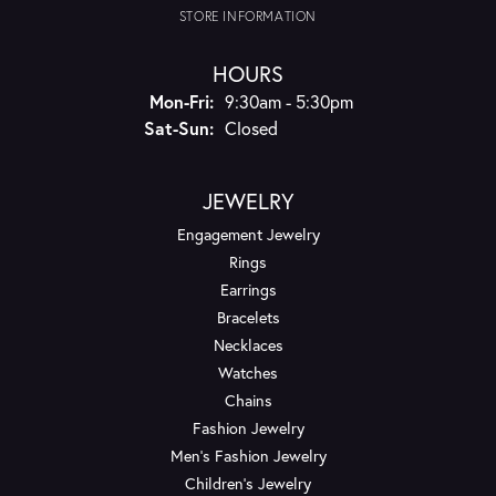
STORE INFORMATION
HOURS
Monday - Friday:
Mon-Fri:
9:30am - 5:30pm
Saturday - Sunday:
Sat-Sun:
Closed
JEWELRY
Engagement Jewelry
Rings
Earrings
Bracelets
Necklaces
Watches
Chains
Fashion Jewelry
Men's Fashion Jewelry
Children's Jewelry