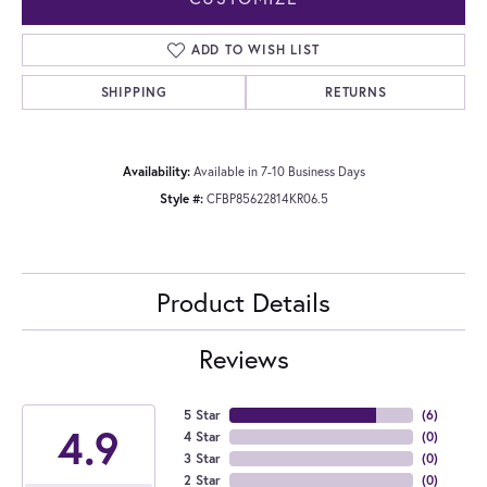
ADD TO WISH LIST
SHIPPING
RETURNS
Availability:
Available in 7-10 Business Days
Style #:
CFBP85622814KR06.5
Product Details
Reviews
5 Star
(
6
)
4.9
4 Star
(
0
)
3 Star
(
0
)
2 Star
(
0
)