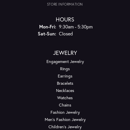
STORE INFORMATION
HOURS
Monday - Friday:
Mon-Fri:
9:30am - 5:30pm
Saturday - Sunday:
Sat-Sun:
Closed
JEWELRY
Engagement Jewelry
Rings
Earrings
Bracelets
Necklaces
Watches
Chains
Fashion Jewelry
Men's Fashion Jewelry
Children's Jewelry