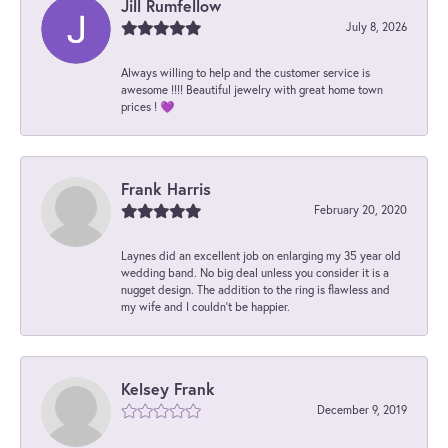
Jill Rumfellow
July 8, 2026
Always willing to help and the customer service is
awesome !!!! Beautiful jewelry with great home town
prices ! 💜
Frank Harris
February 20, 2020
Laynes did an excellent job on enlarging my 35 year old
wedding band. No big deal unless you consider it is a
nugget design. The addition to the ring is flawless and
my wife and I couldn't be happier.
Kelsey Frank
December 9, 2019