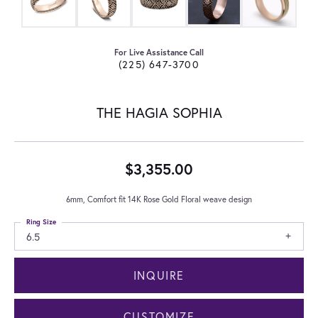
For Live Assistance Call
(225) 647-3700
THE HAGIA SOPHIA
$3,355.00
6mm, Comfort fit 14K Rose Gold Floral weave design
Ring Size
6.5
INQUIRE
CUSTOMIZE