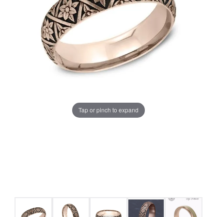
Tap or pinch to expand