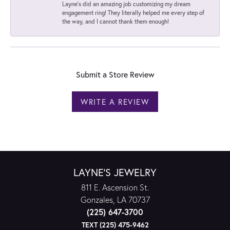
Layne's did an amazing job customizing my dream
engagement ring! They literally helped me every step of
the way, and I cannot thank them enough!
Submit a Store Review
WRITE A REVIEW
LAYNE'S JEWELRY
811 E. Ascension St.
Gonzales, LA 70737
(225) 647-3700
TEXT (225) 475-9462