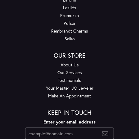
Leslie's
Promezza
Pulsar
Rembrandt Charms
Seiko
OUR STORE
About Us
Our Services
Testimonials
Your Master IJO Jeweler
Make An Appointment
KEEP IN TOUCH
Enter your email address