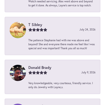
Watch needed servicing. Alex went above and beyond
to get it done. As always, Layne’s service is top notch.
T Sibley
July 24, 2026
The patience Stephanie had with me was above and
beyond! She and everyone there made me feel like I was
special and was important! Thank you all so much!
Donald Brady
July 9, 2026
Very knowledgeable, very courteous, friendly service. I
only do Jewelry with Layne,s.