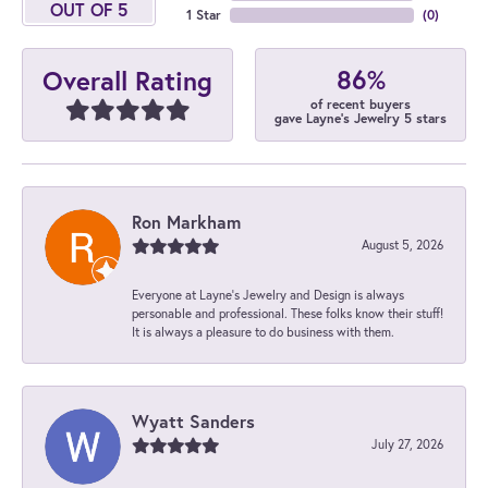
OUT OF 5
1 Star
(
0
)
86%
Overall Rating
of recent buyers
gave Layne's Jewelry 5 stars
Ron Markham
August 5, 2026
Everyone at Layne's Jewelry and Design is always
personable and professional. These folks know their stuff!
It is always a pleasure to do business with them.
Wyatt Sanders
July 27, 2026