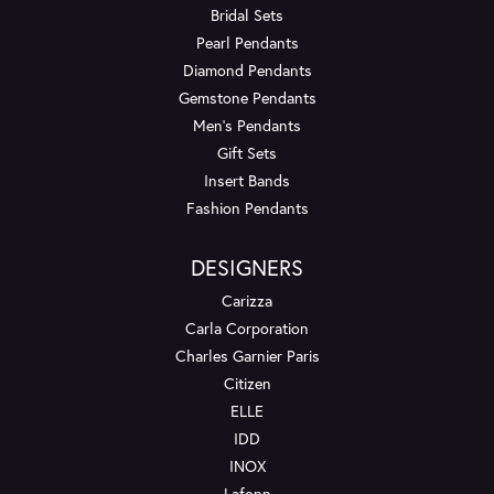
Bridal Sets
Pearl Pendants
Diamond Pendants
Gemstone Pendants
Men's Pendants
Gift Sets
Insert Bands
Fashion Pendants
DESIGNERS
Carizza
Carla Corporation
Charles Garnier Paris
Citizen
ELLE
IDD
INOX
Lafonn