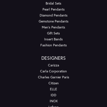
Bridal Sets
Pearl Pendants
Diamond Pendants
Gemstone Pendants
Men's Pendants
Gift Sets
Insert Bands
Fashion Pendants
DESIGNERS
Carizza
Carla Corporation
Charles Garnier Paris
Citizen
ELLE
IDD
INOX
Lafonn