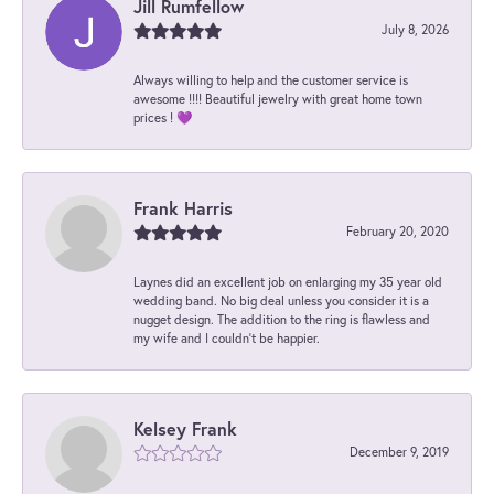
Jill Rumfellow
July 8, 2026
Always willing to help and the customer service is
awesome !!!! Beautiful jewelry with great home town
prices ! 💜
Frank Harris
February 20, 2020
Laynes did an excellent job on enlarging my 35 year old
wedding band. No big deal unless you consider it is a
nugget design. The addition to the ring is flawless and
my wife and I couldn't be happier.
Kelsey Frank
December 9, 2019