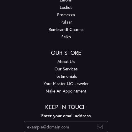
Leslie's
Promezza
Pulsar
Rembrandt Charms
Seiko
OUR STORE
About Us
Our Services
Testimonials
Your Master IJO Jeweler
Make An Appointment
KEEP IN TOUCH
Enter your email address