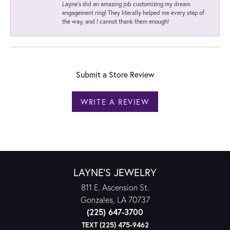
Layne's did an amazing job customizing my dream
engagement ring! They literally helped me every step of
the way, and I cannot thank them enough!
Submit a Store Review
WRITE A REVIEW
LAYNE'S JEWELRY
811 E. Ascension St.
Gonzales, LA 70737
(225) 647-3700
TEXT (225) 475-9462