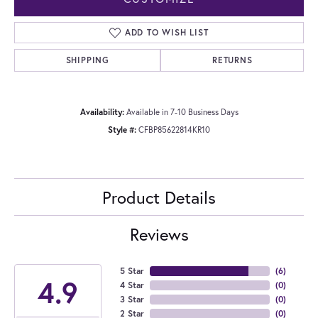
ADD TO WISH LIST
SHIPPING
RETURNS
Availability:
Available in 7-10 Business Days
Style #:
CFBP85622814KR10
Product Details
Reviews
5 Star
(
6
)
4.9
4 Star
(
0
)
3 Star
(
0
)
2 Star
(
0
)