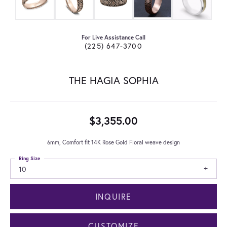
For Live Assistance Call
(225) 647-3700
THE HAGIA SOPHIA
$3,355.00
6mm, Comfort fit 14K Rose Gold Floral weave design
Ring Size
10
INQUIRE
CUSTOMIZE