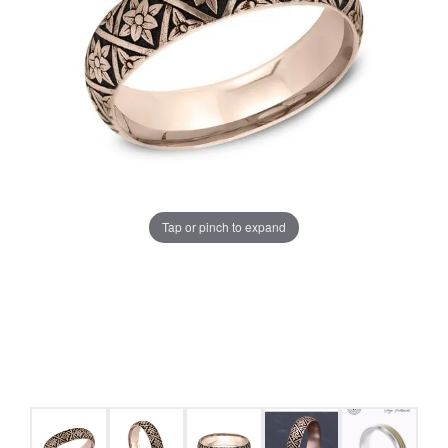
Tap or pinch to expand