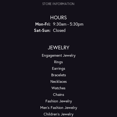
STORE INFORMATION
HOURS
Monday - Friday:
Mon-Fri:
9:30am - 5:30pm
Saturday - Sunday:
Sat-Sun:
Closed
JEWELRY
Engagement Jewelry
Rings
Earrings
Bracelets
Necklaces
Watches
Chains
Fashion Jewelry
Men's Fashion Jewelry
Children's Jewelry