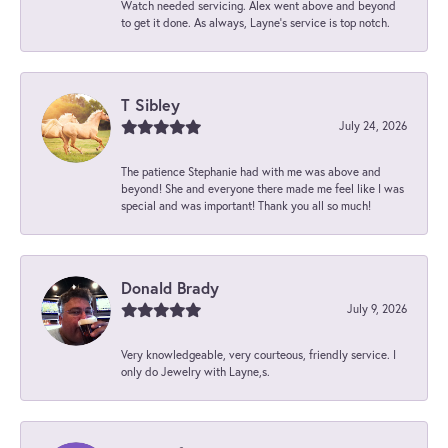
Watch needed servicing. Alex went above and beyond
to get it done. As always, Layne’s service is top notch.
T Sibley
July 24, 2026
The patience Stephanie had with me was above and
beyond! She and everyone there made me feel like I was
special and was important! Thank you all so much!
Donald Brady
July 9, 2026
Very knowledgeable, very courteous, friendly service. I
only do Jewelry with Layne,s.