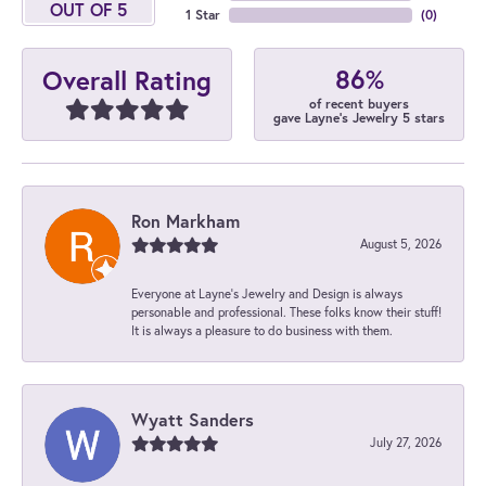
OUT OF 5
1 Star
(
0
)
86%
Overall Rating
of recent buyers
gave Layne's Jewelry 5 stars
Ron Markham
August 5, 2026
Everyone at Layne's Jewelry and Design is always
personable and professional. These folks know their stuff!
It is always a pleasure to do business with them.
Wyatt Sanders
July 27, 2026