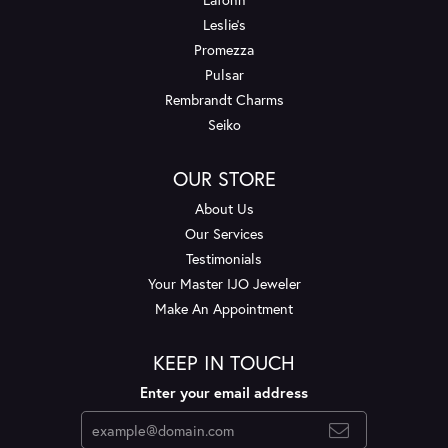
Leslie's
Promezza
Pulsar
Rembrandt Charms
Seiko
OUR STORE
About Us
Our Services
Testimonials
Your Master IJO Jeweler
Make An Appointment
KEEP IN TOUCH
Enter your email address