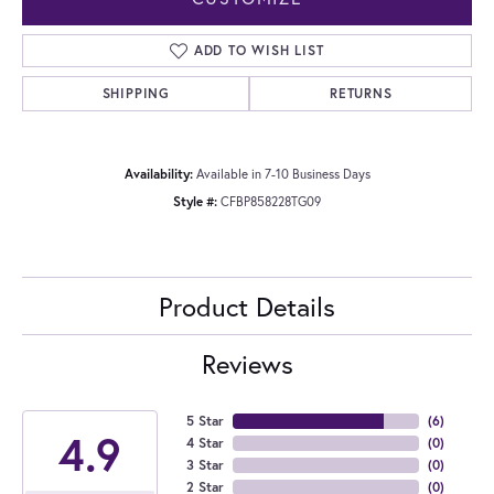
ADD TO WISH LIST
SHIPPING
RETURNS
Availability:
Available in 7-10 Business Days
Style #:
CFBP858228TG09
Product Details
Reviews
5 Star
(
6
)
4.9
4 Star
(
0
)
3 Star
(
0
)
2 Star
(
0
)