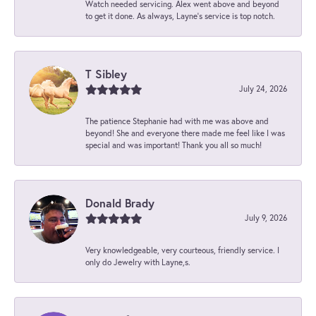
Watch needed servicing. Alex went above and beyond
to get it done. As always, Layne’s service is top notch.
T Sibley
July 24, 2026
The patience Stephanie had with me was above and
beyond! She and everyone there made me feel like I was
special and was important! Thank you all so much!
Donald Brady
July 9, 2026
Very knowledgeable, very courteous, friendly service. I
only do Jewelry with Layne,s.