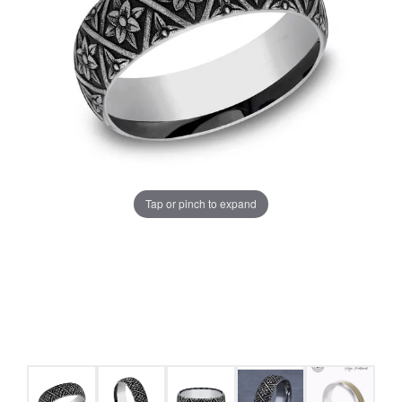
Tap or pinch to expand