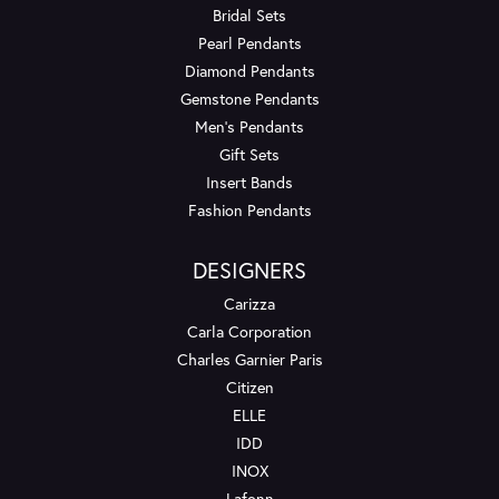
Bridal Sets
Pearl Pendants
Diamond Pendants
Gemstone Pendants
Men's Pendants
Gift Sets
Insert Bands
Fashion Pendants
DESIGNERS
Carizza
Carla Corporation
Charles Garnier Paris
Citizen
ELLE
IDD
INOX
Lafonn