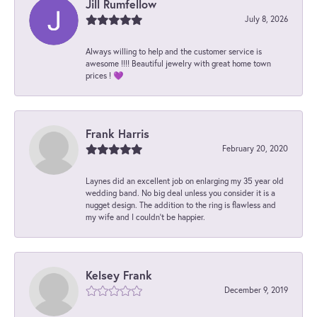
Jill Rumfellow
July 8, 2026
Always willing to help and the customer service is
awesome !!!! Beautiful jewelry with great home town
prices ! 💜
Frank Harris
February 20, 2020
Laynes did an excellent job on enlarging my 35 year old
wedding band. No big deal unless you consider it is a
nugget design. The addition to the ring is flawless and
my wife and I couldn't be happier.
Kelsey Frank
December 9, 2019