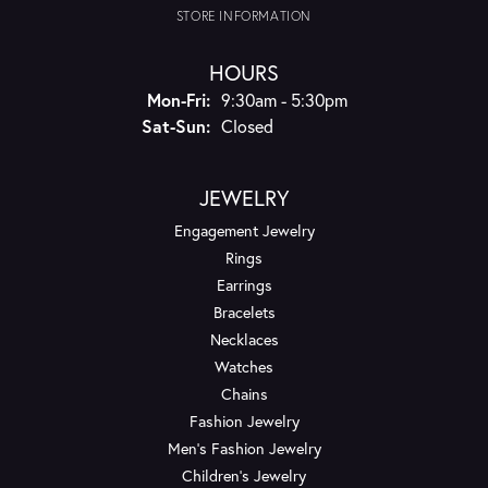
STORE INFORMATION
HOURS
Monday - Friday:
Mon-Fri:
9:30am - 5:30pm
Saturday - Sunday:
Sat-Sun:
Closed
JEWELRY
Engagement Jewelry
Rings
Earrings
Bracelets
Necklaces
Watches
Chains
Fashion Jewelry
Men's Fashion Jewelry
Children's Jewelry