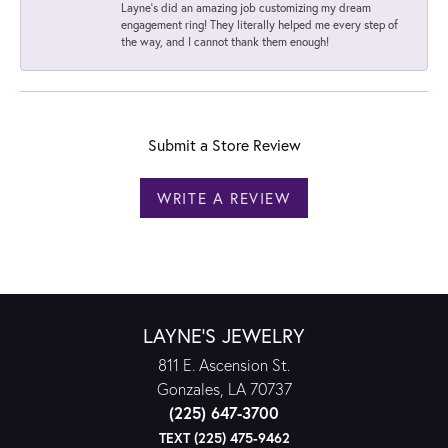
Layne's did an amazing job customizing my dream
engagement ring! They literally helped me every step of
the way, and I cannot thank them enough!
Submit a Store Review
WRITE A REVIEW
LAYNE'S JEWELRY
811 E. Ascension St.
Gonzales, LA 70737
(225) 647-3700
TEXT (225) 475-9462