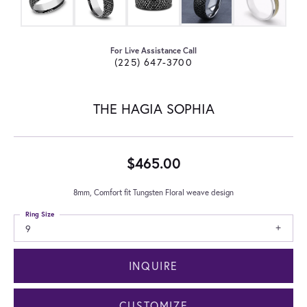
For Live Assistance Call
(225) 647-3700
THE HAGIA SOPHIA
$465.00
8mm, Comfort fit Tungsten Floral weave design
Ring Size
9
INQUIRE
CUSTOMIZE