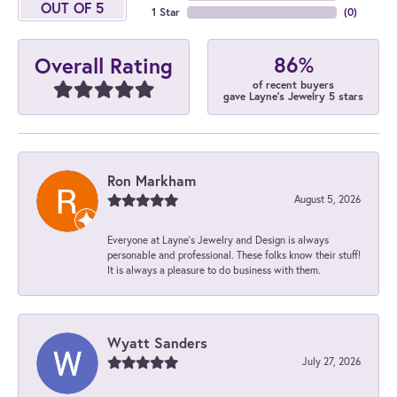
OUT OF 5
1 Star
(
0
)
86%
Overall Rating
of recent buyers
gave Layne's Jewelry 5 stars
Ron Markham
August 5, 2026
Everyone at Layne's Jewelry and Design is always
personable and professional. These folks know their stuff!
It is always a pleasure to do business with them.
Wyatt Sanders
July 27, 2026