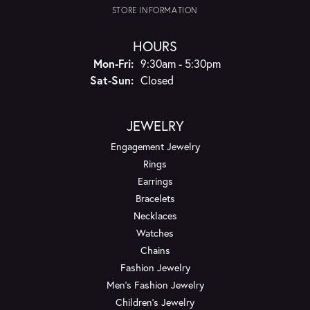
STORE INFORMATION
HOURS
Monday - Friday:
Mon-Fri:
9:30am - 5:30pm
Saturday - Sunday:
Sat-Sun:
Closed
JEWELRY
Engagement Jewelry
Rings
Earrings
Bracelets
Necklaces
Watches
Chains
Fashion Jewelry
Men's Fashion Jewelry
Children's Jewelry