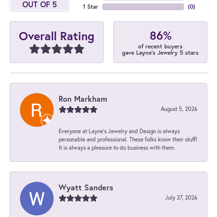
OUT OF 5
1 Star
(
0
)
86%
Overall Rating
of recent buyers
gave Layne's Jewelry 5 stars
Ron Markham
August 5, 2026
Everyone at Layne's Jewelry and Design is always
personable and professional. These folks know their stuff!
It is always a pleasure to do business with them.
Wyatt Sanders
July 27, 2026