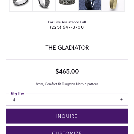
For Live Assistance Call
(225) 647-3700
THE GLADIATOR
$465.00
8mm, Comfort fit Tungsten Marble pattern
Ring Size
14
INQUIRE
CUSTOMIZE