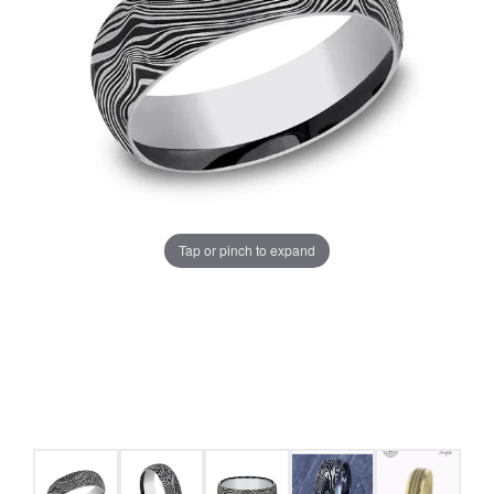
Tap or pinch to expand