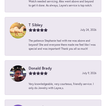
Watch needed servicing. Alex went above and beyond
to get it done. As always, Layne’s service is top notch.
T Sibley
July 24, 2026
The patience Stephanie had with me was above and
beyond! She and everyone there made me feel like I was
special and was important! Thank you all so much!
Donald Brady
July 9, 2026
Very knowledgeable, very courteous, friendly service. I
only do Jewelry with Layne,s.