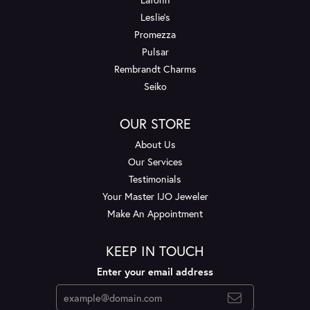
Leslie's
Promezza
Pulsar
Rembrandt Charms
Seiko
OUR STORE
About Us
Our Services
Testimonials
Your Master IJO Jeweler
Make An Appointment
KEEP IN TOUCH
Enter your email address