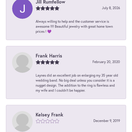
Jill Rumfellow
July 8, 2026
Always willing to help and the customer service is
awesome !!!! Beautiful jewelry with great home town
prices ! 💜
Frank Harris
February 20, 2020
Laynes did an excellent job on enlarging my 35 year old
wedding band. No big deal unless you consider it is a
nugget design. The addition to the ring is flawless and
my wife and I couldn't be happier.
Kelsey Frank
December 9, 2019