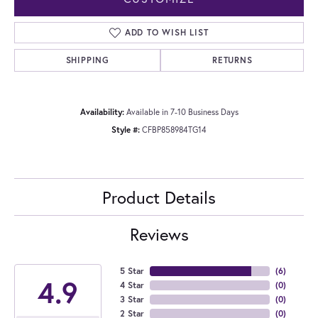
ADD TO WISH LIST
SHIPPING
RETURNS
Availability:
Available in 7-10 Business Days
Style #:
CFBP858984TG14
Product Details
Reviews
5 Star
(
6
)
4.9
4 Star
(
0
)
3 Star
(
0
)
2 Star
(
0
)