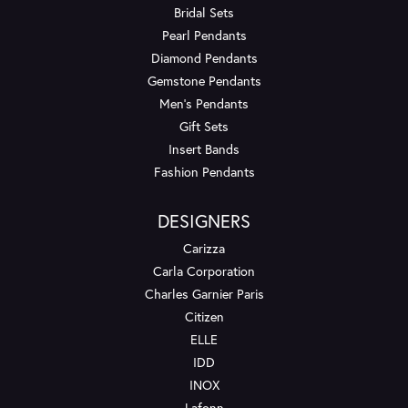
Bridal Sets
Pearl Pendants
Diamond Pendants
Gemstone Pendants
Men's Pendants
Gift Sets
Insert Bands
Fashion Pendants
DESIGNERS
Carizza
Carla Corporation
Charles Garnier Paris
Citizen
ELLE
IDD
INOX
Lafonn