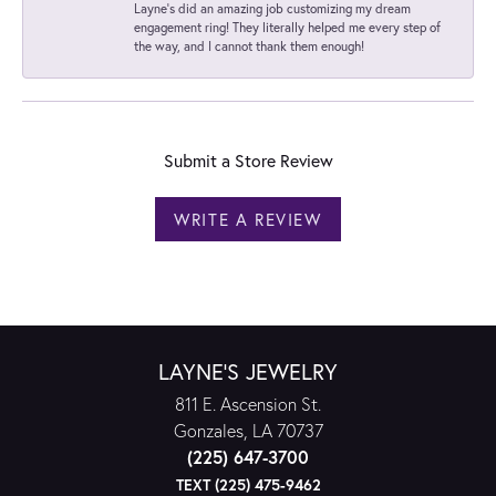
Layne's did an amazing job customizing my dream
engagement ring! They literally helped me every step of
the way, and I cannot thank them enough!
Submit a Store Review
WRITE A REVIEW
LAYNE'S JEWELRY
811 E. Ascension St.
Gonzales, LA 70737
(225) 647-3700
TEXT (225) 475-9462