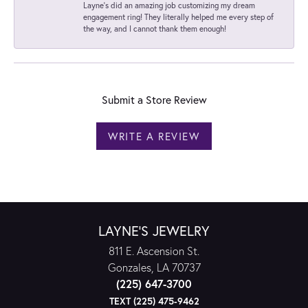
Layne's did an amazing job customizing my dream
engagement ring! They literally helped me every step of
the way, and I cannot thank them enough!
Submit a Store Review
WRITE A REVIEW
LAYNE'S JEWELRY
811 E. Ascension St.
Gonzales, LA 70737
(225) 647-3700
TEXT (225) 475-9462