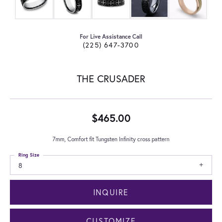
For Live Assistance Call
(225) 647-3700
THE CRUSADER
$465.00
7mm, Comfort fit Tungsten Infinity cross pattern
Ring Size
8
INQUIRE
CUSTOMIZE