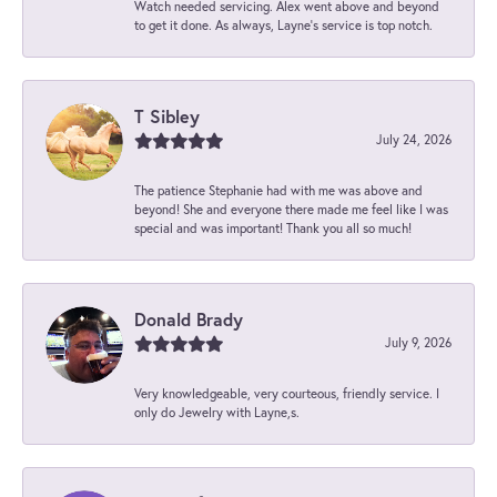
Watch needed servicing. Alex went above and beyond
to get it done. As always, Layne’s service is top notch.
T Sibley
July 24, 2026
The patience Stephanie had with me was above and
beyond! She and everyone there made me feel like I was
special and was important! Thank you all so much!
Donald Brady
July 9, 2026
Very knowledgeable, very courteous, friendly service. I
only do Jewelry with Layne,s.