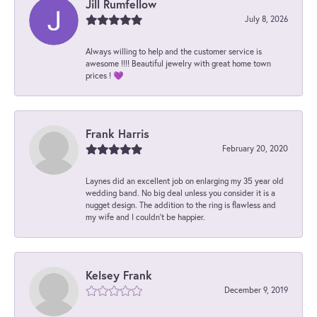
Jill Rumfellow
July 8, 2026
Always willing to help and the customer service is
awesome !!!! Beautiful jewelry with great home town
prices ! 💜
Frank Harris
February 20, 2020
Laynes did an excellent job on enlarging my 35 year old
wedding band. No big deal unless you consider it is a
nugget design. The addition to the ring is flawless and
my wife and I couldn't be happier.
Kelsey Frank
December 9, 2019