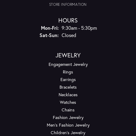
STORE INFORMATION
HOURS
Monday - Friday:
Mon-Fri:
9:30am - 5:30pm
Saturday - Sunday:
Sat-Sun:
Closed
JEWELRY
Engagement Jewelry
Rings
Earrings
Bracelets
Necklaces
Watches
Chains
Fashion Jewelry
Men's Fashion Jewelry
Children's Jewelry