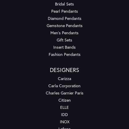
Bridal Sets
Pearl Pendants
Diamond Pendants
Gemstone Pendants
Men's Pendants
Gift Sets
Insert Bands
Fashion Pendants
DESIGNERS
Carizza
Carla Corporation
Charles Garnier Paris
Citizen
ELLE
IDD
INOX
Lafonn