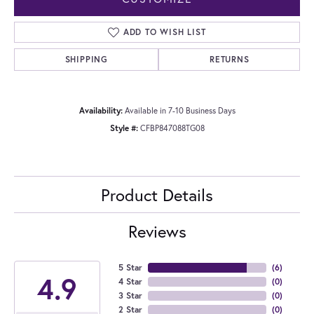
ADD TO WISH LIST
SHIPPING
RETURNS
Availability:
Available in 7-10 Business Days
Style #:
CFBP847088TG08
Product Details
Reviews
5 Star
(
6
)
4.9
4 Star
(
0
)
3 Star
(
0
)
2 Star
(
0
)