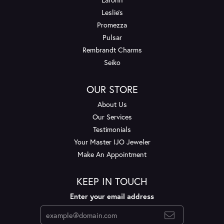
Leslie's
Promezza
Pulsar
Rembrandt Charms
Seiko
OUR STORE
About Us
Our Services
Testimonials
Your Master IJO Jeweler
Make An Appointment
KEEP IN TOUCH
Enter your email address