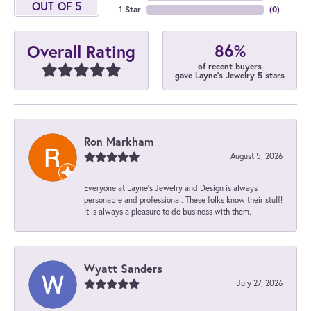
OUT OF 5
1 Star
(
0
)
86%
Overall Rating
of recent buyers
gave Layne's Jewelry 5 stars
Ron Markham
August 5, 2026
Everyone at Layne's Jewelry and Design is always
personable and professional. These folks know their stuff!
It is always a pleasure to do business with them.
Wyatt Sanders
July 27, 2026