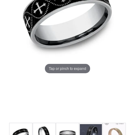
Tap or pinch to expand