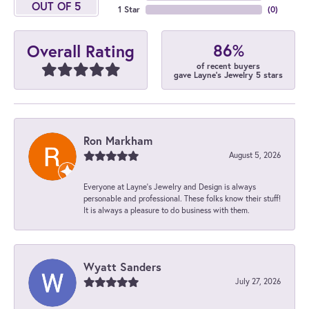
OUT OF 5
1 Star
(
0
)
86%
Overall Rating
of recent buyers
gave Layne's Jewelry 5 stars
Ron Markham
August 5, 2026
Everyone at Layne's Jewelry and Design is always
personable and professional. These folks know their stuff!
It is always a pleasure to do business with them.
Wyatt Sanders
July 27, 2026