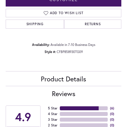
ADD TO WISH LIST
SHIPPING
RETURNS
Availability:
Available in 7-10 Business Days
Style #:
CFBP858930TG09
Product Details
Reviews
5 Star
(
6
)
4.9
4 Star
(
0
)
3 Star
(
0
)
2 Star
(
0
)