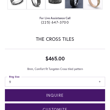
For Live Assistance Call
(225) 647-3700
THE CROSS TILES
$465.00
8mm, Comfort fit Tungsten Cross tiled pattern
Ring Size
9
INQUIRE
CUSTOMIZE