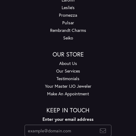
Leslie's
Promezza
Pulsar
Rembrandt Charms
Seiko
OUR STORE
About Us
Our Services
Testimonials
Your Master IJO Jeweler
Make An Appointment
KEEP IN TOUCH
Enter your email address