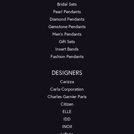
Bridal Sets
Pearl Pendants
Diamond Pendants
Gemstone Pendants
Men's Pendants
Gift Sets
Insert Bands
Fashion Pendants
DESIGNERS
Carizza
Carla Corporation
Charles Garnier Paris
Citizen
ELLE
IDD
INOX
Lafonn