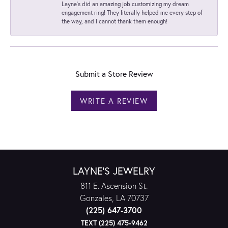
Layne's did an amazing job customizing my dream
engagement ring! They literally helped me every step of
the way, and I cannot thank them enough!
Submit a Store Review
WRITE A REVIEW
LAYNE'S JEWELRY
811 E. Ascension St.
Gonzales, LA 70737
(225) 647-3700
TEXT (225) 475-9462