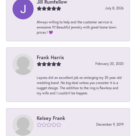
Jill Rumfellow
July 8, 2026
Always willing to help and the customer service is
awesome !!!! Beautiful jewelry with great home town
prices ! 💜
Frank Harris
February 20, 2020
Laynes did an excellent job on enlarging my 35 year old
wedding band. No big deal unless you consider it is a
nugget design. The addition to the ring is flawless and
my wife and I couldn't be happier.
Kelsey Frank
December 9, 2019