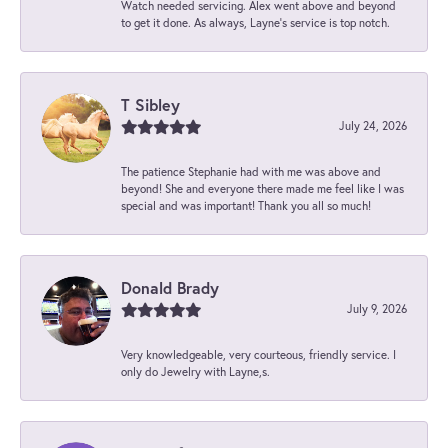
Watch needed servicing. Alex went above and beyond
to get it done. As always, Layne’s service is top notch.
T Sibley
July 24, 2026
The patience Stephanie had with me was above and
beyond! She and everyone there made me feel like I was
special and was important! Thank you all so much!
Donald Brady
July 9, 2026
Very knowledgeable, very courteous, friendly service. I
only do Jewelry with Layne,s.