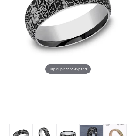
Tap or pinch to expand