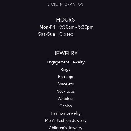
STORE INFORMATION
HOURS
Monday - Friday:
Mon-Fri:
9:30am - 5:30pm
Saturday - Sunday:
Sat-Sun:
Closed
JEWELRY
Engagement Jewelry
Rings
Earrings
Bracelets
Necklaces
Watches
Chains
Fashion Jewelry
Men's Fashion Jewelry
Children's Jewelry