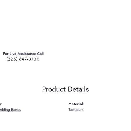
For Live Assistance Call
(225) 647-3700
Product Details
y:
Material:
edding Bands
Tantalum