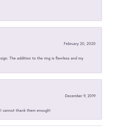
February 20, 2020
sign. The addition to the ring is flawless and my
December 9, 2019
d I cannot thank them enough!