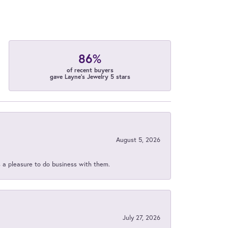
86%
of recent buyers
gave Layne's Jewelry 5 stars
August 5, 2026
s a pleasure to do business with them.
July 27, 2026