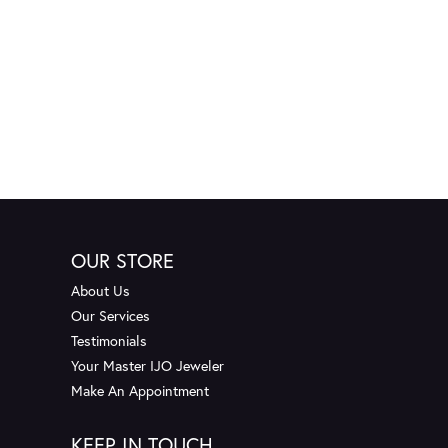
OUR STORE
About Us
Our Services
Testimonials
Your Master IJO Jeweler
Make An Appointment
KEEP IN TOUCH