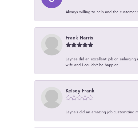
Always willing to help and the customer 
Frank Harris
Laynes did an excellent job on enlarging 
wife and I couldn't be happier.
Kelsey Frank
Layne's did an amazing job customizing 