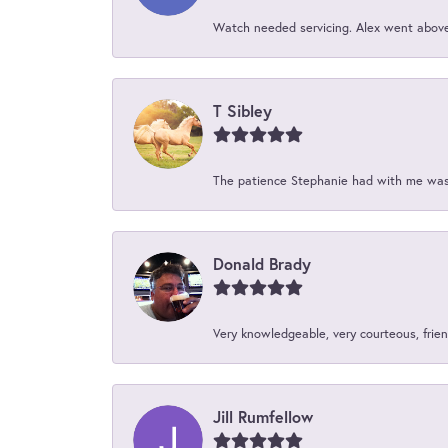
Watch needed servicing. Alex went above 
T Sibley
The patience Stephanie had with me was 
Donald Brady
Very knowledgeable, very courteous, friend
Jill Rumfellow