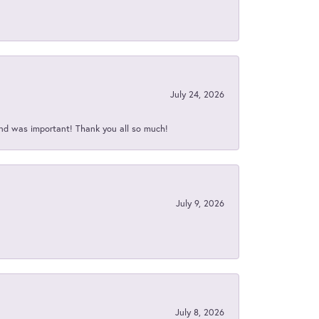
July 24, 2026
nd was important! Thank you all so much!
July 9, 2026
July 8, 2026