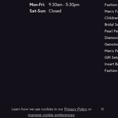
Monday - Friday:
Mon-Fri:
9:30am - 5:30pm
Fashion
Saturday - Sunday:
Sat-Sun:
Closed
Men's F
Children
Bridal S
Pearl P
Diamon
Gemsto
Men's P
Gift Set
Insert 
Fashion
Learn how we use cookies in our
Privacy Policy
or
Close c
.
manage cookie preferences