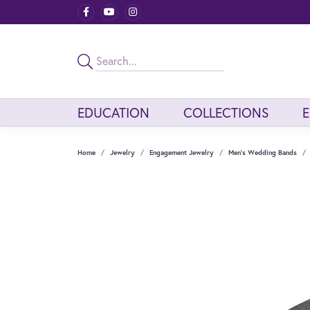
EDUCATION
COLLECTIONS
Home
Jewelry
Engagement Jewelry
Men's Wedding Bands