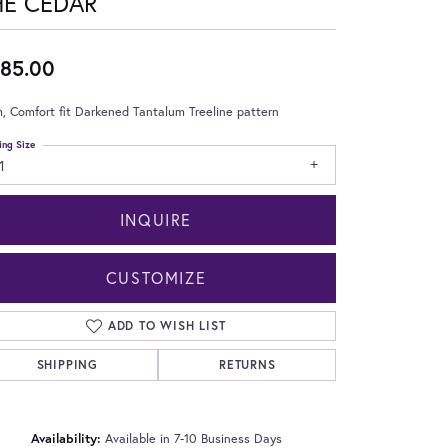
HE CEDAR
85.00
 Comfort fit Darkened Tantalum Treeline pattern
ing Size
1
INQUIRE
CUSTOMIZE
ADD TO WISH LIST
SHIPPING
RETURNS
Click to zoom
Availability:
Available in 7-10 Business Days