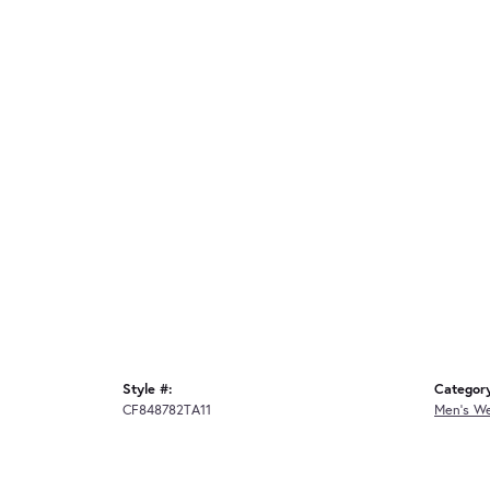
Style #:
Categor
CF848782TA11
Men's W