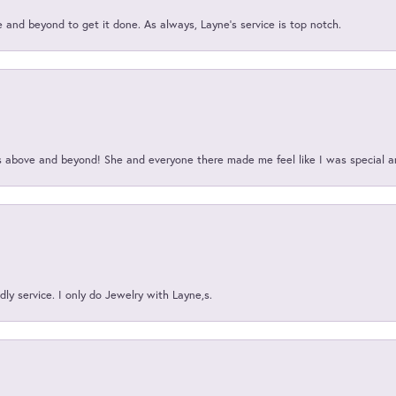
and beyond to get it done. As always, Layne’s service is top notch.
above and beyond! She and everyone there made me feel like I was special a
ly service. I only do Jewelry with Layne,s.