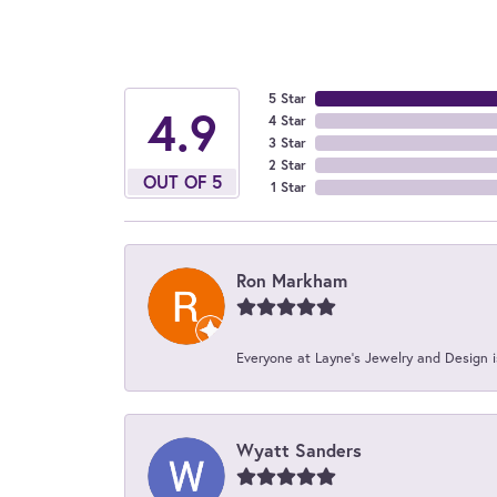
5 Star
4.9
4 Star
3 Star
2 Star
OUT OF 5
1 Star
Ron Markham
Everyone at Layne's Jewelry and Design is
Wyatt Sanders