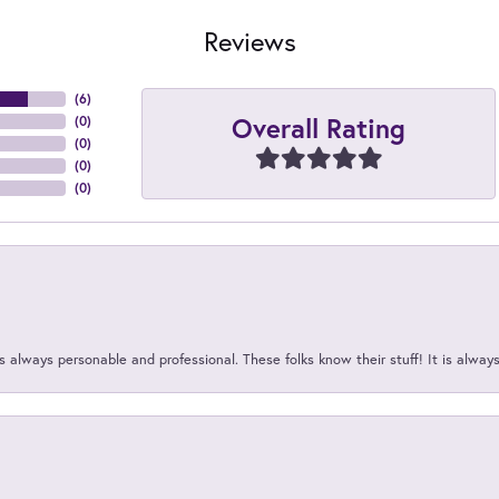
Reviews
(
6
)
Overall Rating
(
0
)
(
0
)
(
0
)
(
0
)
 always personable and professional. These folks know their stuff! It is alway