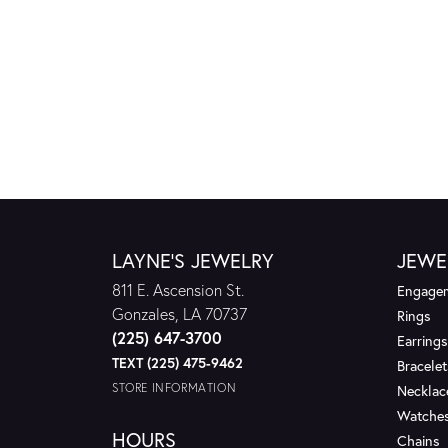
LAYNE'S JEWELRY
JEWE
811 E. Ascension St.
Engagem
Gonzales, LA 70737
Rings
(225) 647-3700
Earrings
TEXT (225) 475-9462
Bracelet
STORE INFORMATION
Necklac
Watche
HOURS
Chains