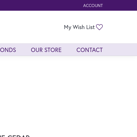
ACCOUNT
TOGGLE MY ACCOUNT ME
Toggle My Wis
My Wish List
MONDS
OUR STORE
CONTACT