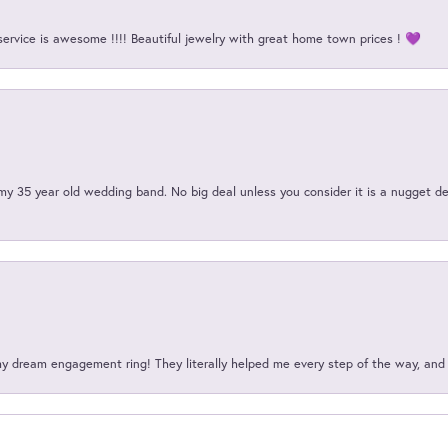
service is awesome !!!! Beautiful jewelry with great home town prices ! 💜
my 35 year old wedding band. No big deal unless you consider it is a nugget de
my dream engagement ring! They literally helped me every step of the way, an