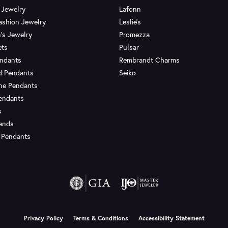
 Jewelry
Lafonn
ashion Jewelry
Leslie's
's Jewelry
Promezza
ets
Pulsar
endants
Rembrandt Charms
d Pendants
Seiko
ne Pendants
endants
s
Bands
 Pendants
onsent popup
Privacy Policy
Terms & Conditions
Accessibility Statement