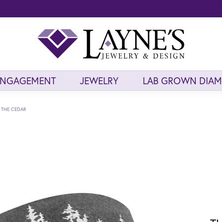
ENGAGEMENT
JEWELRY
LAB GROWN DIA
THE CEDAR