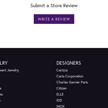
Submit a Store Review
WRITE A REVIEW
LRY
DESIGNERS
ent Jewelry
Carizza
Carla Corporation
Charles Garnier Paris
s
Citizen
es
ELLE
s
IDD
INOX