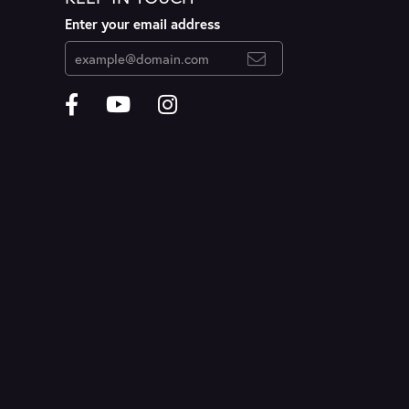
Enter your email address