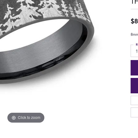
T
$8
8mm,
R
1
Click to zoom