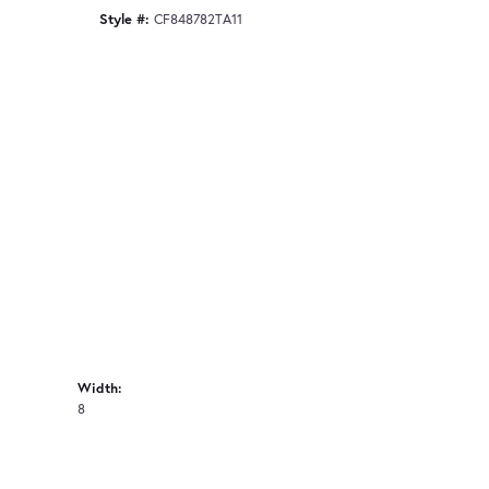
Style #:
CF848782TA11
Width:
8