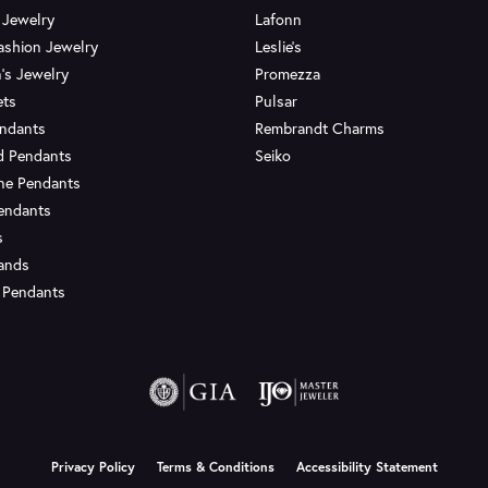
 Jewelry
Lafonn
ashion Jewelry
Leslie's
's Jewelry
Promezza
ets
Pulsar
endants
Rembrandt Charms
d Pendants
Seiko
ne Pendants
endants
s
Bands
 Pendants
onsent popup
Privacy Policy
Terms & Conditions
Accessibility Statement