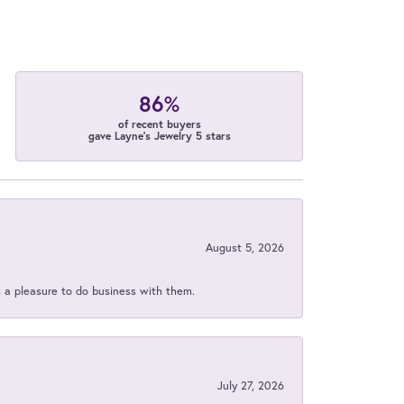
86%
of recent buyers
gave Layne's Jewelry 5 stars
August 5, 2026
s a pleasure to do business with them.
July 27, 2026