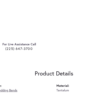
For Live Assistance Call
(225) 647-3700
Product Details
y:
Material:
edding Bands
Tantalum