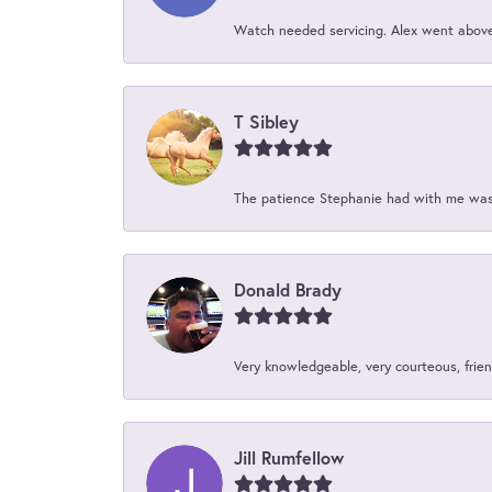
Watch needed servicing. Alex went above 
T Sibley
The patience Stephanie had with me was 
Donald Brady
Very knowledgeable, very courteous, friend
Jill Rumfellow