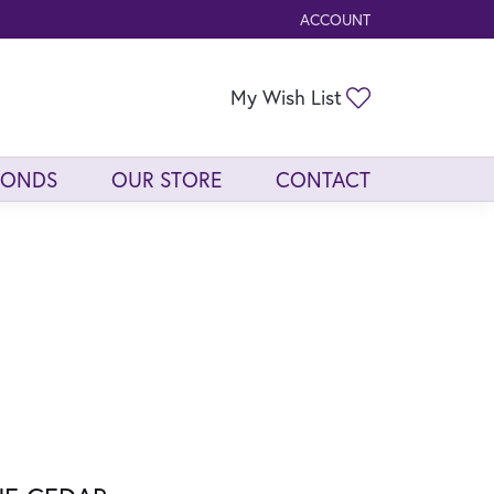
ACCOUNT
TOGGLE MY ACCOUNT ME
Toggle My Wis
My Wish List
MONDS
OUR STORE
CONTACT