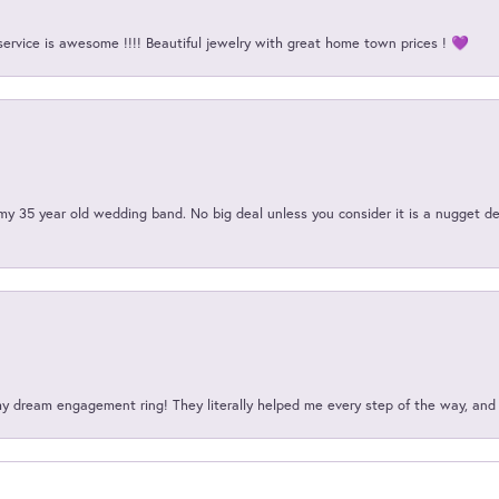
service is awesome !!!! Beautiful jewelry with great home town prices ! 💜
my 35 year old wedding band. No big deal unless you consider it is a nugget de
my dream engagement ring! They literally helped me every step of the way, an