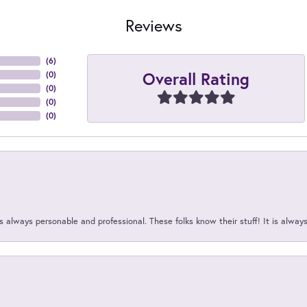
Reviews
(
6
)
Overall Rating
(
0
)
(
0
)
(
0
)
(
0
)
 always personable and professional. These folks know their stuff! It is alway