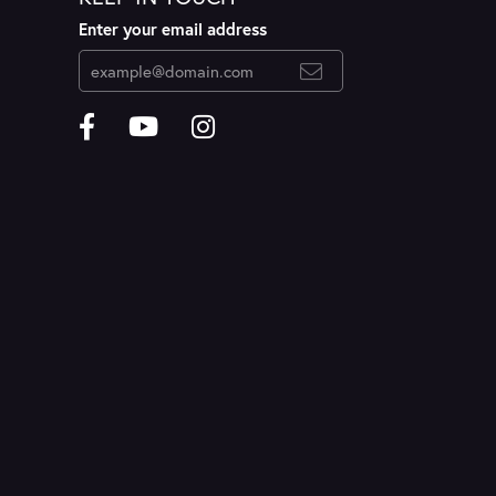
Enter your email address