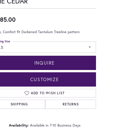
HE CEDAR
85.00
 Comfort fit Darkened Tantalum Treeline pattern
ing Size
.5
INQUIRE
CUSTOMIZE
ADD TO WISH LIST
SHIPPING
RETURNS
Click to zoom
Availability:
Available in 7-10 Business Days