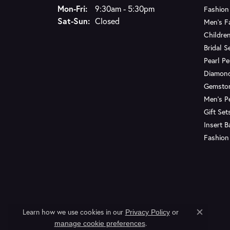
Monday - Friday:
Mon-Fri:
9:30am - 5:30pm
Fashion
Saturday - Sunday:
Sat-Sun:
Closed
Men's F
Children
Bridal S
Pearl P
Diamon
Gemsto
Men's P
Gift Set
Insert 
Fashion
Learn how we use cookies in our
Privacy Policy
or
Close c
.
manage cookie preferences