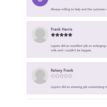
Always willing to help and the customer 
Frank Harris
Laynes did an excellent job on enlarging 
wife and I couldn't be happier.
Kelsey Frank
Layne's did an amazing job customizing 