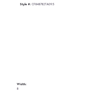
Style #:
CF848782TA09.5
Width:
8