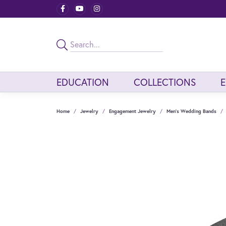
EDUCATION
COLLECTIONS
Home
Jewelry
Engagement Jewelry
Men's Wedding Bands