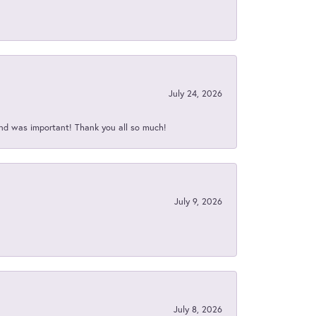
July 24, 2026
nd was important! Thank you all so much!
July 9, 2026
July 8, 2026