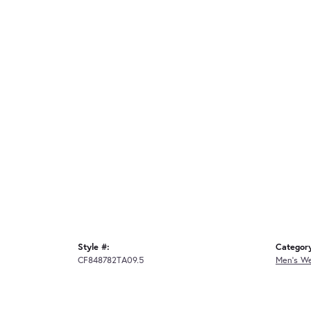
Style #:
Categor
CF848782TA09.5
Men's W