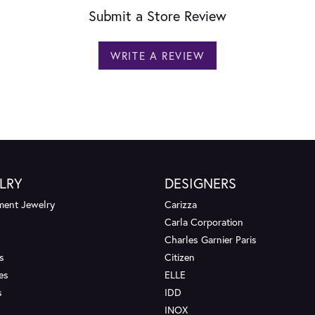
Submit a Store Review
WRITE A REVIEW
LRY
DESIGNERS
ent Jewelry
Carizza
Carla Corporation
Charles Garnier Paris
s
Citizen
es
ELLE
s
IDD
INOX