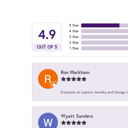
5 Star
4.9
4 Star
3 Star
2 Star
OUT OF 5
1 Star
Ron Markham
Everyone at Layne's Jewelry and Design is
Wyatt Sanders