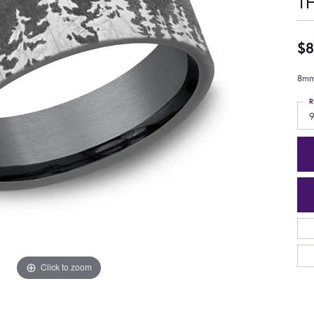
T
$8
8mm,
R
9
Click to zoom