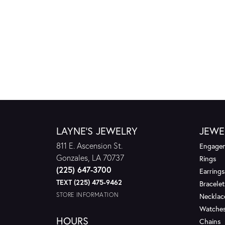
LAYNE'S JEWELRY
JEWE
811 E. Ascension St.
Engagem
Gonzales, LA 70737
Rings
(225) 647-3700
Earrings
TEXT (225) 475-9462
Bracelet
STORE INFORMATION
Necklac
Watche
HOURS
Chains