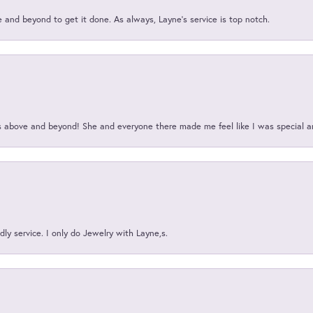
and beyond to get it done. As always, Layne’s service is top notch.
above and beyond! She and everyone there made me feel like I was special a
ly service. I only do Jewelry with Layne,s.