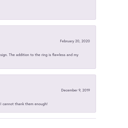
February 20, 2020
sign. The addition to the ring is flawless and my
December 9, 2019
d I cannot thank them enough!