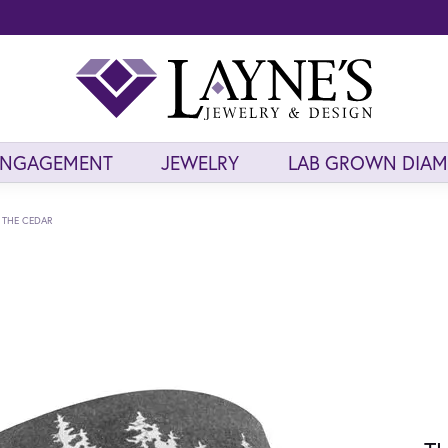
ENGAGEMENT
JEWELRY
LAB GROWN DIA
THE CEDAR