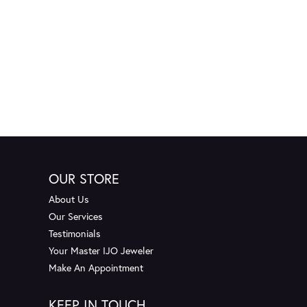
OUR STORE
About Us
Our Services
Testimonials
Your Master IJO Jeweler
Make An Appointment
KEEP IN TOUCH