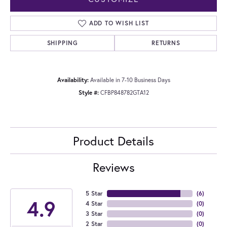
ADD TO WISH LIST
SHIPPING
RETURNS
Availability:
Available in 7-10 Business Days
Style #:
CFBP848782GTA12
Product Details
Reviews
5 Star
(
6
)
4.9
4 Star
(
0
)
3 Star
(
0
)
2 Star
(
0
)