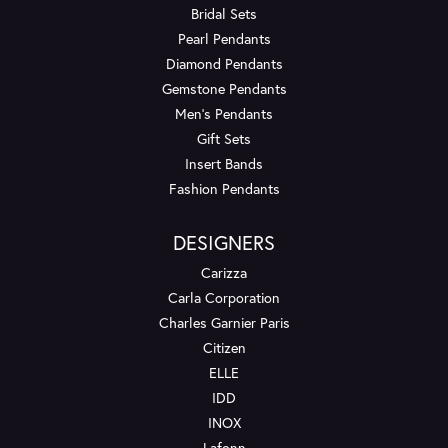
Bridal Sets
Pearl Pendants
Diamond Pendants
Gemstone Pendants
Men's Pendants
Gift Sets
Insert Bands
Fashion Pendants
DESIGNERS
Carizza
Carla Corporation
Charles Garnier Paris
Citizen
ELLE
IDD
INOX
Lafonn