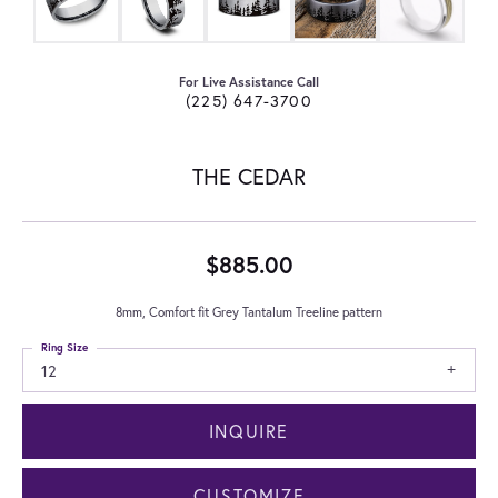
For Live Assistance Call
(225) 647-3700
THE CEDAR
$885.00
8mm, Comfort fit Grey Tantalum Treeline pattern
Ring Size
12
INQUIRE
CUSTOMIZE