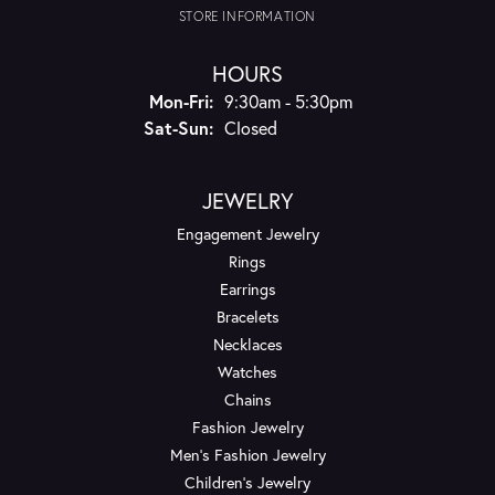
STORE INFORMATION
HOURS
Monday - Friday:
Mon-Fri:
9:30am - 5:30pm
Saturday - Sunday:
Sat-Sun:
Closed
JEWELRY
Engagement Jewelry
Rings
Earrings
Bracelets
Necklaces
Watches
Chains
Fashion Jewelry
Men's Fashion Jewelry
Children's Jewelry