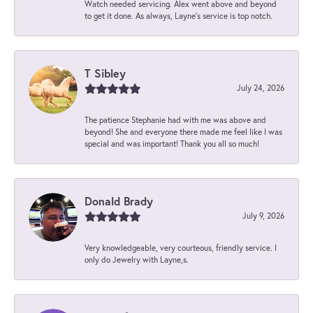
Watch needed servicing. Alex went above and beyond
to get it done. As always, Layne’s service is top notch.
T Sibley
July 24, 2026
The patience Stephanie had with me was above and
beyond! She and everyone there made me feel like I was
special and was important! Thank you all so much!
Donald Brady
July 9, 2026
Very knowledgeable, very courteous, friendly service. I
only do Jewelry with Layne,s.