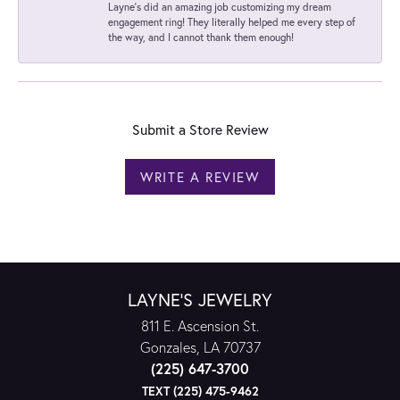
Layne's did an amazing job customizing my dream
engagement ring! They literally helped me every step of
the way, and I cannot thank them enough!
Submit a Store Review
WRITE A REVIEW
LAYNE'S JEWELRY
811 E. Ascension St.
Gonzales, LA 70737
(225) 647-3700
TEXT (225) 475-9462