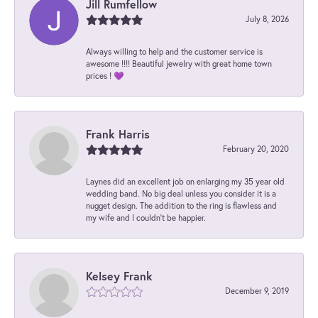
Jill Rumfellow
July 8, 2026
Always willing to help and the customer service is
awesome !!!! Beautiful jewelry with great home town
prices ! 💜
Frank Harris
February 20, 2020
Laynes did an excellent job on enlarging my 35 year old
wedding band. No big deal unless you consider it is a
nugget design. The addition to the ring is flawless and
my wife and I couldn't be happier.
Kelsey Frank
December 9, 2019