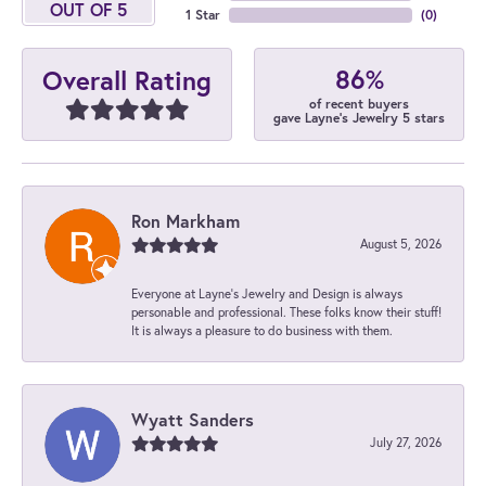
OUT OF 5
1 Star
(
0
)
86%
Overall Rating
of recent buyers
gave Layne's Jewelry 5 stars
Ron Markham
August 5, 2026
Everyone at Layne's Jewelry and Design is always
personable and professional. These folks know their stuff!
It is always a pleasure to do business with them.
Wyatt Sanders
July 27, 2026