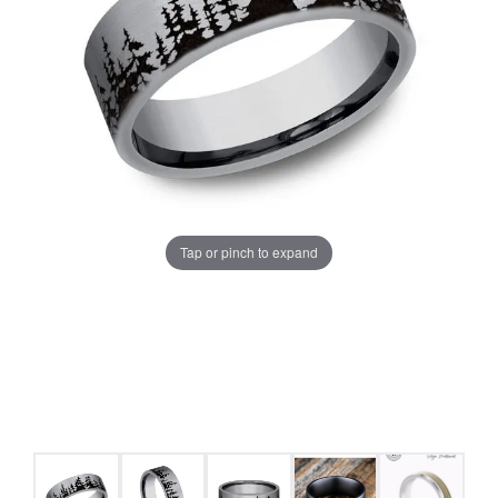
Tap or pinch to expand