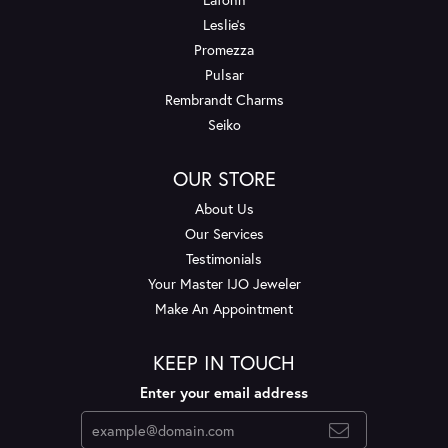
Leslie's
Promezza
Pulsar
Rembrandt Charms
Seiko
OUR STORE
About Us
Our Services
Testimonials
Your Master IJO Jeweler
Make An Appointment
KEEP IN TOUCH
Enter your email address