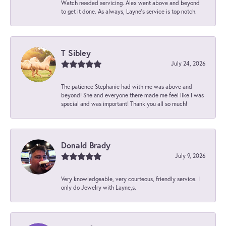
Watch needed servicing. Alex went above and beyond
to get it done. As always, Layne’s service is top notch.
T Sibley
July 24, 2026
The patience Stephanie had with me was above and
beyond! She and everyone there made me feel like I was
special and was important! Thank you all so much!
Donald Brady
July 9, 2026
Very knowledgeable, very courteous, friendly service. I
only do Jewelry with Layne,s.