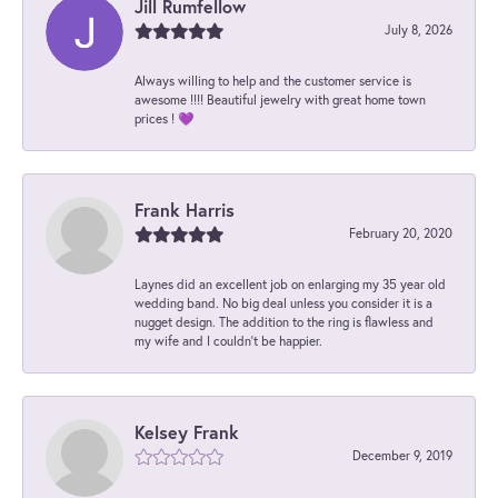
Jill Rumfellow
July 8, 2026
Always willing to help and the customer service is
awesome !!!! Beautiful jewelry with great home town
prices ! 💜
Frank Harris
February 20, 2020
Laynes did an excellent job on enlarging my 35 year old
wedding band. No big deal unless you consider it is a
nugget design. The addition to the ring is flawless and
my wife and I couldn't be happier.
Kelsey Frank
December 9, 2019