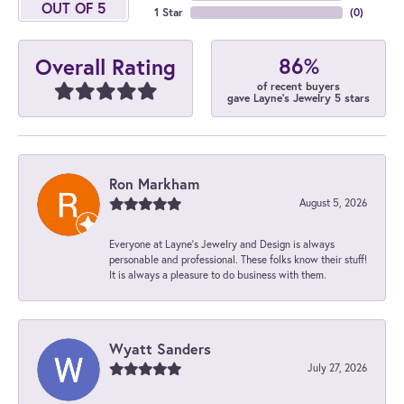
OUT OF 5
1 Star
(
0
)
86%
Overall Rating
of recent buyers
gave Layne's Jewelry 5 stars
Ron Markham
August 5, 2026
Everyone at Layne's Jewelry and Design is always
personable and professional. These folks know their stuff!
It is always a pleasure to do business with them.
Wyatt Sanders
July 27, 2026