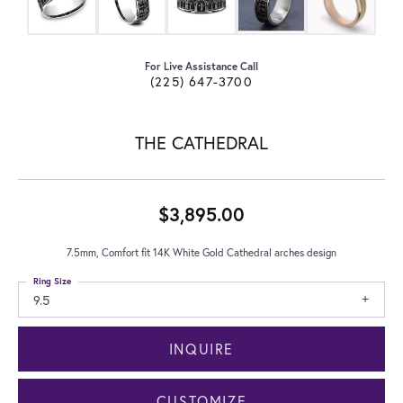
For Live Assistance Call
(225) 647-3700
THE CATHEDRAL
$3,895.00
7.5mm, Comfort fit 14K White Gold Cathedral arches design
Ring Size
9.5
INQUIRE
CUSTOMIZE