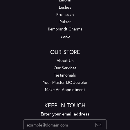
Leslie's
Promezza
Pulsar
Rembrandt Charms
Seiko
OUR STORE
About Us
Our Services
Testimonials
Your Master IJO Jeweler
Make An Appointment
KEEP IN TOUCH
Enter your email address