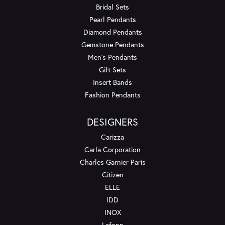
Bridal Sets
Pearl Pendants
Diamond Pendants
Gemstone Pendants
Men's Pendants
Gift Sets
Insert Bands
Fashion Pendants
DESIGNERS
Carizza
Carla Corporation
Charles Garnier Paris
Citizen
ELLE
IDD
INOX
Lafonn