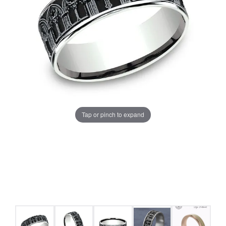
Tap or pinch to expand