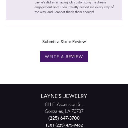
Layne's did an amazing job customizing my dream
engagement ring! They literally helped me every step of
the way, and I cannot thank them enough!
Submit a Store Review
WRITE A REVIEW
LAYNE'S JEWELRY
811 E. Ascension St.
Gonzales, LA 70737
(225) 647-3700
TEXT (225) 475-9462