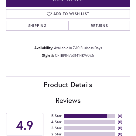
ADD TO WISH LIST
SHIPPING
RETURNS
Availability:
Available in 7-10 Business Days
Style #:
CFTBP847531414KW09.5
Product Details
Reviews
5 Star
(
6
)
4.9
4 Star
(
0
)
3 Star
(
0
)
2 Star
(
0
)