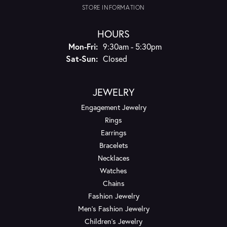
STORE INFORMATION
HOURS
Monday - Friday:
Mon-Fri:
9:30am - 5:30pm
Saturday - Sunday:
Sat-Sun:
Closed
JEWELRY
Engagement Jewelry
Rings
Earrings
Bracelets
Necklaces
Watches
Chains
Fashion Jewelry
Men's Fashion Jewelry
Children's Jewelry