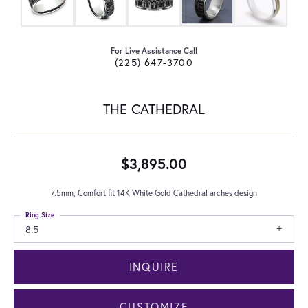
For Live Assistance Call
(225) 647-3700
THE CATHEDRAL
$3,895.00
7.5mm, Comfort fit 14K White Gold Cathedral arches design
Ring Size
8.5
INQUIRE
CUSTOMIZE