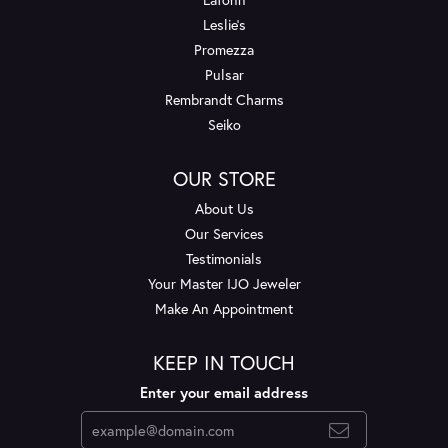
Leslie's
Promezza
Pulsar
Rembrandt Charms
Seiko
OUR STORE
About Us
Our Services
Testimonials
Your Master IJO Jeweler
Make An Appointment
KEEP IN TOUCH
Enter your email address