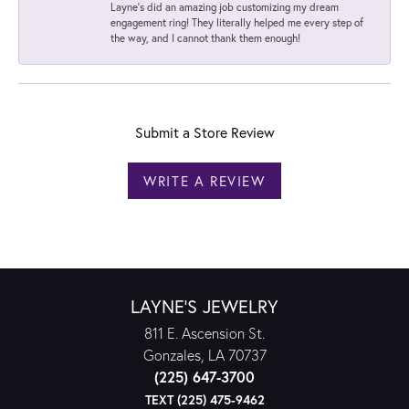
Layne's did an amazing job customizing my dream
engagement ring! They literally helped me every step of
the way, and I cannot thank them enough!
Submit a Store Review
WRITE A REVIEW
LAYNE'S JEWELRY
811 E. Ascension St.
Gonzales, LA 70737
(225) 647-3700
TEXT (225) 475-9462