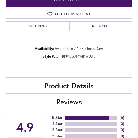
ADD TO WISH LIST
SHIPPING
RETURNS
Availability:
Available in 7-10 Business Days
Style #:
CFTBP847531414KW08.5
Product Details
Reviews
5 Star
(
6
)
4.9
4 Star
(
0
)
3 Star
(
0
)
2 Star
(
0
)