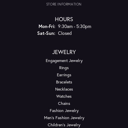
STORE INFORMATION
HOURS
Monday - Friday:
Mon-Fri:
9:30am - 5:30pm
Saturday - Sunday:
Sat-Sun:
Closed
JEWELRY
Engagement Jewelry
Rings
Earrings
Bracelets
Necklaces
Watches
Chains
Fashion Jewelry
Men's Fashion Jewelry
Children's Jewelry