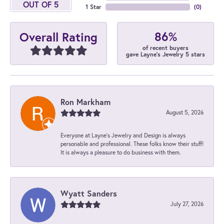
OUT OF 5
1 Star
(
0
)
86%
Overall Rating
of recent buyers
gave Layne's Jewelry 5 stars
Ron Markham
August 5, 2026
Everyone at Layne's Jewelry and Design is always
personable and professional. These folks know their stuff!
It is always a pleasure to do business with them.
Wyatt Sanders
July 27, 2026