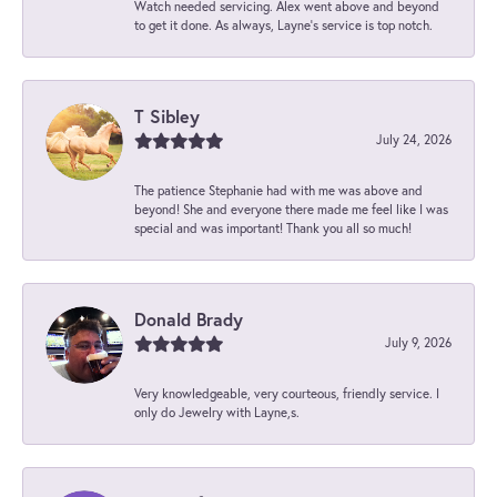
Watch needed servicing. Alex went above and beyond
to get it done. As always, Layne’s service is top notch.
T Sibley
July 24, 2026
The patience Stephanie had with me was above and
beyond! She and everyone there made me feel like I was
special and was important! Thank you all so much!
Donald Brady
July 9, 2026
Very knowledgeable, very courteous, friendly service. I
only do Jewelry with Layne,s.