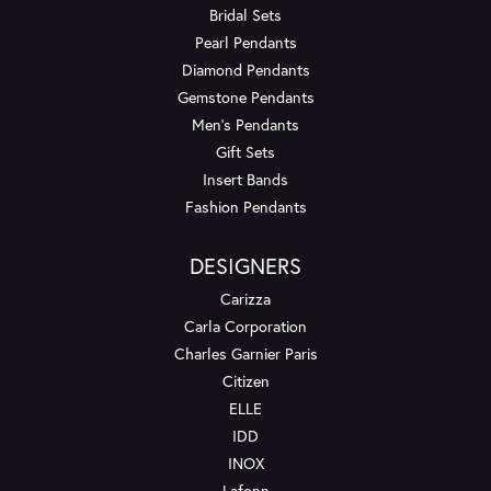
Bridal Sets
Pearl Pendants
Diamond Pendants
Gemstone Pendants
Men's Pendants
Gift Sets
Insert Bands
Fashion Pendants
DESIGNERS
Carizza
Carla Corporation
Charles Garnier Paris
Citizen
ELLE
IDD
INOX
Lafonn