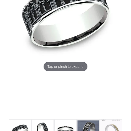
Tap or pinch to expand