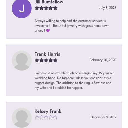
Jill Rumfellow
July 8, 2026
Always willing to help and the customer service is
awesome !!!! Beautiful jewelry with great home town
prices ! 💜
Frank Harris
February 20, 2020
Laynes did an excellent job on enlarging my 35 year old
wedding band. No big deal unless you consider it is a
nugget design. The addition to the ring is flawless and
my wife and I couldn't be happier.
Kelsey Frank
December 9, 2019