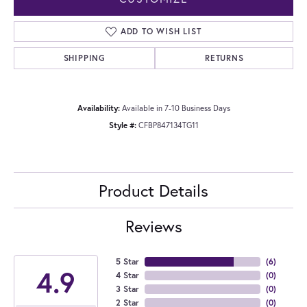
ADD TO WISH LIST
SHIPPING
RETURNS
Availability:
Available in 7-10 Business Days
Style #:
CFBP847134TG11
Product Details
Reviews
5 Star
(
6
)
4.9
4 Star
(
0
)
3 Star
(
0
)
2 Star
(
0
)