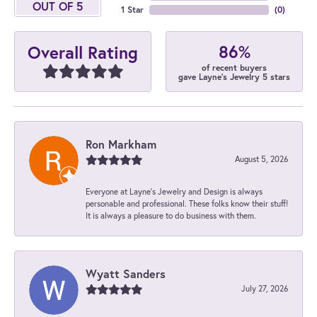
OUT OF 5
1 Star
(
0
)
86%
Overall Rating
of recent buyers
gave Layne's Jewelry 5 stars
Ron Markham
August 5, 2026
Everyone at Layne's Jewelry and Design is always
personable and professional. These folks know their stuff!
It is always a pleasure to do business with them.
Wyatt Sanders
July 27, 2026