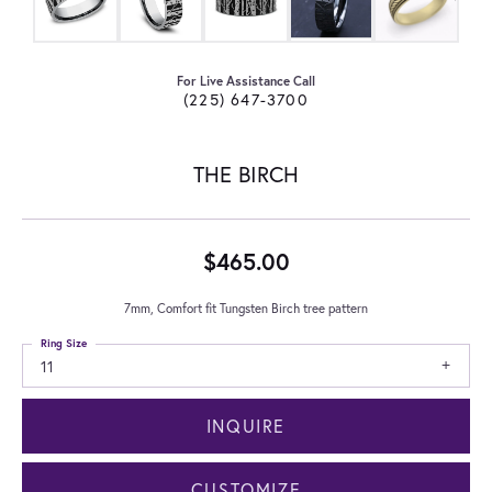
For Live Assistance Call
(225) 647-3700
THE BIRCH
$465.00
7mm, Comfort fit Tungsten Birch tree pattern
Ring Size
11
INQUIRE
CUSTOMIZE