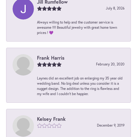
Jill Rumfellow
July 8, 2026
Always willing to help and the customer service is
awesome !!!! Beautiful jewelry with great home town
prices ! 💜
Frank Harris
February 20, 2020
Laynes did an excellent job on enlarging my 35 year old
wedding band. No big deal unless you consider it is a
nugget design. The addition to the ring is flawless and
my wife and I couldn't be happier.
Kelsey Frank
December 9, 2019