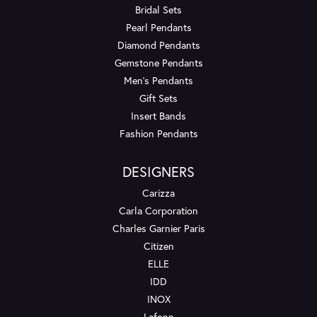
Bridal Sets
Pearl Pendants
Diamond Pendants
Gemstone Pendants
Men's Pendants
Gift Sets
Insert Bands
Fashion Pendants
DESIGNERS
Carizza
Carla Corporation
Charles Garnier Paris
Citizen
ELLE
IDD
INOX
Lafonn