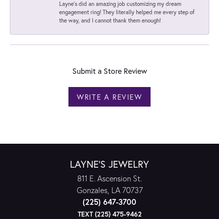
Layne's did an amazing job customizing my dream
engagement ring! They literally helped me every step of
the way, and I cannot thank them enough!
Submit a Store Review
WRITE A REVIEW
LAYNE'S JEWELRY
811 E. Ascension St.
Gonzales, LA 70737
(225) 647-3700
TEXT (225) 475-9462