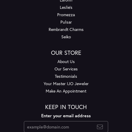
Leslie's
Promezza
Pulsar
Rembrandt Charms
Seiko
OUR STORE
About Us
Our Services
Testimonials
Your Master IJO Jeweler
Make An Appointment
KEEP IN TOUCH
Enter your email address