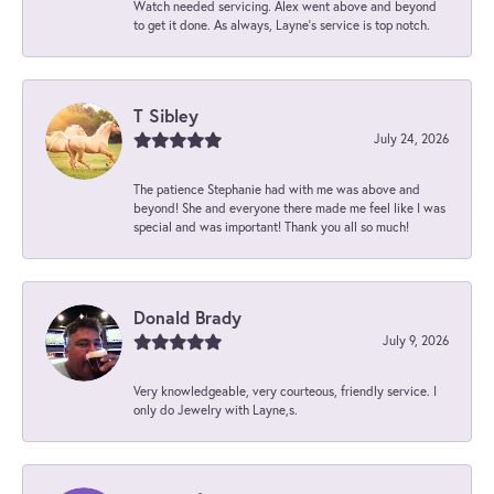
Watch needed servicing. Alex went above and beyond
to get it done. As always, Layne’s service is top notch.
T Sibley
July 24, 2026
The patience Stephanie had with me was above and
beyond! She and everyone there made me feel like I was
special and was important! Thank you all so much!
Donald Brady
July 9, 2026
Very knowledgeable, very courteous, friendly service. I
only do Jewelry with Layne,s.