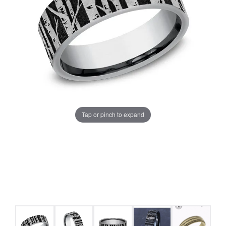
Tap or pinch to expand