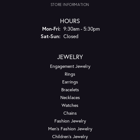
STORE INFORMATION
HOURS
Monday - Friday:
Mon-Fri:
9:30am - 5:30pm
Saturday - Sunday:
Sat-Sun:
Closed
JEWELRY
Engagement Jewelry
Rings
Earrings
Bracelets
Necklaces
Watches
Chains
Fashion Jewelry
Men's Fashion Jewelry
Children's Jewelry