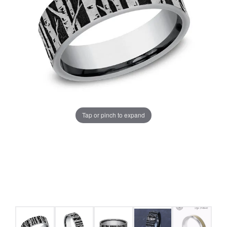
Tap or pinch to expand