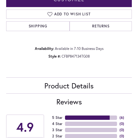
ADD TO WISH LIST
SHIPPING
RETURNS
Availability:
Available in 7-10 Business Days
Style #:
CFBP847134TG08
Product Details
Reviews
5 Star
(
6
)
4.9
4 Star
(
0
)
3 Star
(
0
)
2 Star
(
0
)