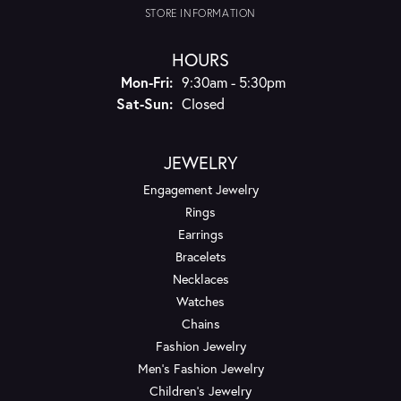
STORE INFORMATION
HOURS
Monday - Friday:
Mon-Fri:
9:30am - 5:30pm
Saturday - Sunday:
Sat-Sun:
Closed
JEWELRY
Engagement Jewelry
Rings
Earrings
Bracelets
Necklaces
Watches
Chains
Fashion Jewelry
Men's Fashion Jewelry
Children's Jewelry