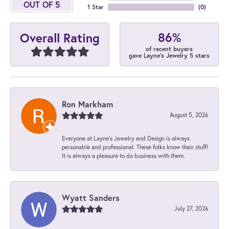
OUT OF 5
1 Star
(
0
)
86%
Overall Rating
of recent buyers
gave Layne's Jewelry 5 stars
Ron Markham
August 5, 2026
Everyone at Layne's Jewelry and Design is always
personable and professional. These folks know their stuff!
It is always a pleasure to do business with them.
Wyatt Sanders
July 27, 2026