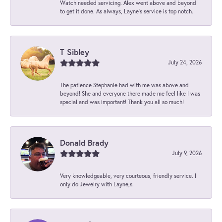
Watch needed servicing. Alex went above and beyond
to get it done. As always, Layne’s service is top notch.
T Sibley
July 24, 2026
The patience Stephanie had with me was above and
beyond! She and everyone there made me feel like I was
special and was important! Thank you all so much!
Donald Brady
July 9, 2026
Very knowledgeable, very courteous, friendly service. I
only do Jewelry with Layne,s.