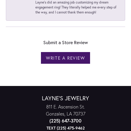
Layne's did an amazing job customizing my dream
engagement ring! They literally helped me every step of
the way, and I cannot thank them enough!
Submit a Store Review
WRITE A REVIEW
LAYNE'S JEWELRY
811 E. Ascension St.
Gonzales, LA 70737
(225) 647-3700
TEXT (225) 475-9462