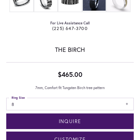
For Live Assistance Call
(225) 647-3700
THE BIRCH
$465.00
7mm, Comfort fit Tungsten Birch tree pattern
Ring Size
8
INQUIRE
CUSTOMIZE