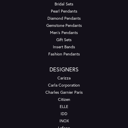
Bridal Sets
Pearl Pendants
Diamond Pendants
Gemstone Pendants
Men's Pendants
Gift Sets
Insert Bands
Fashion Pendants
DESIGNERS
Carizza
Carla Corporation
Charles Garnier Paris
Citizen
ELLE
IDD
INOX
Lafonn