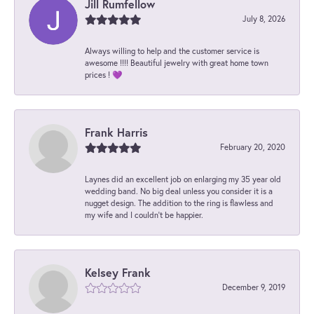
Jill Rumfellow
July 8, 2026
Always willing to help and the customer service is
awesome !!!! Beautiful jewelry with great home town
prices ! 💜
Frank Harris
February 20, 2020
Laynes did an excellent job on enlarging my 35 year old
wedding band. No big deal unless you consider it is a
nugget design. The addition to the ring is flawless and
my wife and I couldn't be happier.
Kelsey Frank
December 9, 2019