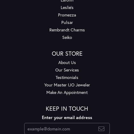
Leslie's
Promezza
Pulsar
Rembrandt Charms
Seiko
OUR STORE
About Us
Our Services
Testimonials
Your Master IJO Jeweler
Make An Appointment
KEEP IN TOUCH
Enter your email address