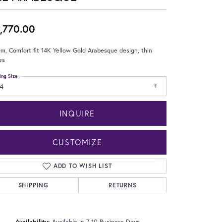
,770.00
m, Comfort fit 14K Yellow Gold Arabesque design, thin
es
ing Size
4
INQUIRE
CUSTOMIZE
ADD TO WISH LIST
SHIPPING
RETURNS
Click to zoom
Availability:
Available in 7-10 Business Days