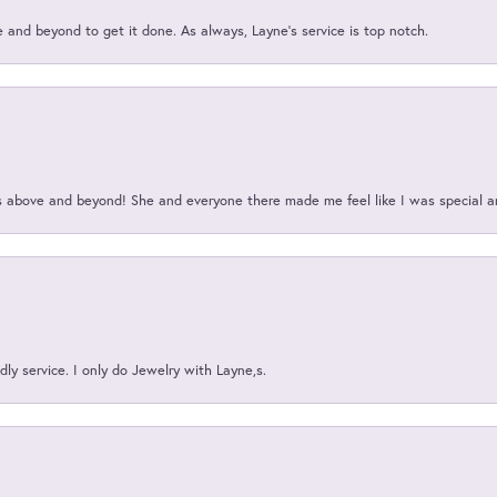
and beyond to get it done. As always, Layne’s service is top notch.
above and beyond! She and everyone there made me feel like I was special a
ly service. I only do Jewelry with Layne,s.