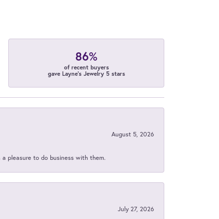
86%
of recent buyers
gave Layne's Jewelry 5 stars
August 5, 2026
s a pleasure to do business with them.
July 27, 2026