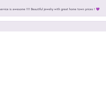
onsent popup
service is awesome !!!! Beautiful jewelry with great home town prices ! 💜
my 35 year old wedding band. No big deal unless you consider it is a nugget de
my dream engagement ring! They literally helped me every step of the way, an