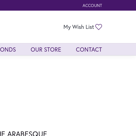
ACCOUNT
TOGGLE MY ACCOUNT ME
Toggle My Wis
My Wish List
MONDS
OUR STORE
CONTACT
HE ARABESQUE