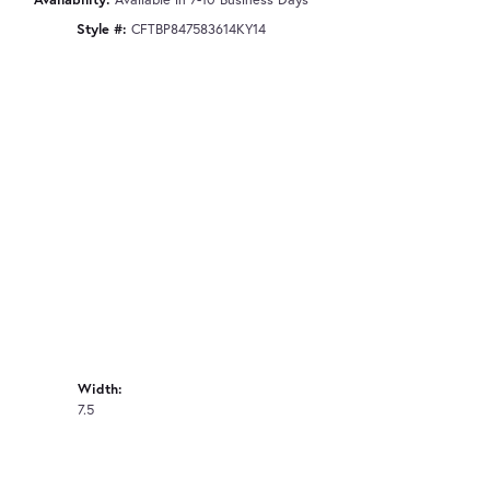
Style #:
CFTBP847583614KY14
Width:
7.5