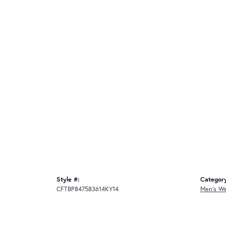
Style #:
Categor
CFTBP847583614KY14
Men's W