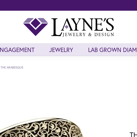
ENGAGEMENT
JEWELRY
LAB GROWN DIA
THE ARABESQUE
T