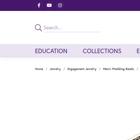
EDUCATION
COLLECTIONS
Home
Jewelry
Engagement Jewelry
Men's Wedding Bands