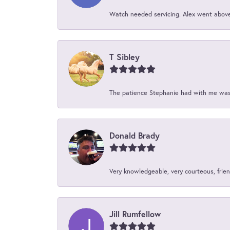
Watch needed servicing. Alex went above 
T Sibley
The patience Stephanie had with me was 
Donald Brady
Very knowledgeable, very courteous, friend
Jill Rumfellow