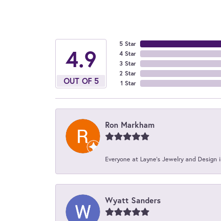
5 Star
4.9
4 Star
3 Star
2 Star
OUT OF 5
1 Star
Ron Markham
Everyone at Layne's Jewelry and Design is
Wyatt Sanders