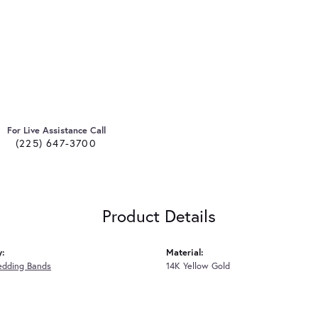
For Live Assistance Call
(225) 647-3700
Product Details
y:
Material:
edding Bands
14K Yellow Gold