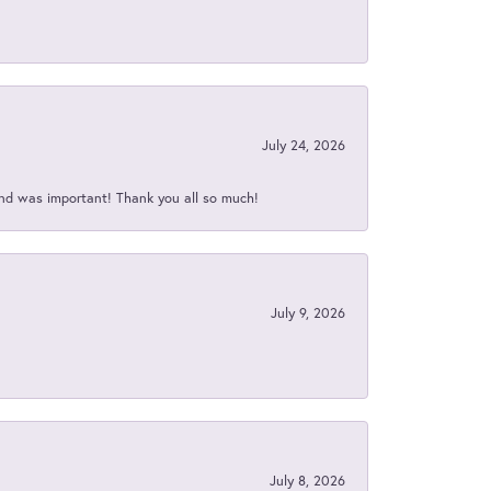
July 24, 2026
nd was important! Thank you all so much!
July 9, 2026
July 8, 2026