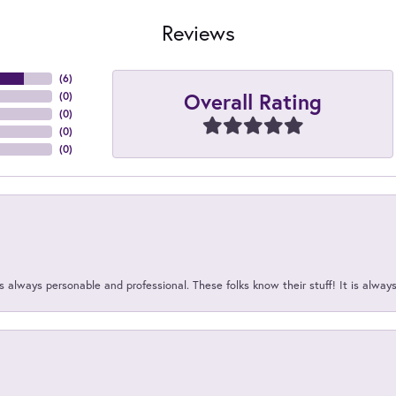
Reviews
(
6
)
Overall Rating
(
0
)
(
0
)
(
0
)
(
0
)
 always personable and professional. These folks know their stuff! It is alway