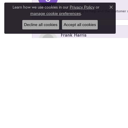
Learn how we use cookies in our
Privacy Policy
or
Close c
Always willing to help and the customer 
.
manage cookie preferences
Decline all cookies
Accept all cookies
Frank Harris
Laynes did an excellent job on enlarging 
wife and I couldn't be happier.
Kelsey Frank
Layne's did an amazing job customizing 