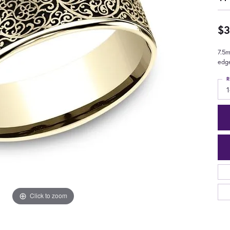
$3
7.5m
edg
R
1
Click to zoom