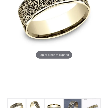
Tap or pinch to expand