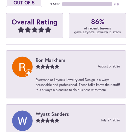
OUT OF 5
1 Star
(
0
)
86%
Overall Rating
of recent buyers
gave Layne's Jewelry 5 stars
Ron Markham
August 5, 2026
Everyone at Layne's Jewelry and Design is always
personable and professional. These folks know their stuff!
It is always a pleasure to do business with them.
Wyatt Sanders
July 27, 2026