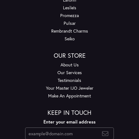
Leslie's
Promezza
Pulsar
Rembrandt Charms
Seiko
OUR STORE
About Us
Our Services
Testimonials
Your Master IJO Jeweler
Make An Appointment
KEEP IN TOUCH
Enter your email address