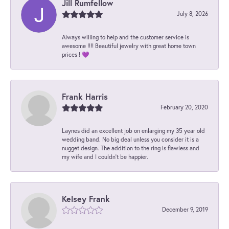
Jill Rumfellow
July 8, 2026
Always willing to help and the customer service is
awesome !!!! Beautiful jewelry with great home town
prices ! 💜
Frank Harris
February 20, 2020
Laynes did an excellent job on enlarging my 35 year old
wedding band. No big deal unless you consider it is a
nugget design. The addition to the ring is flawless and
my wife and I couldn't be happier.
Kelsey Frank
December 9, 2019