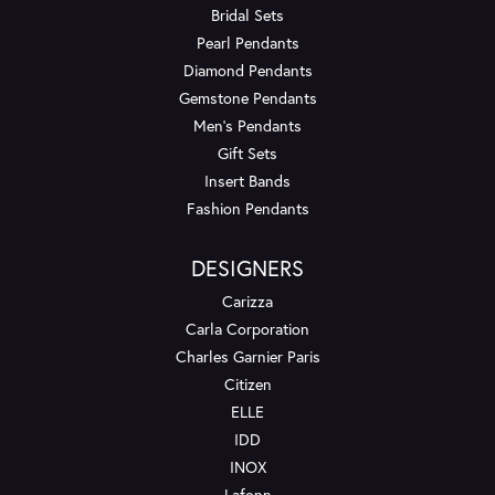
Bridal Sets
Pearl Pendants
Diamond Pendants
Gemstone Pendants
Men's Pendants
Gift Sets
Insert Bands
Fashion Pendants
DESIGNERS
Carizza
Carla Corporation
Charles Garnier Paris
Citizen
ELLE
IDD
INOX
Lafonn