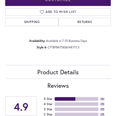
ADD TO WISH LIST
SHIPPING
RETURNS
Availability:
Available in 7-10 Business Days
Style #:
CFTBP847583614KY11.5
Product Details
Reviews
5 Star
(
6
)
4.9
4 Star
(
0
)
3 Star
(
0
)
2 Star
(
0
)