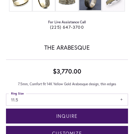
For Live Assistance Call
(225) 647-3700
THE ARABESQUE
$3,770.00
7.5mm, Comfort fit 14K Yellow Gold Arabesque design, thin edges
Ring Size
11.5
INQUIRE
CUSTOMIZE