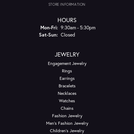
STORE INFORMATION
HOURS
Monday - Friday:
Mon-Fri:
9:30am - 5:30pm
Saturday - Sunday:
Sat-Sun:
Closed
JEWELRY
Engagement Jewelry
Rings
Earrings
Bracelets
Necklaces
Watches
Chains
Fashion Jewelry
Men's Fashion Jewelry
Children's Jewelry