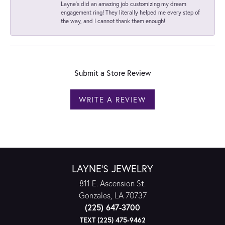
Layne's did an amazing job customizing my dream
engagement ring! They literally helped me every step of
the way, and I cannot thank them enough!
Submit a Store Review
WRITE A REVIEW
LAYNE'S JEWELRY
811 E. Ascension St.
Gonzales, LA 70737
(225) 647-3700
TEXT (225) 475-9462