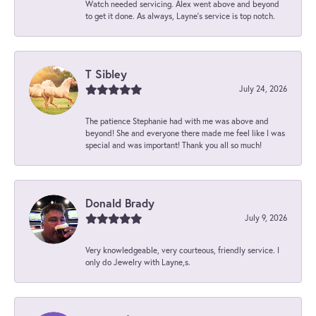
Watch needed servicing. Alex went above and beyond
to get it done. As always, Layne’s service is top notch.
T Sibley
July 24, 2026
The patience Stephanie had with me was above and
beyond! She and everyone there made me feel like I was
special and was important! Thank you all so much!
Donald Brady
July 9, 2026
Very knowledgeable, very courteous, friendly service. I
only do Jewelry with Layne,s.