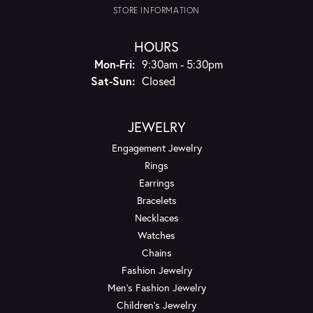
STORE INFORMATION
HOURS
Monday - Friday:
Mon-Fri:
9:30am - 5:30pm
Saturday - Sunday:
Sat-Sun:
Closed
JEWELRY
Engagement Jewelry
Rings
Earrings
Bracelets
Necklaces
Watches
Chains
Fashion Jewelry
Men's Fashion Jewelry
Children's Jewelry