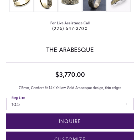
For Live Assistance Call
(225) 647-3700
THE ARABESQUE
$3,770.00
7.5mm, Comfort fit 14K Yellow Gold Arabesque design, thin edges
Ring Size
10.5
INQUIRE
CUSTOMIZE