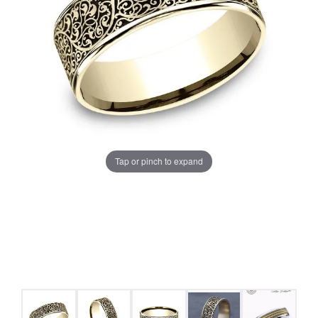
Tap or pinch to expand