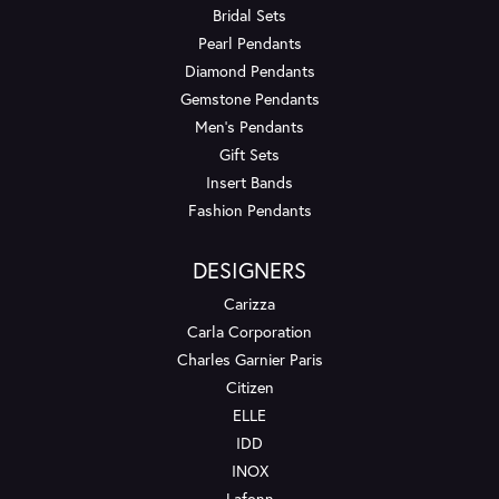
Bridal Sets
Pearl Pendants
Diamond Pendants
Gemstone Pendants
Men's Pendants
Gift Sets
Insert Bands
Fashion Pendants
DESIGNERS
Carizza
Carla Corporation
Charles Garnier Paris
Citizen
ELLE
IDD
INOX
Lafonn