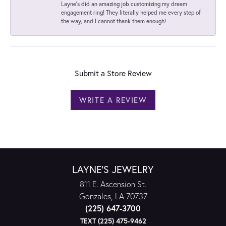
Layne's did an amazing job customizing my dream
engagement ring! They literally helped me every step of
the way, and I cannot thank them enough!
Submit a Store Review
WRITE A REVIEW
LAYNE'S JEWELRY
811 E. Ascension St.
Gonzales, LA 70737
(225) 647-3700
TEXT (225) 475-9462