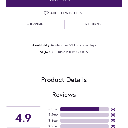
ADD TO WISH LIST
SHIPPING
RETURNS
Availability:
Available in 7-10 Business Days
Style #:
CFTBP847583614KY10.5
Product Details
Reviews
5 Star
(
6
)
4.9
4 Star
(
0
)
3 Star
(
0
)
2 Star
(
0
)