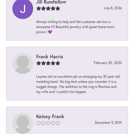
Jill Rumfellow
July 8, 2026
Always willing to help and the customer service is
awesome !!!! Beautiful jewelry with great home town
prices ! 💜
Frank Harris
February 20, 2020
Laynes did an excellent job on enlarging my 35 year old
wedding band. No big deal unless you consider it is a
nugget design. The addition to the ring is flawless and
my wife and I couldn't be happier.
Kelsey Frank
December 9, 2019