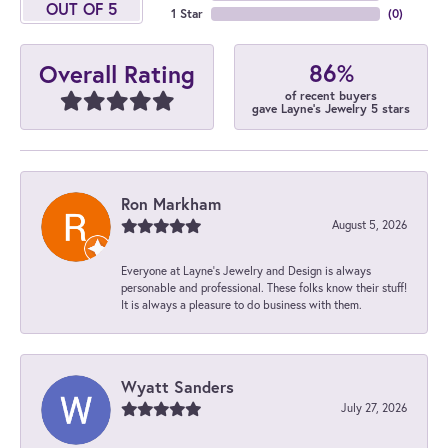
OUT OF 5
1 Star
(
0
)
86%
Overall Rating
of recent buyers
gave Layne's Jewelry 5 stars
Ron Markham
August 5, 2026
Everyone at Layne's Jewelry and Design is always
personable and professional. These folks know their stuff!
It is always a pleasure to do business with them.
Wyatt Sanders
July 27, 2026