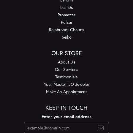
Leslie's
Promezza
Pulsar
Rembrandt Charms
Seiko
OUR STORE
About Us
Our Services
Testimonials
Your Master IJO Jeweler
Make An Appointment
KEEP IN TOUCH
Enter your email address