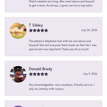
Watch needed servicing. Alex went above and beyond
to get it done. As always, Layne’s service is top notch.
T Sibley
July 24, 2026
The patience Stephanie had with me was above and
beyond! She and everyone there made me feel like I was
special and was important! Thank you all so much!
Donald Brady
July 9, 2026
Very knowledgeable, very courteous, friendly service. I
only do Jewelry with Layne,s.