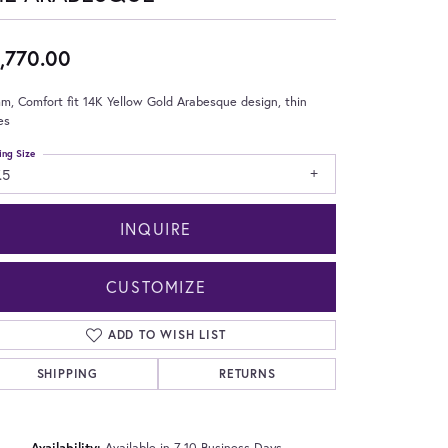
,770.00
m, Comfort fit 14K Yellow Gold Arabesque design, thin
es
ing Size
.5
INQUIRE
CUSTOMIZE
ADD TO WISH LIST
SHIPPING
RETURNS
Click to zoom
Availability:
Available in 7-10 Business Days