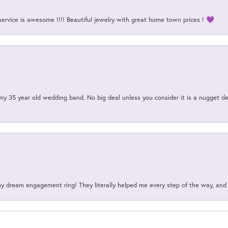
service is awesome !!!! Beautiful jewelry with great home town prices ! 💜
my 35 year old wedding band. No big deal unless you consider it is a nugget de
my dream engagement ring! They literally helped me every step of the way, an