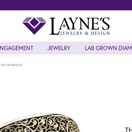
ENGAGEMENT
JEWELRY
LAB GROWN DIA
THE ARABESQUE
T