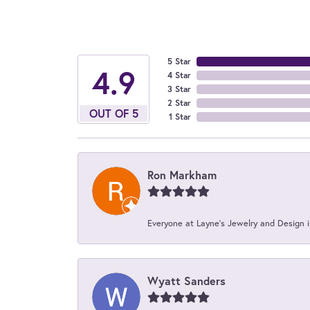
5 Star
4.9
4 Star
3 Star
2 Star
OUT OF 5
1 Star
Ron Markham
Everyone at Layne's Jewelry and Design is
Wyatt Sanders