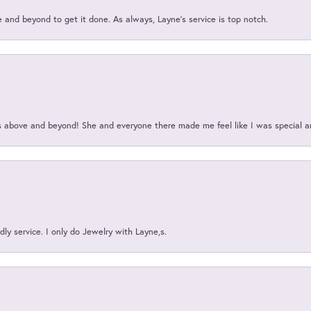
and beyond to get it done. As always, Layne’s service is top notch.
above and beyond! She and everyone there made me feel like I was special a
ly service. I only do Jewelry with Layne,s.