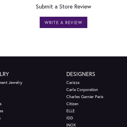
Submit a Store Review
WRITE A REVIEW
LRY
DESIGNERS
ent Jewelry
Carizza
Carla Corporation
Charles Garnier Paris
s
Citizen
es
ELLE
s
IDD
INOX