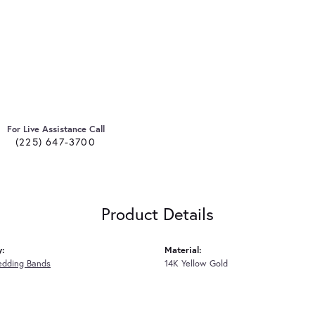
For Live Assistance Call
(225) 647-3700
Product Details
y:
Material:
edding Bands
14K Yellow Gold