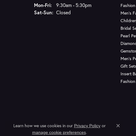
Monday - Friday:
Mon-Fri:
9:30am - 5:30pm
Fashion
Saturday - Sunday:
Sat-Sun:
Closed
Men's F
Children
Bridal S
Pearl P
Diamon
Gemsto
Men's P
Gift Set
Insert 
Fashion
Learn how we use cookies in our
Privacy Policy
or
Close c
.
manage cookie preferences