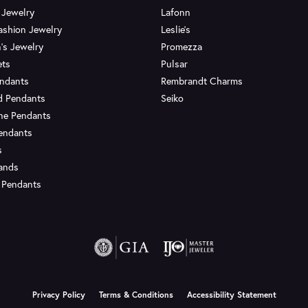
 Jewelry
Lafonn
ashion Jewelry
Leslie's
's Jewelry
Promezza
ets
Pulsar
endants
Rembrandt Charms
d Pendants
Seiko
ne Pendants
endants
s
Bands
 Pendants
onsent popup
Privacy Policy
Terms & Conditions
Accessibility Statement