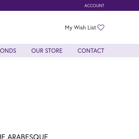
ACCOUNT
TOGGLE MY ACCOUNT ME
Toggle My Wis
My Wish List
MONDS
OUR STORE
CONTACT
HE ARABESQUE