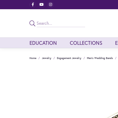
EDUCATION
COLLECTIONS
Home
Jewelry
Engagement Jewelry
Men's Wedding Bands