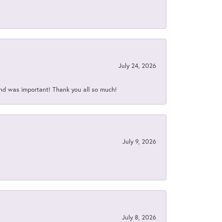
July 24, 2026
nd was important! Thank you all so much!
July 9, 2026
July 8, 2026