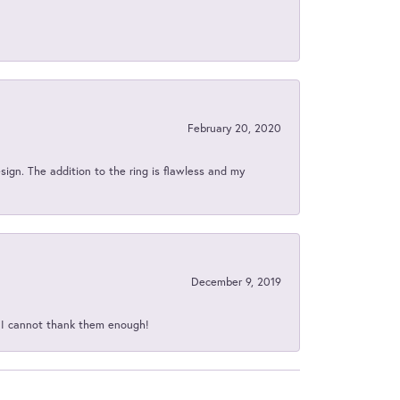
February 20, 2020
sign. The addition to the ring is flawless and my
December 9, 2019
d I cannot thank them enough!