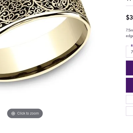
$3
7.5m
edg
R
7
Click to zoom