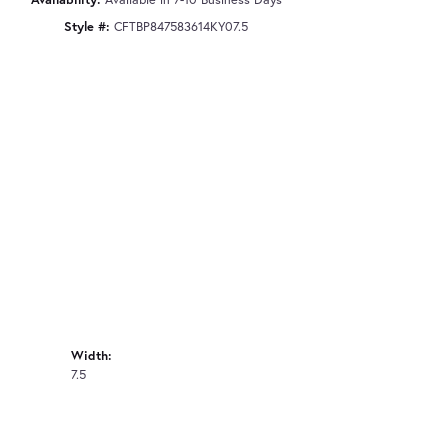
Style #:
CFTBP847583614KY07.5
Width:
7.5