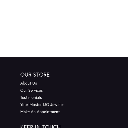
OUR STORE
About Us
Our Services
Testimonials
Your Master IJO Jeweler
Make An Appointment
KEEP IN TOUCH