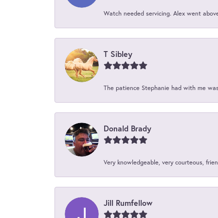
Watch needed servicing. Alex went above 
T Sibley
The patience Stephanie had with me was 
Donald Brady
Very knowledgeable, very courteous, friend
Jill Rumfellow