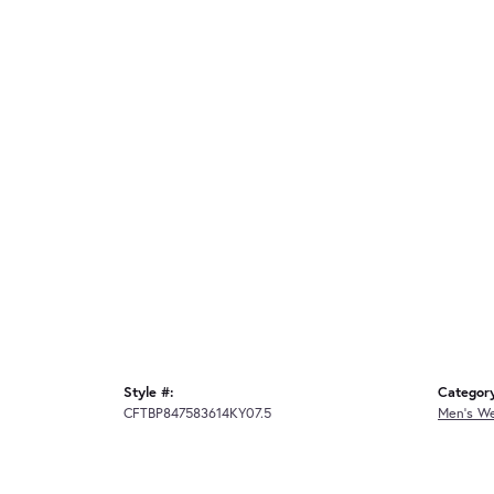
Style #:
Categor
CFTBP847583614KY07.5
Men's W