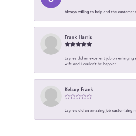
Always willing to help and the customer 
Frank Harris
Laynes did an excellent job on enlarging 
wife and I couldn't be happier.
Kelsey Frank
Layne's did an amazing job customizing 