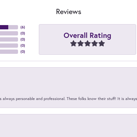
Reviews
(
6
)
Overall Rating
(
0
)
(
0
)
(
0
)
(
0
)
 always personable and professional. These folks know their stuff! It is alway