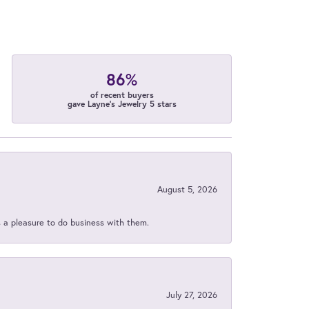
86%
of recent buyers
gave Layne's Jewelry 5 stars
August 5, 2026
s a pleasure to do business with them.
July 27, 2026