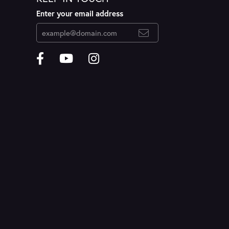
Enter your email address