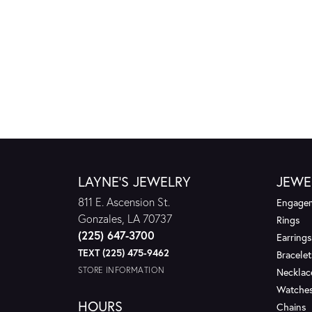
LAYNE'S JEWELRY
JEWE
811 E. Ascension St.
Engagem
Gonzales, LA 70737
Rings
(225) 647-3700
Earrings
TEXT (225) 475-9462
Bracelet
STORE INFORMATION
Necklac
Watche
HOURS
Chains