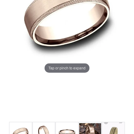
Tap or pinch to expand