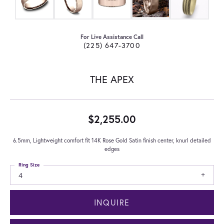
For Live Assistance Call
(225) 647-3700
THE APEX
$2,255.00
6.5mm, Lightweight comfort fit 14K Rose Gold Satin finish center, knurl detailed
edges
Ring Size
4
INQUIRE