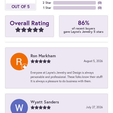
2 Star
(
0
)
OUT OF 5
1 Star
(
0
)
86%
Overall Rating
of recent buyers
gave Layne's Jewelry 5 stars
Ron Markham
August 5, 2026
Everyone at Layne's Jewelry and Design is always
personable and professional. These folks know their stuff!
It is always a pleasure to do business with them.
Wyatt Sanders
July 27, 2026