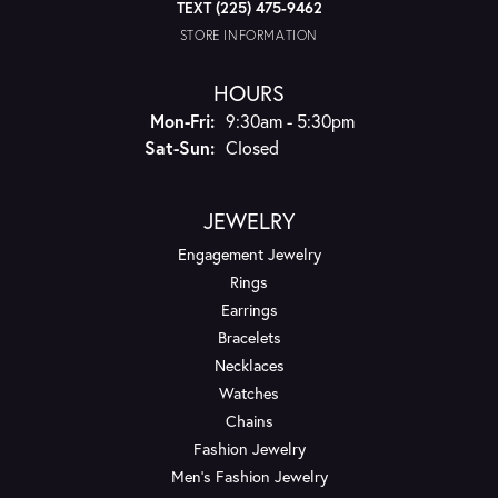
TEXT (225) 475-9462
STORE INFORMATION
HOURS
Monday - Friday:
Mon-Fri:
9:30am - 5:30pm
Saturday - Sunday:
Sat-Sun:
Closed
JEWELRY
Engagement Jewelry
Rings
Earrings
Bracelets
Necklaces
Watches
Chains
Fashion Jewelry
Men's Fashion Jewelry