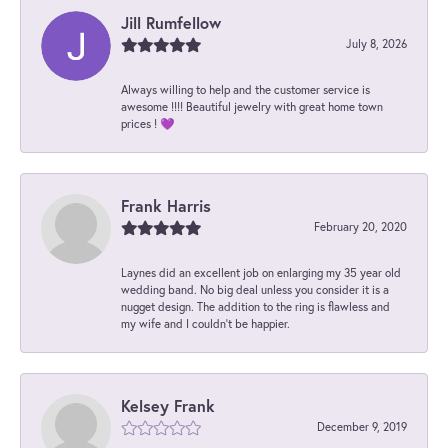
Jill Rumfellow
July 8, 2026
Always willing to help and the customer service is
awesome !!!! Beautiful jewelry with great home town
prices ! 💜
Frank Harris
February 20, 2020
Laynes did an excellent job on enlarging my 35 year old
wedding band. No big deal unless you consider it is a
nugget design. The addition to the ring is flawless and
my wife and I couldn't be happier.
Kelsey Frank
December 9, 2019