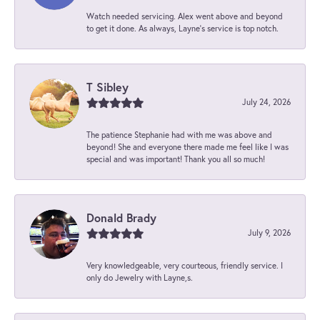
Watch needed servicing. Alex went above and beyond
to get it done. As always, Layne’s service is top notch.
T Sibley
July 24, 2026
The patience Stephanie had with me was above and
beyond! She and everyone there made me feel like I was
special and was important! Thank you all so much!
Donald Brady
July 9, 2026
Very knowledgeable, very courteous, friendly service. I
only do Jewelry with Layne,s.