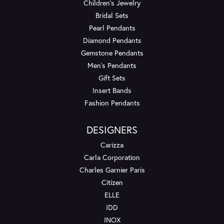
Children's Jewelry
Bridal Sets
Pearl Pendants
Diamond Pendants
Gemstone Pendants
Men's Pendants
Gift Sets
Insert Bands
Fashion Pendants
DESIGNERS
Carizza
Carla Corporation
Charles Garnier Paris
Citizen
ELLE
IDD
INOX