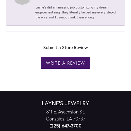
Layne's did an amazing job customizing my dream
engagement ring! They literally helped me every step of
the way, and I cannot thank them enough!
Submit a Store Review
WRITE A REVIEW
LAYNE'S JEWELRY
811 E. Ascension St.
Gonzales, LA 70737
(225) 647-3700