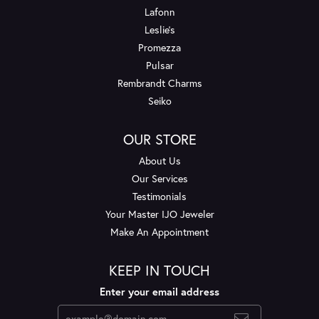
Lafonn
Leslie's
Promezza
Pulsar
Rembrandt Charms
Seiko
OUR STORE
About Us
Our Services
Testimonials
Your Master IJO Jeweler
Make An Appointment
KEEP IN TOUCH
Enter your email address