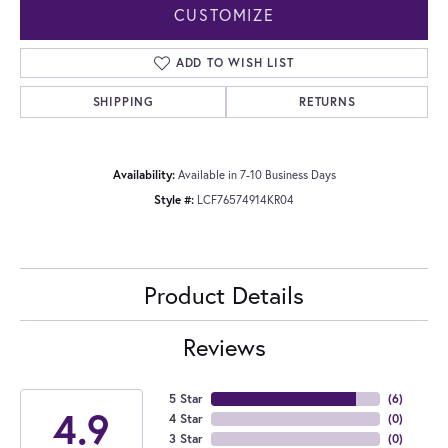
CUSTOMIZE
ADD TO WISH LIST
SHIPPING
RETURNS
Availability:
Available in 7-10 Business Days
Style #:
LCF76574914KR04
Product Details
Reviews
5 Star
(
6
)
4.9
4 Star
(
0
)
3 Star
(
0
)