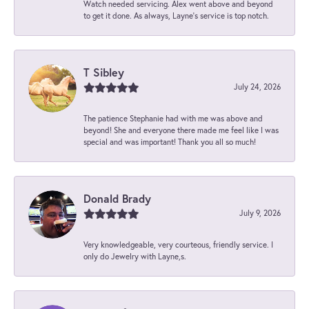
Watch needed servicing. Alex went above and beyond
to get it done. As always, Layne’s service is top notch.
T Sibley
July 24, 2026
The patience Stephanie had with me was above and
beyond! She and everyone there made me feel like I was
special and was important! Thank you all so much!
Donald Brady
July 9, 2026
Very knowledgeable, very courteous, friendly service. I
only do Jewelry with Layne,s.