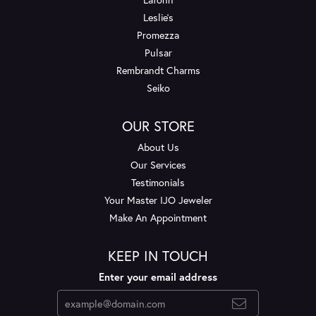
Leslie's
Promezza
Pulsar
Rembrandt Charms
Seiko
OUR STORE
About Us
Our Services
Testimonials
Your Master IJO Jeweler
Make An Appointment
KEEP IN TOUCH
Enter your email address