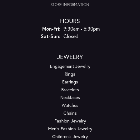
STORE INFORMATION
HOURS
Monday - Friday:
Mon-Fri:
9:30am - 5:30pm
Saturday - Sunday:
Sat-Sun:
Closed
JEWELRY
Engagement Jewelry
Rings
Earrings
Bracelets
Necklaces
Watches
Chains
Fashion Jewelry
Men's Fashion Jewelry
Children's Jewelry