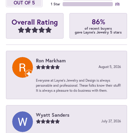
OUT OF 5
1 Star
(
0
)
86%
Overall Rating
of recent buyers
gave Layne's Jewelry 5 stars
Ron Markham
August 5, 2026
Everyone at Layne's Jewelry and Design is always
personable and professional. These folks know their stuff!
It is always a pleasure to do business with them.
Wyatt Sanders
July 27, 2026