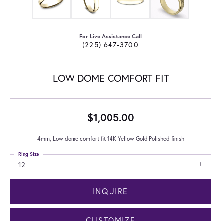
For Live Assistance Call
(225) 647-3700
LOW DOME COMFORT FIT
$1,005.00
4mm, Low dome comfort fit 14K Yellow Gold Polished finish
Ring Size
12
INQUIRE
CUSTOMIZE