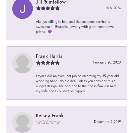
Jill Rumfellow
July 8, 2026
Always willing to help and the customer service is
awesome !!!! Beautiful jewelry with great home town
prices ! 💜
Frank Harris
February 20, 2020
Laynes did an excellent job on enlarging my 35 year old
wedding band. No big deal unless you consider it is a
nugget design. The addition to the ring is flawless and
my wife and I couldn't be happier.
Kelsey Frank
December 9, 2019