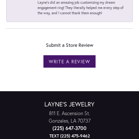
Layne's did an amazing job customizing my dream
engagement ring! They literally helped me every step of
the way, and I cannot thank them enough!
Submit a Store Review
WRITE A REVIEW
LAYNE'S JEWELRY
811 E. Ascension St.
Gonzales, LA 70737
(225) 647-3700
TEXT (225) 475-9462