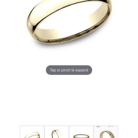
Tap or pinch to expand