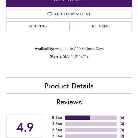
ADD TO WISH LIST
SHIPPING
RETURNS
Availability:
Available in 7-10 Business Days
Style #:
SLCF14014KY12
Product Details
Reviews
5 Star
(
6
)
4.9
4 Star
(
0
)
3 Star
(
0
)
2 Star
(
0
)