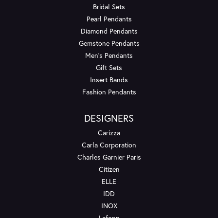
Bridal Sets
Pearl Pendants
Diamond Pendants
Gemstone Pendants
Men's Pendants
Gift Sets
Insert Bands
Fashion Pendants
DESIGNERS
Carizza
Carla Corporation
Charles Garnier Paris
Citizen
ELLE
IDD
INOX
Lafonn