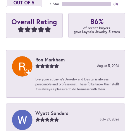
OUT OF 5
1 Star
(
0
)
86%
Overall Rating
of recent buyers
gave Layne's Jewelry 5 stars
Ron Markham
August 5, 2026
Everyone at Layne's Jewelry and Design is always
personable and professional. These folks know their stuff!
It is always a pleasure to do business with them.
Wyatt Sanders
July 27, 2026