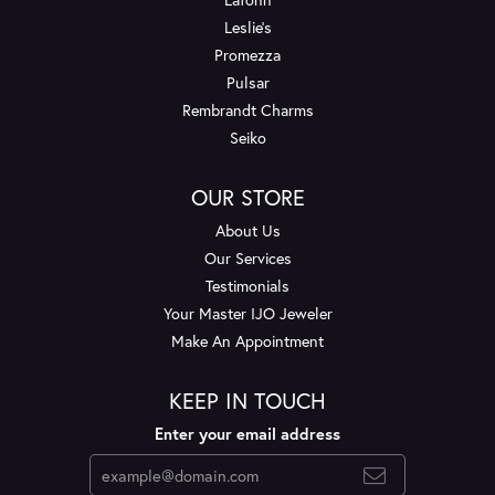
Leslie's
Promezza
Pulsar
Rembrandt Charms
Seiko
OUR STORE
About Us
Our Services
Testimonials
Your Master IJO Jeweler
Make An Appointment
KEEP IN TOUCH
Enter your email address