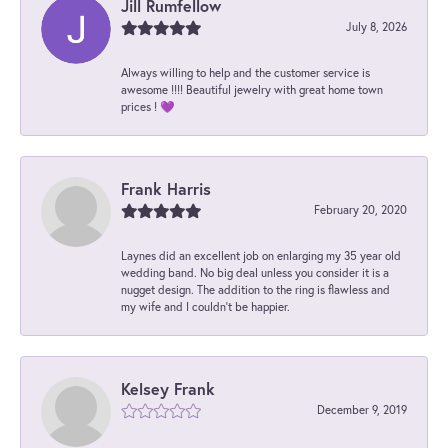
Jill Rumfellow
July 8, 2026
Always willing to help and the customer service is
awesome !!!! Beautiful jewelry with great home town
prices ! 💜
Frank Harris
February 20, 2020
Laynes did an excellent job on enlarging my 35 year old
wedding band. No big deal unless you consider it is a
nugget design. The addition to the ring is flawless and
my wife and I couldn't be happier.
Kelsey Frank
December 9, 2019