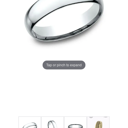
Tap or pinch to expand