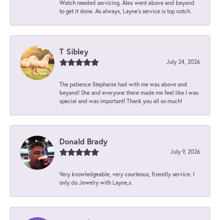
Watch needed servicing. Alex went above and beyond
to get it done. As always, Layne’s service is top notch.
T Sibley
July 24, 2026
The patience Stephanie had with me was above and
beyond! She and everyone there made me feel like I was
special and was important! Thank you all so much!
Donald Brady
July 9, 2026
Very knowledgeable, very courteous, friendly service. I
only do Jewelry with Layne,s.