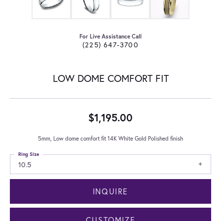
For Live Assistance Call
(225) 647-3700
LOW DOME COMFORT FIT
$1,195.00
5mm, Low dome comfort fit 14K White Gold Polished finish
Ring Size
10.5
INQUIRE
CUSTOMIZE