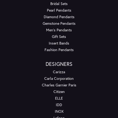
Bridal Sets
Pearl Pendants
Diamond Pendants
Gemstone Pendants
Men's Pendants
Gift Sets
Insert Bands
Fashion Pendants
DESIGNERS
Carizza
Carla Corporation
Charles Garnier Paris
Citizen
ELLE
IDD
INOX
Lafonn