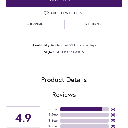
ADD TO WISH LIST
SHIPPING
RETURNS
Availability:
Available in 7-10 Business Days
Style #:
SLCF15014KW10.5
Product Details
Reviews
5 Star
(
6
)
4.9
4 Star
(
0
)
3 Star
(
0
)
2 Star
(
0
)