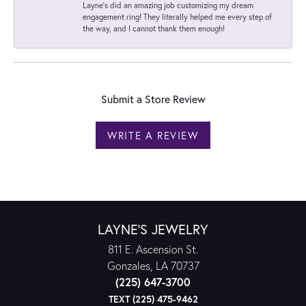
Layne's did an amazing job customizing my dream
engagement ring! They literally helped me every step of
the way, and I cannot thank them enough!
Submit a Store Review
WRITE A REVIEW
LAYNE'S JEWELRY
811 E. Ascension St.
Gonzales, LA 70737
(225) 647-3700
TEXT (225) 475-9462