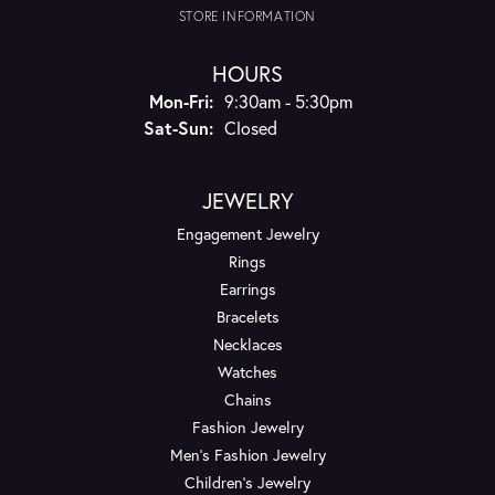
STORE INFORMATION
HOURS
Monday - Friday:
Mon-Fri:
9:30am - 5:30pm
Saturday - Sunday:
Sat-Sun:
Closed
JEWELRY
Engagement Jewelry
Rings
Earrings
Bracelets
Necklaces
Watches
Chains
Fashion Jewelry
Men's Fashion Jewelry
Children's Jewelry