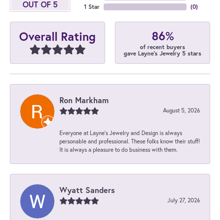
OUT OF 5
1 Star
(
0
)
86%
Overall Rating
of recent buyers
gave Layne's Jewelry 5 stars
Ron Markham
August 5, 2026
Everyone at Layne's Jewelry and Design is always
personable and professional. These folks know their stuff!
It is always a pleasure to do business with them.
Wyatt Sanders
July 27, 2026