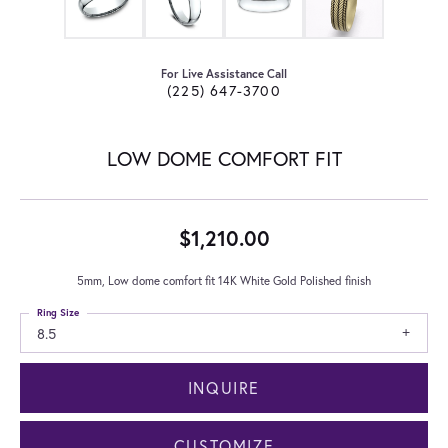
For Live Assistance Call
(225) 647-3700
LOW DOME COMFORT FIT
$1,210.00
5mm, Low dome comfort fit 14K White Gold Polished finish
Ring Size
8.5
INQUIRE
CUSTOMIZE