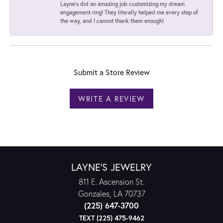
Layne's did an amazing job customizing my dream
engagement ring! They literally helped me every step of
the way, and I cannot thank them enough!
Submit a Store Review
WRITE A REVIEW
LAYNE'S JEWELRY
811 E. Ascension St.
Gonzales, LA 70737
(225) 647-3700
TEXT (225) 475-9462