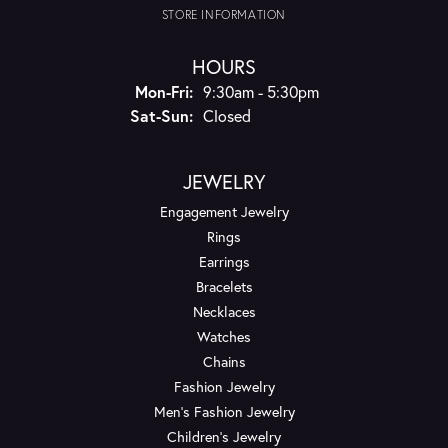
STORE INFORMATION
HOURS
Monday - Friday:
Mon-Fri:
9:30am - 5:30pm
Saturday - Sunday:
Sat-Sun:
Closed
JEWELRY
Engagement Jewelry
Rings
Earrings
Bracelets
Necklaces
Watches
Chains
Fashion Jewelry
Men's Fashion Jewelry
Children's Jewelry