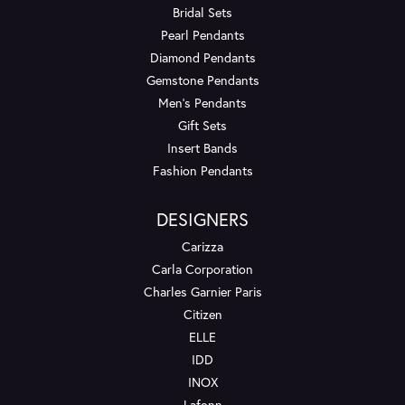
Bridal Sets
Pearl Pendants
Diamond Pendants
Gemstone Pendants
Men's Pendants
Gift Sets
Insert Bands
Fashion Pendants
DESIGNERS
Carizza
Carla Corporation
Charles Garnier Paris
Citizen
ELLE
IDD
INOX
Lafonn