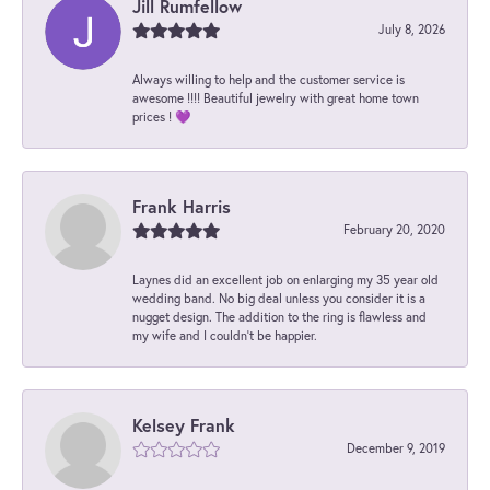
Jill Rumfellow
July 8, 2026
Always willing to help and the customer service is
awesome !!!! Beautiful jewelry with great home town
prices ! 💜
Frank Harris
February 20, 2020
Laynes did an excellent job on enlarging my 35 year old
wedding band. No big deal unless you consider it is a
nugget design. The addition to the ring is flawless and
my wife and I couldn't be happier.
Kelsey Frank
December 9, 2019