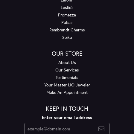
Leslie's
Promezza
Pulsar
Rembrandt Charms
Seiko
OUR STORE
About Us
Our Services
Testimonials
Your Master IJO Jeweler
Make An Appointment
KEEP IN TOUCH
Enter your email address