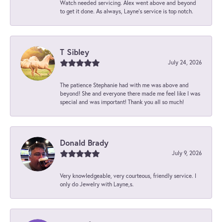
Watch needed servicing. Alex went above and beyond
to get it done. As always, Layne’s service is top notch.
T Sibley
July 24, 2026
The patience Stephanie had with me was above and
beyond! She and everyone there made me feel like I was
special and was important! Thank you all so much!
Donald Brady
July 9, 2026
Very knowledgeable, very courteous, friendly service. I
only do Jewelry with Layne,s.