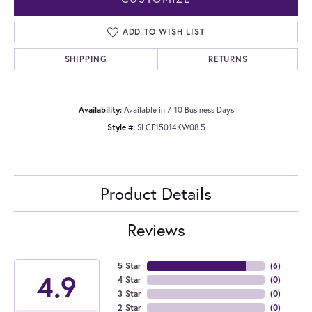
ADD TO WISH LIST
SHIPPING
RETURNS
Availability:
Available in 7-10 Business Days
Style #:
SLCF15014KW08.5
Product Details
Reviews
5 Star
(
6
)
4.9
4 Star
(
0
)
3 Star
(
0
)
2 Star
(
0
)