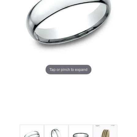
Tap or pinch to expand