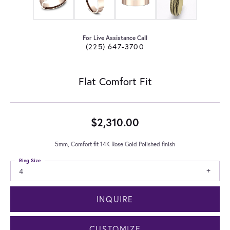
For Live Assistance Call
(225) 647-3700
Flat Comfort Fit
$2,310.00
5mm, Comfort fit 14K Rose Gold Polished finish
Ring Size
4
INQUIRE
CUSTOMIZE