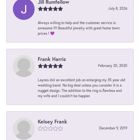
Jill Rumfellow
July 8, 2026
Always willing to help and the customer service is
awesome !!!! Beautiful jewelry with great home town
prices ! 💜
Frank Harris
February 20, 2020
Laynes did an excellent job on enlarging my 35 year old
wedding band. No big deal unless you consider it is a
nugget design. The addition to the ring is flawless and
my wife and I couldn't be happier.
Kelsey Frank
December 9, 2019