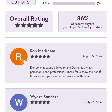
OUT OF 5
1 Star
(
0
)
86%
Overall Rating
of recent buyers
gave Layne's Jewelry 5 stars
Ron Markham
August 5, 2026
Everyone at Layne's Jewelry and Design is always
personable and professional. These folks know their stuff!
It is always a pleasure to do business with them.
Wyatt Sanders
July 27, 2026