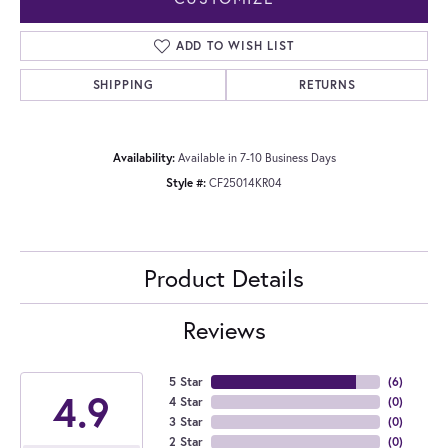
ADD TO WISH LIST
SHIPPING
RETURNS
Availability:
Available in 7-10 Business Days
Style #:
CF25014KR04
Product Details
Reviews
5 Star
(
6
)
4.9
4 Star
(
0
)
3 Star
(
0
)
2 Star
(
0
)