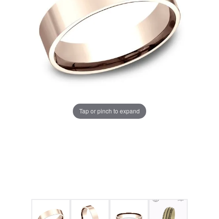
Tap or pinch to expand