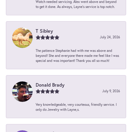
Watch needed servicing. Alex went above and beyond
to get it done. As always, Layne’s service is top notch.
T Sibley
July 24, 2026
The patience Stephanie had with me was above and
beyond! She and everyone there made me feel like I was
special and was important! Thank you all so much!
Donald Brady
July 9, 2026
Very knowledgeable, very courteous, friendly service. I
only do Jewelry with Layne,s.