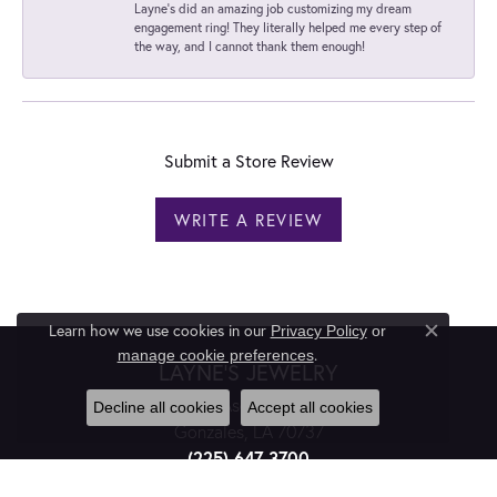
Layne's did an amazing job customizing my dream
engagement ring! They literally helped me every step of
the way, and I cannot thank them enough!
Submit a Store Review
WRITE A REVIEW
Learn how we use cookies in our
Privacy Policy
or
Close c
.
manage cookie preferences
LAYNE'S JEWELRY
811 E. Ascension St.
Decline all cookies
Accept all cookies
Gonzales, LA 70737
(225) 647-3700
TEXT (225) 475-9462