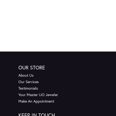
OUR STORE
About Us
Our Services
Testimonials
Your Master IJO Jeweler
Make An Appointment
KEEP IN TOUCH