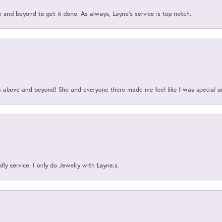
and beyond to get it done. As always, Layne’s service is top notch.
above and beyond! She and everyone there made me feel like I was special a
ly service. I only do Jewelry with Layne,s.