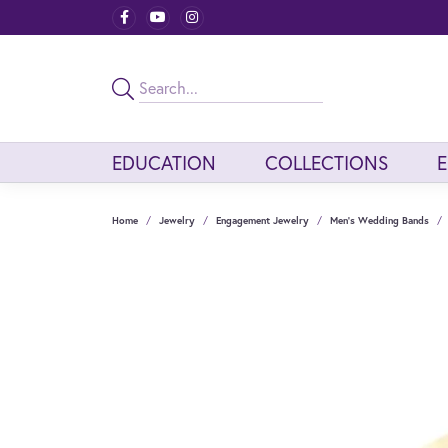
EDUCATION
COLLECTIONS
Home
Jewelry
Engagement Jewelry
Men's Wedding Bands