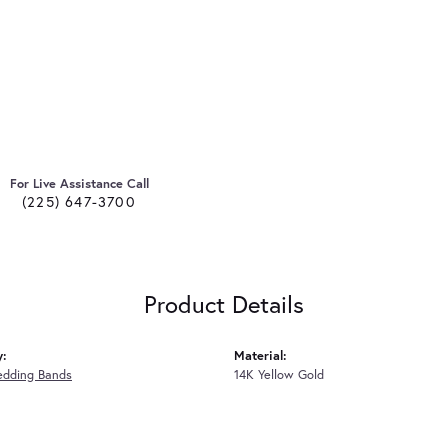
For Live Assistance Call
(225) 647-3700
Product Details
y:
Material:
edding Bands
14K Yellow Gold