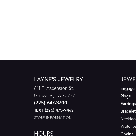
LAYNE'S JEWELRY
JEWE
811 E. Ascension St.
Engagem
Gonzales, LA 70737
Rings
(225) 647-3700
Earrings
TEXT (225) 475-9462
Bracelet
STORE INFORMATION
Necklac
Watche
HOURS
Chains