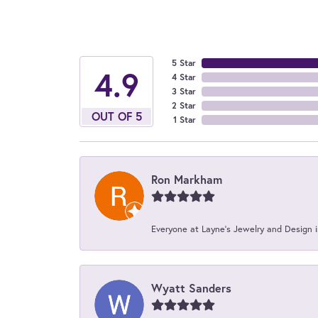
5 Star
4.9
4 Star
3 Star
2 Star
OUT OF 5
1 Star
Ron Markham
Everyone at Layne's Jewelry and Design is
Wyatt Sanders