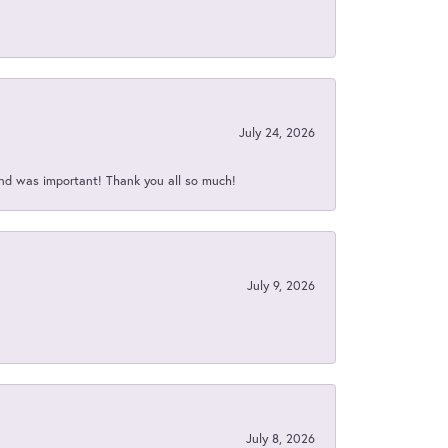
July 24, 2026
nd was important! Thank you all so much!
July 9, 2026
July 8, 2026