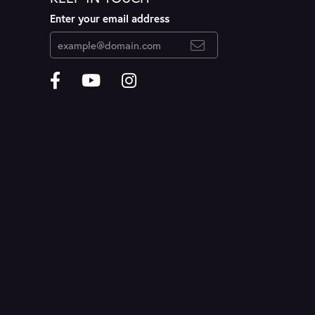
Enter your email address