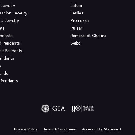
 Jewelry
Lafonn
ashion Jewelry
Leslie's
's Jewelry
Promezza
ets
Pulsar
endants
Rembrandt Charms
d Pendants
Seiko
ne Pendants
endants
s
Bands
 Pendants
onsent popup
Privacy Policy
Terms & Conditions
Accessibility Statement