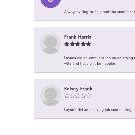
Always willing to help and the customer 
Frank Harris
Laynes did an excellent job on enlarging 
wife and I couldn't be happier.
Kelsey Frank
Layne's did an amazing job customizing 