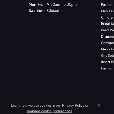
Monday - Friday:
Mon-Fri:
9:30am - 5:30pm
Fashion
Saturday - Sunday:
Sat-Sun:
Closed
Men's F
Children
Bridal S
Pearl P
Diamon
Gemsto
Men's P
Gift Set
Insert 
Fashion
Learn how we use cookies in our
Privacy Policy
or
Close c
.
manage cookie preferences