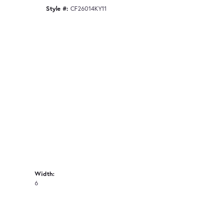
Style #:
CF26014KY11
Width:
6