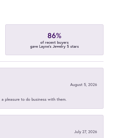
86%
of recent buyers
gave Layne's Jewelry 5 stars
August 5, 2026
s a pleasure to do business with them.
July 27, 2026