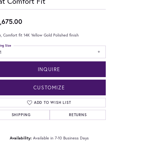
at Comfort Fit
,675.00
 Comfort fit 14K Yellow Gold Polished finish
ing Size
1
INQUIRE
CUSTOMIZE
ADD TO WISH LIST
SHIPPING
RETURNS
Click to zoom
Availability:
Available in 7-10 Business Days