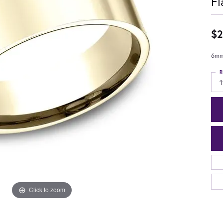
Fl
$2
6mm,
R
1
Click to zoom