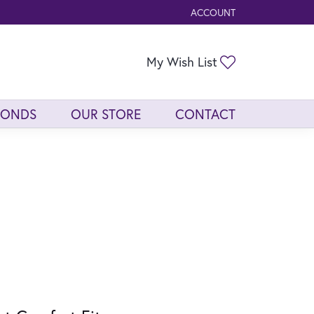
ACCOUNT
TOGGLE MY ACCOUNT ME
Toggle My Wis
My Wish List
MONDS
OUR STORE
CONTACT