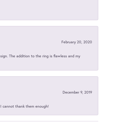
February 20, 2020
sign. The addition to the ring is flawless and my
December 9, 2019
d I cannot thank them enough!