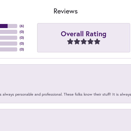
Reviews
(
6
)
Overall Rating
(
0
)
(
0
)
(
0
)
(
0
)
 always personable and professional. These folks know their stuff! It is alway