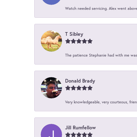
Watch needed servicing. Alex went above 
T Sibley
The patience Stephanie had with me was 
Donald Brady
Very knowledgeable, very courteous, friend
Jill Rumfellow