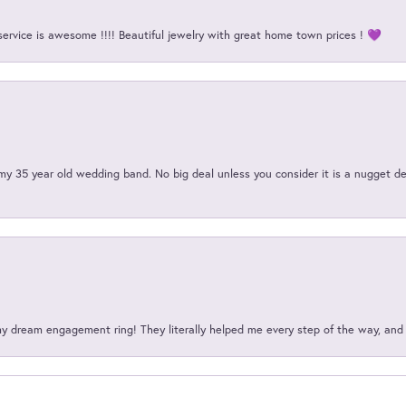
service is awesome !!!! Beautiful jewelry with great home town prices ! 💜
my 35 year old wedding band. No big deal unless you consider it is a nugget de
my dream engagement ring! They literally helped me every step of the way, an