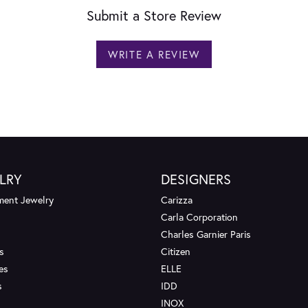
Submit a Store Review
WRITE A REVIEW
LRY
DESIGNERS
ent Jewelry
Carizza
Carla Corporation
Charles Garnier Paris
s
Citizen
es
ELLE
s
IDD
INOX