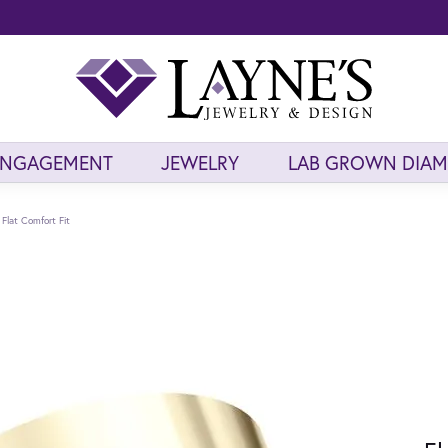
ENGAGEMENT
JEWELRY
LAB GROWN DIA
Flat Comfort Fit