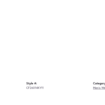
Style #:
Categor
CF26014KY11
Men's W