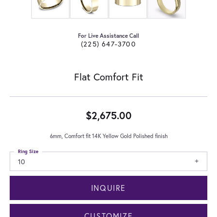
For Live Assistance Call
(225) 647-3700
Flat Comfort Fit
$2,675.00
6mm, Comfort fit 14K Yellow Gold Polished finish
Ring Size
10
INQUIRE
CUSTOMIZE