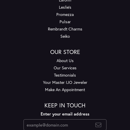
Leslie's
Promezza
Pulsar
Rembrandt Charms
Seiko
OUR STORE
About Us
Our Services
Testimonials
Your Master IJO Jeweler
Make An Appointment
KEEP IN TOUCH
Enter your email address