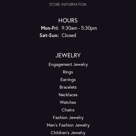
STORE INFORMATION
HOURS
Monday - Friday:
Mon-Fri:
9:30am - 5:30pm
Saturday - Sunday:
Sat-Sun:
Closed
JEWELRY
Engagement Jewelry
Rings
Earrings
Bracelets
Necklaces
Watches
Chains
Fashion Jewelry
Men's Fashion Jewelry
Children's Jewelry