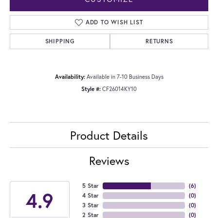
ADD TO WISH LIST
SHIPPING
RETURNS
Availability:
Available in 7-10 Business Days
Style #:
CF26014KY10
Product Details
Reviews
5 Star
(
6
)
4.9
4 Star
(
0
)
3 Star
(
0
)
2 Star
(
0
)