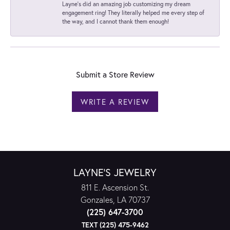
Layne's did an amazing job customizing my dream
engagement ring! They literally helped me every step of
the way, and I cannot thank them enough!
Submit a Store Review
WRITE A REVIEW
LAYNE'S JEWELRY
811 E. Ascension St.
Gonzales, LA 70737
(225) 647-3700
TEXT (225) 475-9462