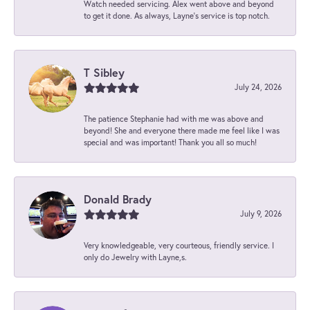
Watch needed servicing. Alex went above and beyond
to get it done. As always, Layne’s service is top notch.
T Sibley
July 24, 2026
The patience Stephanie had with me was above and
beyond! She and everyone there made me feel like I was
special and was important! Thank you all so much!
Donald Brady
July 9, 2026
Very knowledgeable, very courteous, friendly service. I
only do Jewelry with Layne,s.