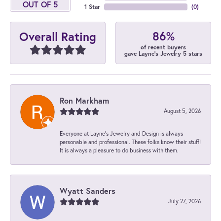
OUT OF 5
1 Star
(
0
)
86%
Overall Rating
of recent buyers
gave Layne's Jewelry 5 stars
Ron Markham
August 5, 2026
Everyone at Layne's Jewelry and Design is always
personable and professional. These folks know their stuff!
It is always a pleasure to do business with them.
Wyatt Sanders
July 27, 2026