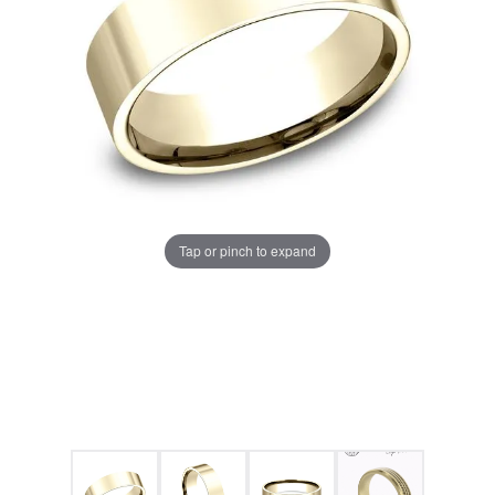
Tap or pinch to expand