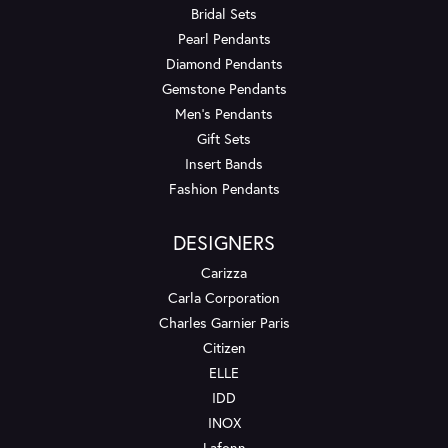
Bridal Sets
Pearl Pendants
Diamond Pendants
Gemstone Pendants
Men's Pendants
Gift Sets
Insert Bands
Fashion Pendants
DESIGNERS
Carizza
Carla Corporation
Charles Garnier Paris
Citizen
ELLE
IDD
INOX
Lafonn