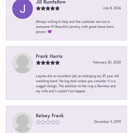
Jill Rumfellow
July 8, 2026
Always willing to help and the customer service is
awesome !!!! Beautiful jewelry with great home town
prices ! 💜
Frank Harris
February 20, 2020
Laynes did an excellent job on enlarging my 35 year old
wedding band. No big deal unless you consider it is a
nugget design. The addition to the ring is flawless and
my wife and I couldn't be happier.
Kelsey Frank
December 9, 2019