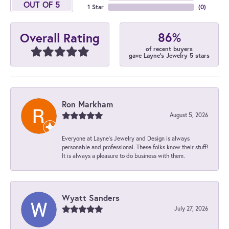
OUT OF 5
1 Star
(
0
)
86%
Overall Rating
of recent buyers
gave Layne's Jewelry 5 stars
Ron Markham
August 5, 2026
Everyone at Layne's Jewelry and Design is always
personable and professional. These folks know their stuff!
It is always a pleasure to do business with them.
Wyatt Sanders
July 27, 2026