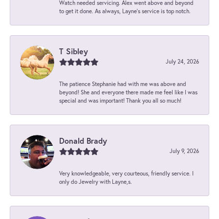
Watch needed servicing. Alex went above and beyond
to get it done. As always, Layne’s service is top notch.
T Sibley
July 24, 2026
The patience Stephanie had with me was above and
beyond! She and everyone there made me feel like I was
special and was important! Thank you all so much!
Donald Brady
July 9, 2026
Very knowledgeable, very courteous, friendly service. I
only do Jewelry with Layne,s.