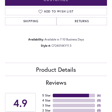
ADD TO WISH LIST
SHIPPING
RETURNS
Availability:
Available in 7-10 Business Days
Style #:
CF24014KY11.5
Product Details
Reviews
5 Star
(
6
)
4.9
4 Star
(
0
)
3 Star
(
0
)
2 Star
(
0
)