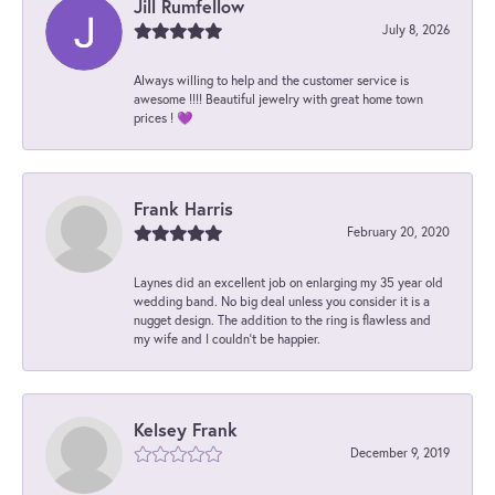
Jill Rumfellow
July 8, 2026
Always willing to help and the customer service is
awesome !!!! Beautiful jewelry with great home town
prices ! 💜
Frank Harris
February 20, 2020
Laynes did an excellent job on enlarging my 35 year old
wedding band. No big deal unless you consider it is a
nugget design. The addition to the ring is flawless and
my wife and I couldn't be happier.
Kelsey Frank
December 9, 2019