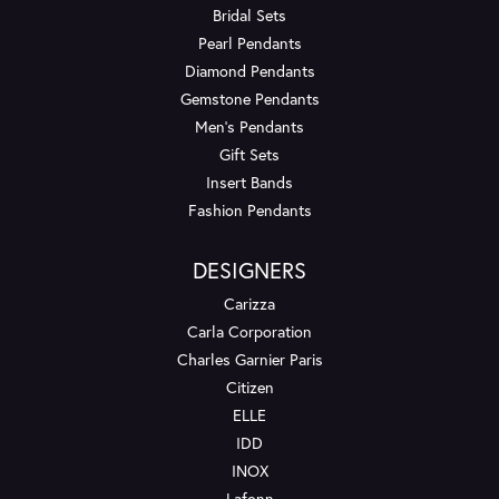
Bridal Sets
Pearl Pendants
Diamond Pendants
Gemstone Pendants
Men's Pendants
Gift Sets
Insert Bands
Fashion Pendants
DESIGNERS
Carizza
Carla Corporation
Charles Garnier Paris
Citizen
ELLE
IDD
INOX
Lafonn