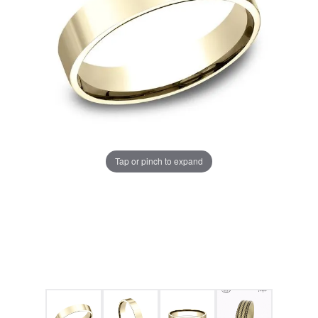
Tap or pinch to expand