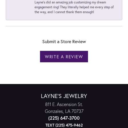
Layne's did an amazing job customizing my dream
engagement ring! They literally helped me every step of
the way, and I cannot thank them enough!
Submit a Store Review
WRITE A REVIEW
LAYNE'S JEWELRY
811 E. Ascension St.
Gonzales, LA 70737
(225) 647-3700
TEXT (225) 475-9462