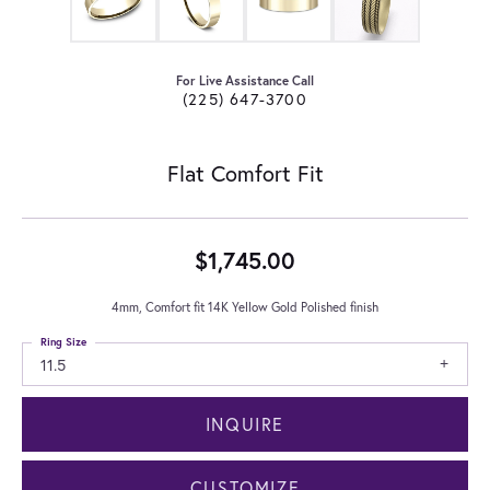
For Live Assistance Call
(225) 647-3700
Flat Comfort Fit
$1,745.00
4mm, Comfort fit 14K Yellow Gold Polished finish
Ring Size
11.5
INQUIRE
CUSTOMIZE