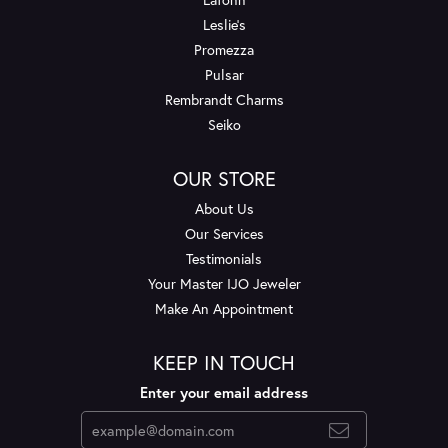
Leslie's
Promezza
Pulsar
Rembrandt Charms
Seiko
OUR STORE
About Us
Our Services
Testimonials
Your Master IJO Jeweler
Make An Appointment
KEEP IN TOUCH
Enter your email address