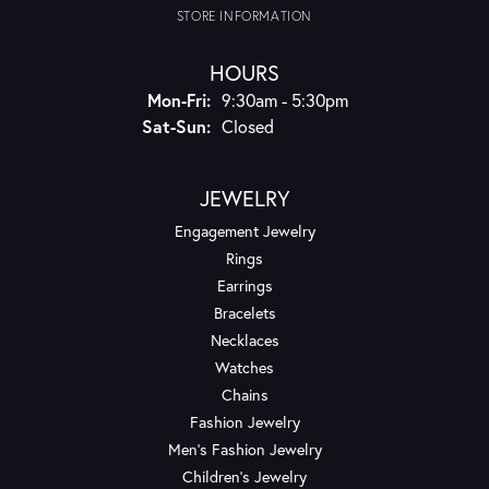
STORE INFORMATION
HOURS
Monday - Friday:
Mon-Fri:
9:30am - 5:30pm
Saturday - Sunday:
Sat-Sun:
Closed
JEWELRY
Engagement Jewelry
Rings
Earrings
Bracelets
Necklaces
Watches
Chains
Fashion Jewelry
Men's Fashion Jewelry
Children's Jewelry