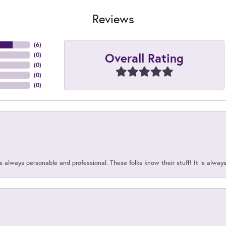
Reviews
(
6
)
Overall Rating
(
0
)
(
0
)
(
0
)
(
0
)
 always personable and professional. These folks know their stuff! It is alway