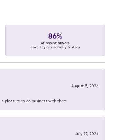
86%
of recent buyers
gave Layne's Jewelry 5 stars
August 5, 2026
s a pleasure to do business with them.
July 27, 2026