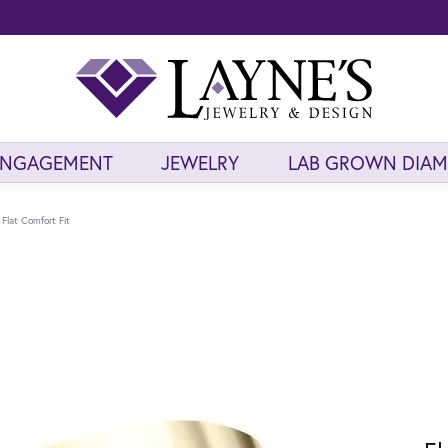
ENGAGEMENT
JEWELRY
LAB GROWN DIA
Flat Comfort Fit