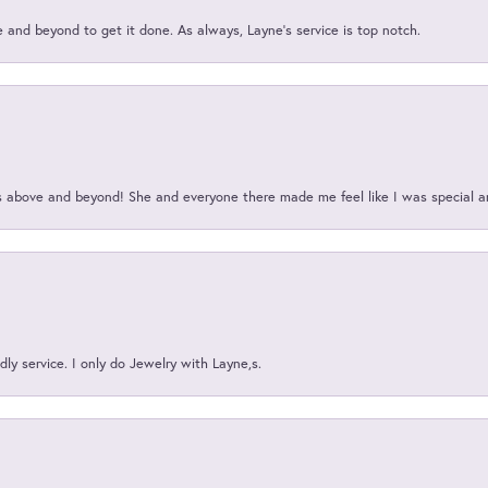
and beyond to get it done. As always, Layne’s service is top notch.
above and beyond! She and everyone there made me feel like I was special a
ly service. I only do Jewelry with Layne,s.