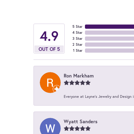
5 Star
4.9
4 Star
3 Star
2 Star
OUT OF 5
1 Star
Ron Markham
Everyone at Layne's Jewelry and Design is
Wyatt Sanders