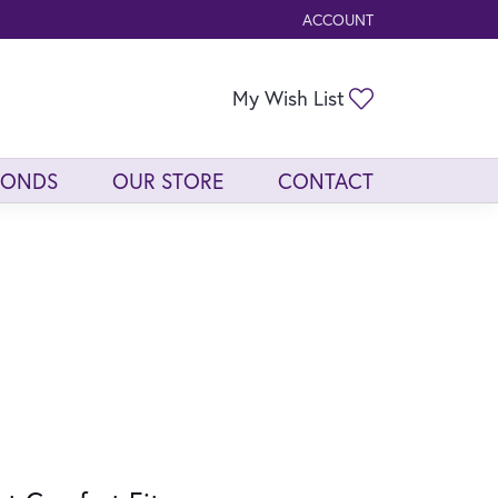
ACCOUNT
TOGGLE MY ACCOUNT ME
Toggle My Wis
My Wish List
MONDS
OUR STORE
CONTACT