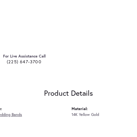
For Live Assistance Call
(225) 647-3700
Product Details
y:
Material:
edding Bands
14K Yellow Gold