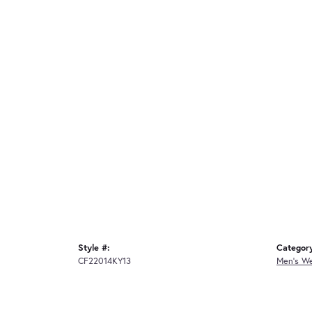
Style #:
Categor
CF22014KY13
Men's W