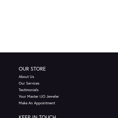
OUR STORE
About Us
Our Services
Testimonials
Your Master IJO Jeweler
Make An Appointment
KEEP IN TOUCH