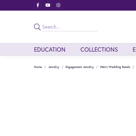
EDUCATION
COLLECTIONS
Home
Jewelry
Engagement Jewelry
Men's Wedding Bands