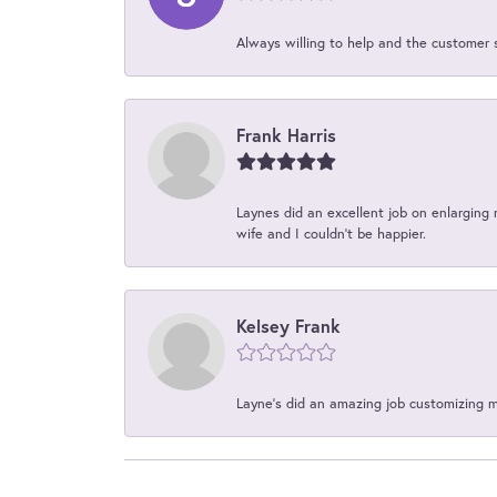
Always willing to help and the customer 
Frank Harris
Laynes did an excellent job on enlarging 
wife and I couldn't be happier.
Kelsey Frank
Layne's did an amazing job customizing 