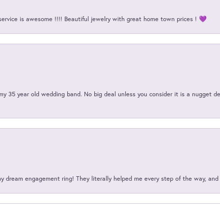
service is awesome !!!! Beautiful jewelry with great home town prices ! 💜
my 35 year old wedding band. No big deal unless you consider it is a nugget de
my dream engagement ring! They literally helped me every step of the way, an