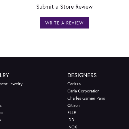
Submit a Store Review
WRITE A REVIEW
LRY
DESIGNERS
ent Jewelry
Carizza
Carla Corporation
Charles Garnier Paris
s
Citizen
es
ELLE
s
IDD
INOX