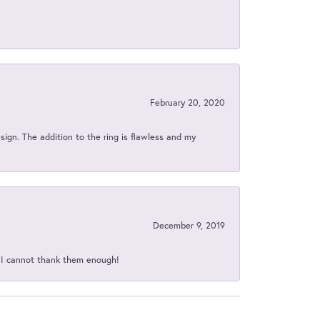
February 20, 2020
sign. The addition to the ring is flawless and my
December 9, 2019
d I cannot thank them enough!