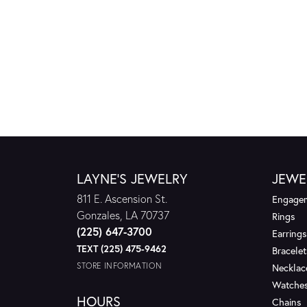
LAYNE'S JEWELRY
JEWE
811 E. Ascension St.
Engagem
Gonzales, LA 70737
Rings
(225) 647-3700
Earrings
TEXT (225) 475-9462
Bracelet
STORE INFORMATION
Necklac
Watche
HOURS
Chains