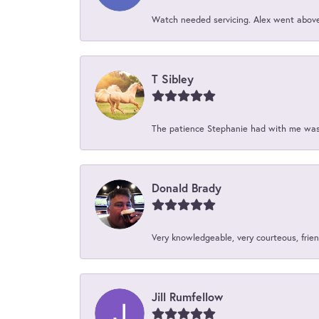
Watch needed servicing. Alex went above 
T Sibley
The patience Stephanie had with me was 
Donald Brady
Very knowledgeable, very courteous, friend
Jill Rumfellow