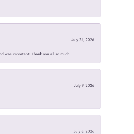
July 24, 2026
nd was important! Thank you all so much!
July 9, 2026
July 8, 2026