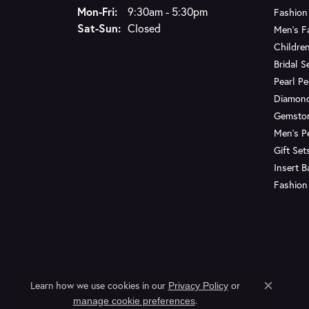
Monday - Friday:
Mon-Fri:
9:30am - 5:30pm
Fashion
Saturday - Sunday:
Sat-Sun:
Closed
Men's F
Children
Bridal S
Pearl P
Diamon
Gemsto
Men's P
Gift Set
Insert 
Fashion
Learn how we use cookies in our
Privacy Policy
or
Close c
.
manage cookie preferences