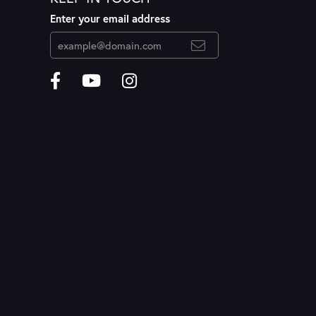
Enter your email address