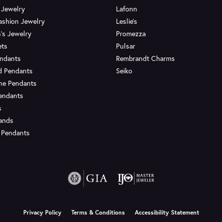
 Jewelry
Lafonn
ashion Jewelry
Leslie's
's Jewelry
Promezza
ets
Pulsar
endants
Rembrandt Charms
d Pendants
Seiko
ne Pendants
endants
s
Bands
 Pendants
onsent popup
Privacy Policy
Terms & Conditions
Accessibility Statement