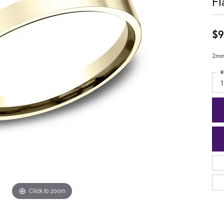
Fl
$9
2mm,
R
1
Click to zoom