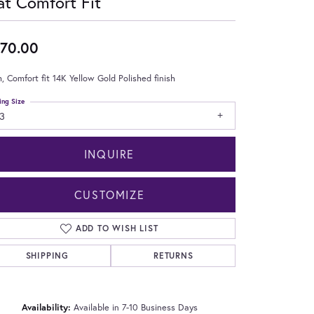
at Comfort Fit
70.00
 Comfort fit 14K Yellow Gold Polished finish
ing Size
3
INQUIRE
CUSTOMIZE
ADD TO WISH LIST
SHIPPING
RETURNS
Click to zoom
Availability:
Available in 7-10 Business Days