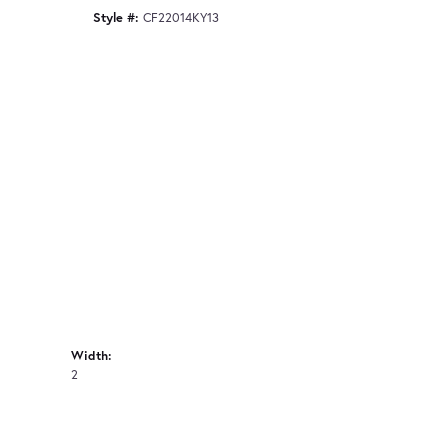
Style #:
CF22014KY13
Width:
2