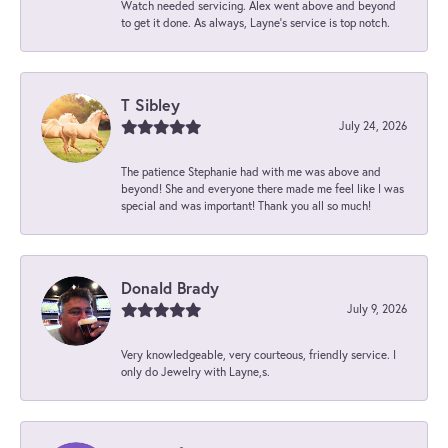
Watch needed servicing. Alex went above and beyond
to get it done. As always, Layne’s service is top notch.
T Sibley
July 24, 2026
The patience Stephanie had with me was above and
beyond! She and everyone there made me feel like I was
special and was important! Thank you all so much!
Donald Brady
July 9, 2026
Very knowledgeable, very courteous, friendly service. I
only do Jewelry with Layne,s.