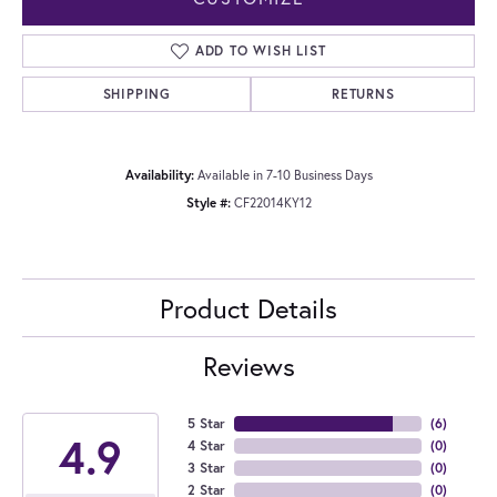
ADD TO WISH LIST
SHIPPING
RETURNS
Availability:
Available in 7-10 Business Days
Style #:
CF22014KY12
Product Details
Reviews
5 Star
(
6
)
4.9
4 Star
(
0
)
3 Star
(
0
)
2 Star
(
0
)