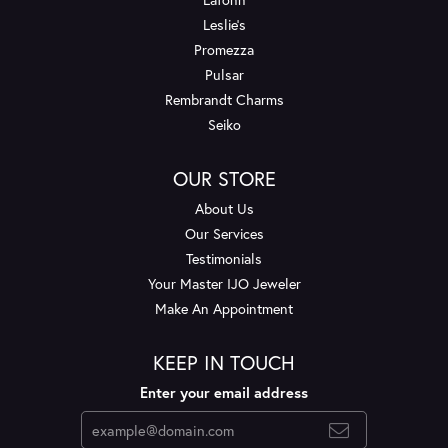
Leslie's
Promezza
Pulsar
Rembrandt Charms
Seiko
OUR STORE
About Us
Our Services
Testimonials
Your Master IJO Jeweler
Make An Appointment
KEEP IN TOUCH
Enter your email address