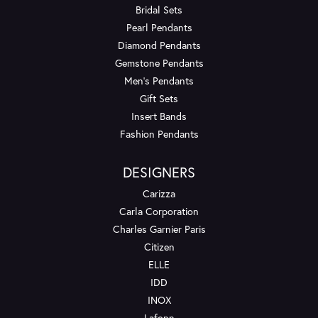
Bridal Sets
Pearl Pendants
Diamond Pendants
Gemstone Pendants
Men's Pendants
Gift Sets
Insert Bands
Fashion Pendants
DESIGNERS
Carizza
Carla Corporation
Charles Garnier Paris
Citizen
ELLE
IDD
INOX
Lafonn