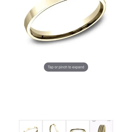
Tap or pinch to expand