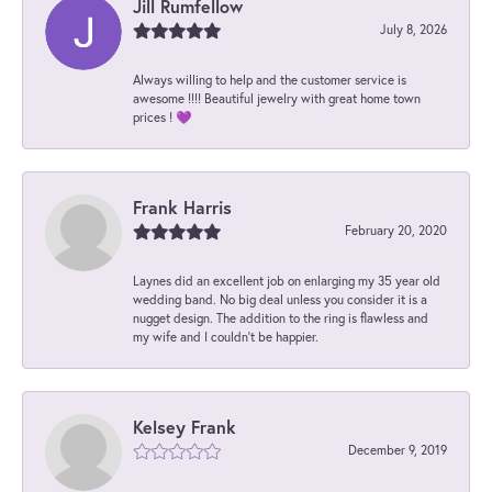
Jill Rumfellow
July 8, 2026
Always willing to help and the customer service is
awesome !!!! Beautiful jewelry with great home town
prices ! 💜
Frank Harris
February 20, 2020
Laynes did an excellent job on enlarging my 35 year old
wedding band. No big deal unless you consider it is a
nugget design. The addition to the ring is flawless and
my wife and I couldn't be happier.
Kelsey Frank
December 9, 2019