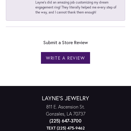
Layne's did an amazing job customizing my dream
engagement ring! They literally helped me every step of
the way, and I cannot thank them enough!
Submit a Store Review
WRITE A REVIEW
LAYNE'S JEWELRY
811 E. Ascension St.
Gonzales, LA 70737
(225) 647-3700
TEXT (225) 475-9462