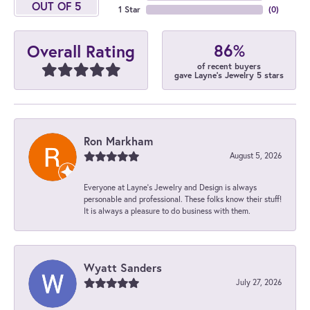
OUT OF 5
1 Star
(
0
)
86%
Overall Rating
of recent buyers
gave Layne's Jewelry 5 stars
Ron Markham
August 5, 2026
Everyone at Layne's Jewelry and Design is always
personable and professional. These folks know their stuff!
It is always a pleasure to do business with them.
Wyatt Sanders
July 27, 2026