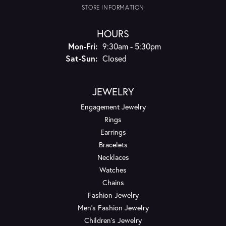
STORE INFORMATION
HOURS
Monday - Friday:
Mon-Fri:
9:30am - 5:30pm
Saturday - Sunday:
Sat-Sun:
Closed
JEWELRY
Engagement Jewelry
Rings
Earrings
Bracelets
Necklaces
Watches
Chains
Fashion Jewelry
Men's Fashion Jewelry
Children's Jewelry