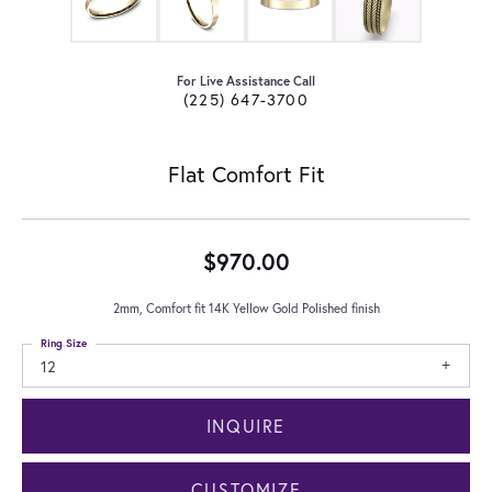
For Live Assistance Call
(225) 647-3700
Flat Comfort Fit
$970.00
2mm, Comfort fit 14K Yellow Gold Polished finish
Ring Size
12
INQUIRE
CUSTOMIZE