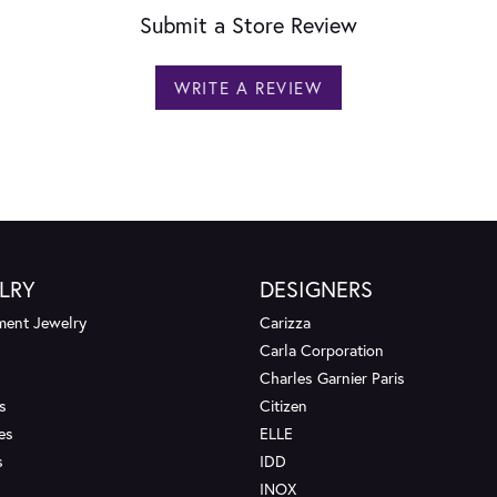
Submit a Store Review
WRITE A REVIEW
LRY
DESIGNERS
ent Jewelry
Carizza
Carla Corporation
Charles Garnier Paris
s
Citizen
es
ELLE
s
IDD
INOX