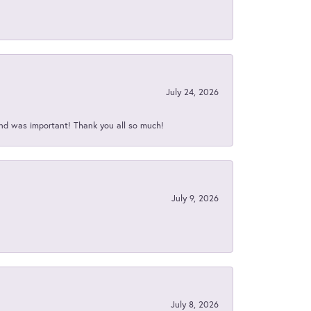
July 24, 2026
nd was important! Thank you all so much!
July 9, 2026
July 8, 2026