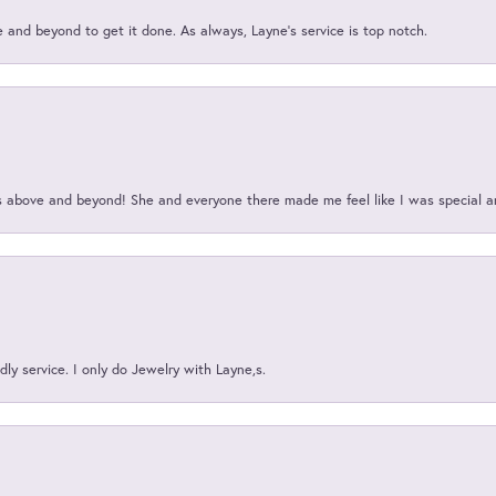
and beyond to get it done. As always, Layne’s service is top notch.
above and beyond! She and everyone there made me feel like I was special a
ly service. I only do Jewelry with Layne,s.