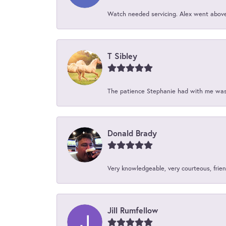
Watch needed servicing. Alex went above 
T Sibley
The patience Stephanie had with me was 
Donald Brady
Very knowledgeable, very courteous, friend
Jill Rumfellow