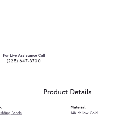
For Live Assistance Call
(225) 647-3700
Product Details
y:
Material:
edding Bands
14K Yellow Gold