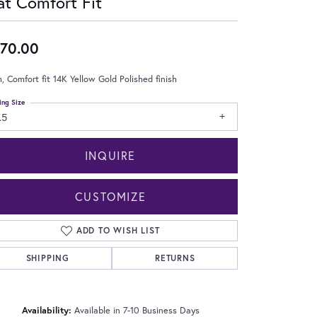
at Comfort Fit
70.00
 Comfort fit 14K Yellow Gold Polished finish
ing Size
.5
INQUIRE
CUSTOMIZE
ADD TO WISH LIST
SHIPPING
RETURNS
Click to zoom
Availability:
Available in 7-10 Business Days