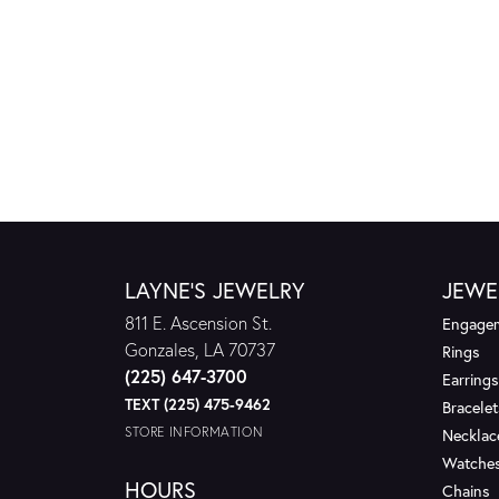
LAYNE'S JEWELRY
JEWE
811 E. Ascension St.
Engagem
Gonzales, LA 70737
Rings
(225) 647-3700
Earrings
TEXT (225) 475-9462
Bracelet
STORE INFORMATION
Necklac
Watche
HOURS
Chains