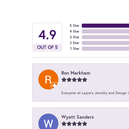
5 Star
4.9
4 Star
3 Star
2 Star
OUT OF 5
1 Star
Ron Markham
Everyone at Layne's Jewelry and Design is
Wyatt Sanders