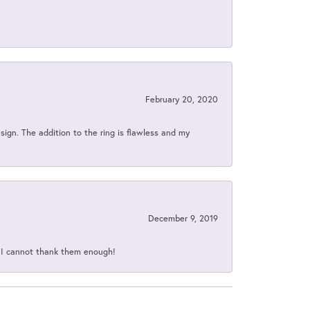
February 20, 2020
sign. The addition to the ring is flawless and my
December 9, 2019
d I cannot thank them enough!