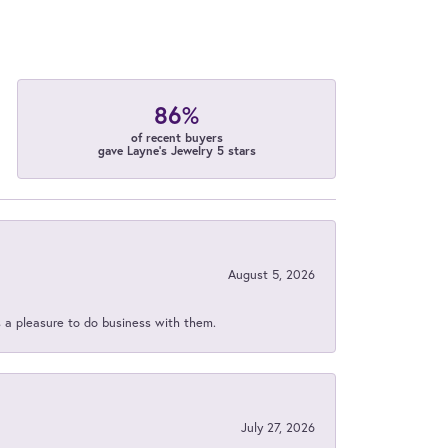
86%
of recent buyers
gave Layne's Jewelry 5 stars
August 5, 2026
s a pleasure to do business with them.
July 27, 2026