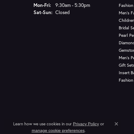
Monday - Friday:
Mon-Fri:
9:30am - 5:30pm
Fashion
Saturday - Sunday:
Sat-Sun:
Closed
Men's F
Children
Bridal S
Pearl P
Diamon
Gemsto
Men's P
Gift Set
Insert 
Fashion
Learn how we use cookies in our
Privacy Policy
or
Close c
.
manage cookie preferences