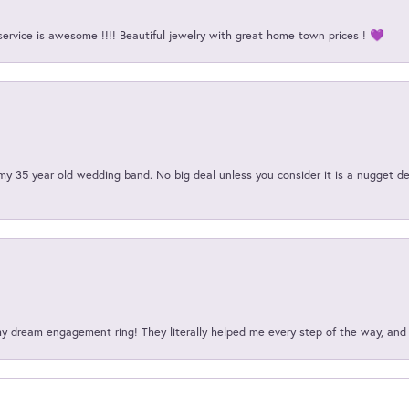
service is awesome !!!! Beautiful jewelry with great home town prices ! 💜
my 35 year old wedding band. No big deal unless you consider it is a nugget de
my dream engagement ring! They literally helped me every step of the way, an