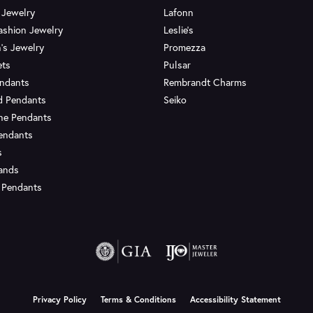
 Jewelry
Lafonn
ashion Jewelry
Leslie's
's Jewelry
Promezza
ets
Pulsar
endants
Rembrandt Charms
d Pendants
Seiko
ne Pendants
endants
s
Bands
 Pendants
onsent popup
Privacy Policy
Terms & Conditions
Accessibility Statement