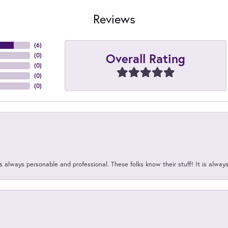
Reviews
(
6
)
Overall Rating
(
0
)
(
0
)
(
0
)
(
0
)
 always personable and professional. These folks know their stuff! It is alway