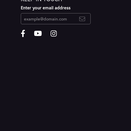
Enter your email address