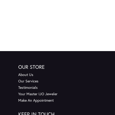
OUR STORE
About Us
Our Services
Testimonials
Your Master IJO Jeweler
Make An Appointment
KEEP IN TOUCH