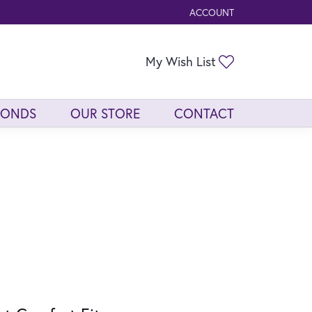
ACCOUNT
TOGGLE MY ACCOUNT ME
Toggle My Wis
My Wish List
MONDS
OUR STORE
CONTACT