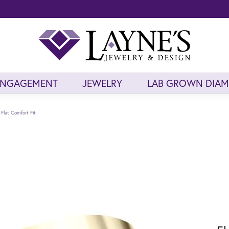
ENGAGEMENT
JEWELRY
LAB GROWN DIA
Flat Comfort Fit