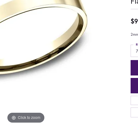
Fl
$9
2mm,
R
7
Click to zoom