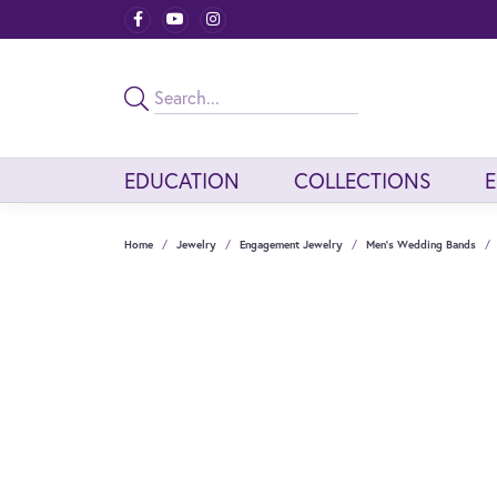
EDUCATION
COLLECTIONS
Home
Jewelry
Engagement Jewelry
Men's Wedding Bands