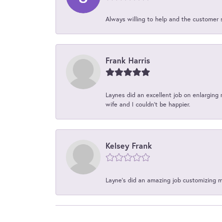
Always willing to help and the customer 
Frank Harris
Laynes did an excellent job on enlarging 
wife and I couldn't be happier.
Kelsey Frank
Layne's did an amazing job customizing 