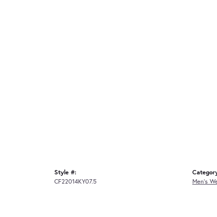
Style #:
Categor
CF22014KY07.5
Men's W