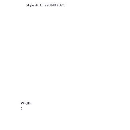
Style #:
CF22014KY07.5
Width:
2