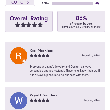
OUT OF 5
1 Star
(
0
)
86%
Overall Rating
of recent buyers
gave Layne's Jewelry 5 stars
Ron Markham
August 5, 2026
Everyone at Layne's Jewelry and Design is always
personable and professional. These folks know their stuff!
It is always a pleasure to do business with them.
Wyatt Sanders
July 27, 2026