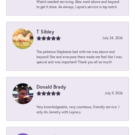
Watch needed servicing. Alex went above and beyond
to get it done. As always, Layne’s service is top notch.
T Sibley
July 24, 2026
The patience Stephanie had with me was above and
beyond! She and everyone there made me feel like I was
special and was important! Thank you all so much!
Donald Brady
July 9, 2026
Very knowledgeable, very courteous, friendly service. I
only do Jewelry with Layne,s.