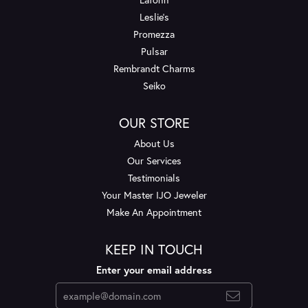
Leslie's
Promezza
Pulsar
Rembrandt Charms
Seiko
OUR STORE
About Us
Our Services
Testimonials
Your Master IJO Jeweler
Make An Appointment
KEEP IN TOUCH
Enter your email address