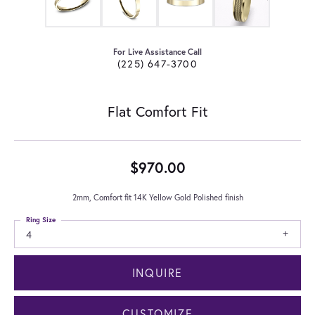
For Live Assistance Call
(225) 647-3700
Flat Comfort Fit
$970.00
2mm, Comfort fit 14K Yellow Gold Polished finish
Ring Size
4
INQUIRE
CUSTOMIZE