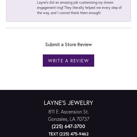
Layne's did an amazing job customizing my dream
engagement ring! They literally helped me every step of
the way, and I cannot thank them enough!
Submit a Store Review
WRITE A REVIEW
LAYNE'S JEWELRY
811 E. Ascension St.
Gonzales, LA 70737
(225) 647-3700
TEXT (225) 475-9462