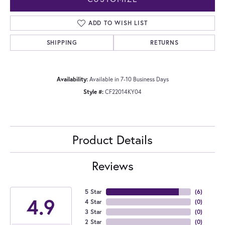
ADD TO WISH LIST
SHIPPING
RETURNS
Availability:
Available in 7-10 Business Days
Style #:
CF22014KY04
Product Details
Reviews
5 Star
(
6
)
4.9
4 Star
(
0
)
3 Star
(
0
)
2 Star
(
0
)