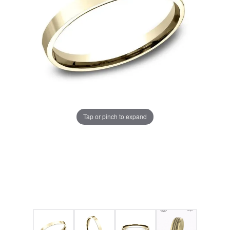
Tap or pinch to expand