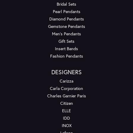
Bridal Sets
Pearl Pendants
Diamond Pendants
Gemstone Pendants
Men's Pendants
Gift Sets
Insert Bands
Fashion Pendants
DESIGNERS
Carizza
Carla Corporation
Charles Garnier Paris
Citizen
ELLE
IDD
INOX
Lafonn