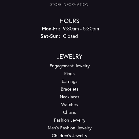
STORE INFORMATION
HOURS
Monday - Friday:
Mon-Fri:
9:30am - 5:30pm
Saturday - Sunday:
Sat-Sun:
Closed
JEWELRY
Engagement Jewelry
Rings
Earrings
Bracelets
Necklaces
Watches
Chains
Fashion Jewelry
Men's Fashion Jewelry
Children's Jewelry