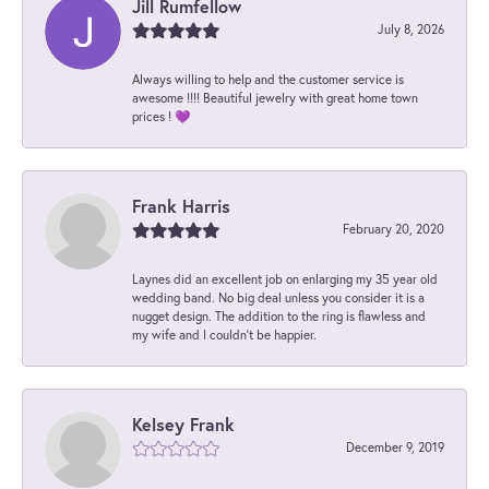
Jill Rumfellow
July 8, 2026
Always willing to help and the customer service is
awesome !!!! Beautiful jewelry with great home town
prices ! 💜
Frank Harris
February 20, 2020
Laynes did an excellent job on enlarging my 35 year old
wedding band. No big deal unless you consider it is a
nugget design. The addition to the ring is flawless and
my wife and I couldn't be happier.
Kelsey Frank
December 9, 2019