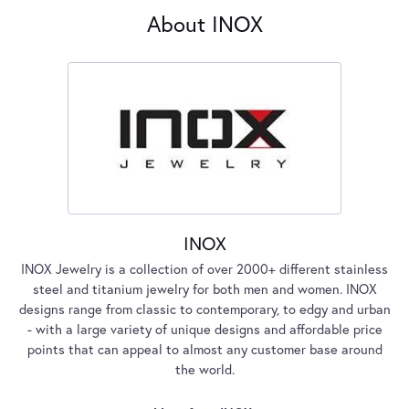
About INOX
INOX
INOX Jewelry is a collection of over 2000+ different stainless
steel and titanium jewelry for both men and women. INOX
designs range from classic to contemporary, to edgy and urban
- with a large variety of unique designs and affordable price
points that can appeal to almost any customer base around
the world.