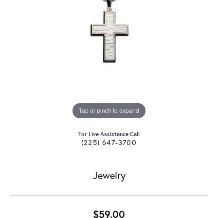
Tap or pinch to expand
For Live Assistance Call
(225) 647-3700
Jewelry
$59.00