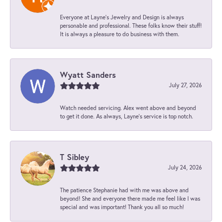
Everyone at Layne's Jewelry and Design is always
personable and professional. These folks know their stuff!
It is always a pleasure to do business with them.
Wyatt Sanders
July 27, 2026
Watch needed servicing. Alex went above and beyond
to get it done. As always, Layne’s service is top notch.
T Sibley
July 24, 2026
The patience Stephanie had with me was above and
beyond! She and everyone there made me feel like I was
special and was important! Thank you all so much!