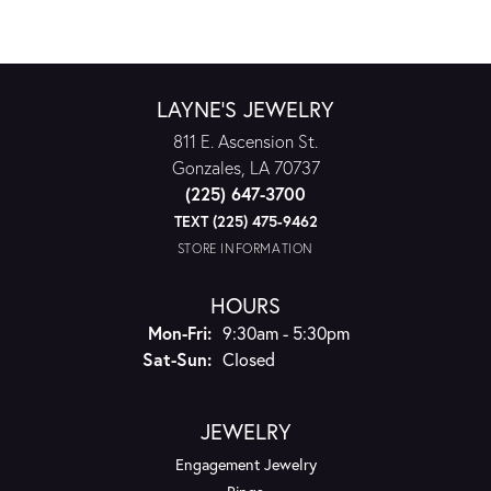
LAYNE'S JEWELRY
811 E. Ascension St.
Gonzales, LA 70737
(225) 647-3700
TEXT (225) 475-9462
STORE INFORMATION
HOURS
Monday - Friday:
Mon-Fri:
9:30am - 5:30pm
Saturday - Sunday:
Sat-Sun:
Closed
JEWELRY
Engagement Jewelry