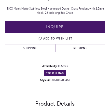
INOX Men's Matte Stainless Steel Hammered Design Cross Pendant with 2.5mm
thick. 22 inch long Box Chain
INQUIRE
ADD TO WISH LIST
SHIPPING
RETURNS
Availability:
In Stock
Item is in stock
Style #:
001-840-03457
Product Details