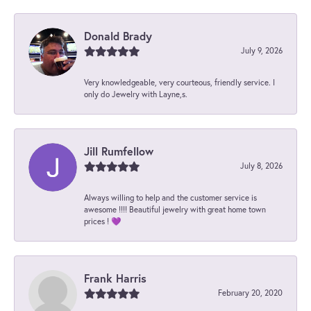
Donald Brady
July 9, 2026
Very knowledgeable, very courteous, friendly service. I
only do Jewelry with Layne,s.
Jill Rumfellow
July 8, 2026
Always willing to help and the customer service is
awesome !!!! Beautiful jewelry with great home town
prices ! 💜
Frank Harris
February 20, 2020