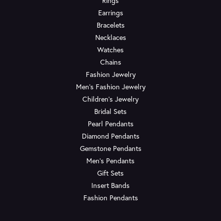
Rings
Earrings
Bracelets
Necklaces
Watches
Chains
Fashion Jewelry
Men's Fashion Jewelry
Children's Jewelry
Bridal Sets
Pearl Pendants
Diamond Pendants
Gemstone Pendants
Men's Pendants
Gift Sets
Insert Bands
Fashion Pendants