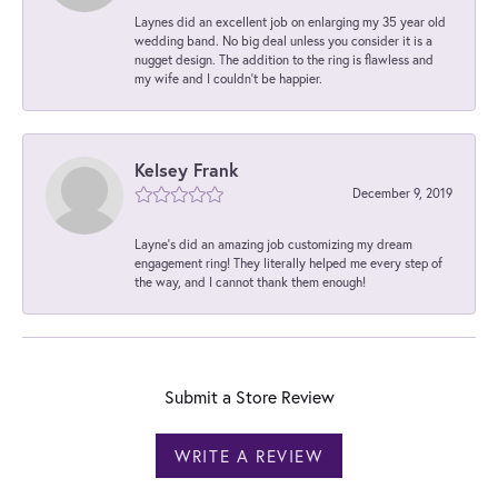
Laynes did an excellent job on enlarging my 35 year old
wedding band. No big deal unless you consider it is a
nugget design. The addition to the ring is flawless and
my wife and I couldn't be happier.
Kelsey Frank
December 9, 2019
Layne's did an amazing job customizing my dream
engagement ring! They literally helped me every step of
the way, and I cannot thank them enough!
Submit a Store Review
WRITE A REVIEW