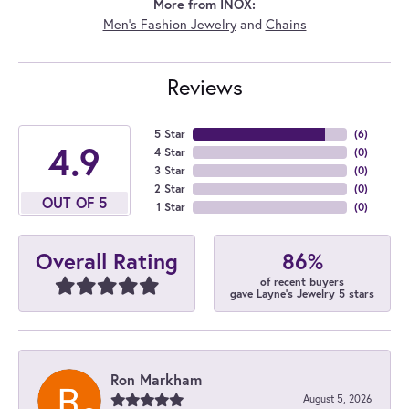
More from INOX:
Men's Fashion Jewelry
and
Chains
Reviews
5 Star
(
6
)
4.9
4 Star
(
0
)
3 Star
(
0
)
2 Star
(
0
)
OUT OF 5
1 Star
(
0
)
86%
Overall Rating
of recent buyers
gave Layne's Jewelry 5 stars
Ron Markham
August 5, 2026