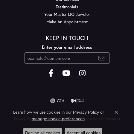
Testimonials
Your Master IJO Jeweler
Make An Appointment
KEEP IN TOUCH
Enter your email address
Learn how we use cookies in our
Privacy Policy
or
Close c
.
manage cookie preferences
Privacy Policy
Terms & Conditions
Accessibility Statement
© 2026 Layne's Jewelry. All Rights Reserved.
Decline all cookies
Accept all cookies