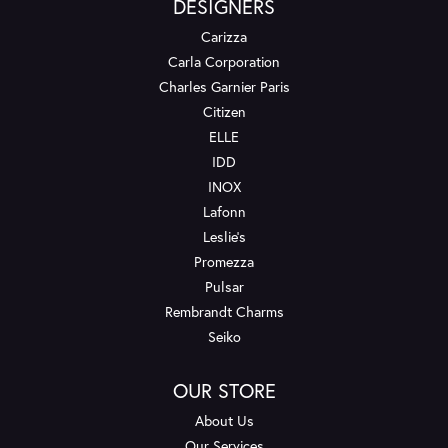
DESIGNERS
Carizza
Carla Corporation
Charles Garnier Paris
Citizen
ELLE
IDD
INOX
Lafonn
Leslie's
Promezza
Pulsar
Rembrandt Charms
Seiko
OUR STORE
About Us
Our Services