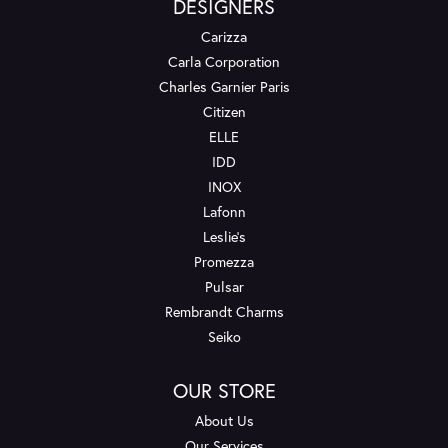
DESIGNERS
Carizza
Carla Corporation
Charles Garnier Paris
Citizen
ELLE
IDD
INOX
Lafonn
Leslie's
Promezza
Pulsar
Rembrandt Charms
Seiko
OUR STORE
About Us
Our Services