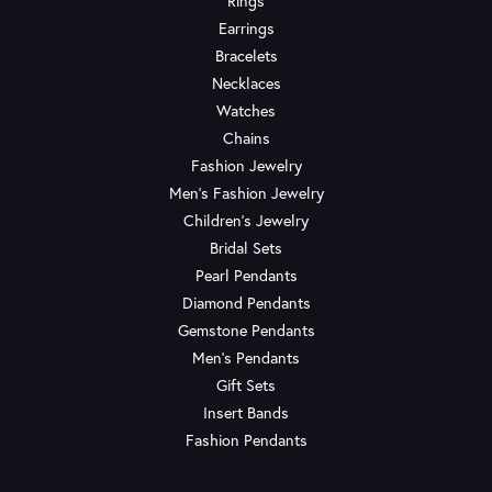
Rings
Earrings
Bracelets
Necklaces
Watches
Chains
Fashion Jewelry
Men's Fashion Jewelry
Children's Jewelry
Bridal Sets
Pearl Pendants
Diamond Pendants
Gemstone Pendants
Men's Pendants
Gift Sets
Insert Bands
Fashion Pendants