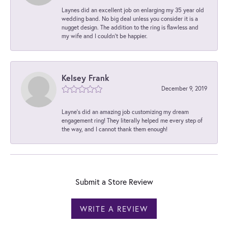
Laynes did an excellent job on enlarging my 35 year old
wedding band. No big deal unless you consider it is a
nugget design. The addition to the ring is flawless and
my wife and I couldn't be happier.
Kelsey Frank
December 9, 2019
Layne's did an amazing job customizing my dream
engagement ring! They literally helped me every step of
the way, and I cannot thank them enough!
Submit a Store Review
WRITE A REVIEW