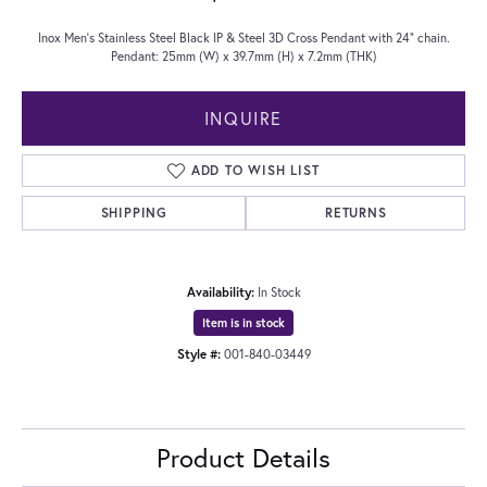
Inox Men's Stainless Steel Black IP & Steel 3D Cross Pendant with 24" chain.
Pendant: 25mm (W) x 39.7mm (H) x 7.2mm (THK)
INQUIRE
ADD TO WISH LIST
SHIPPING
RETURNS
Availability:
In Stock
Item is in stock
Style #:
001-840-03449
Product Details