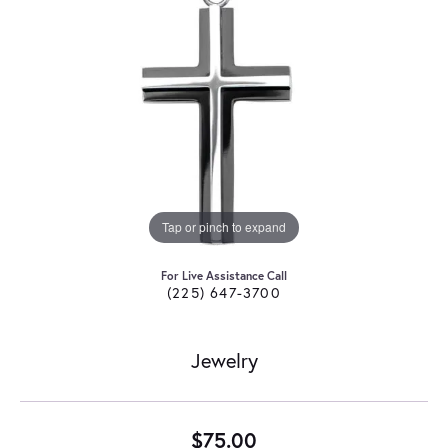
Tap or pinch to expand
For Live Assistance Call
(225) 647-3700
Jewelry
$75.00