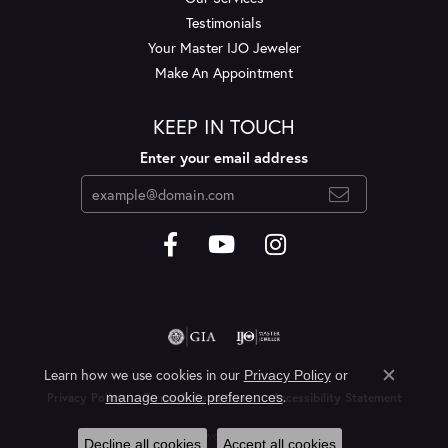
Testimonials
Your Master IJO Jeweler
Make An Appointment
KEEP IN TOUCH
Enter your email address
Learn how we use cookies in our
Privacy Policy
or
Close c
.
manage cookie preferences
Privacy Policy
Terms & Conditions
Accessibility Statement
© 2026 Layne's Jewelry. All Rights Reserved.
Decline all cookies
Accept all cookies