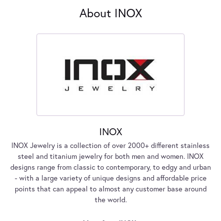
About INOX
INOX
INOX Jewelry is a collection of over 2000+ different stainless
steel and titanium jewelry for both men and women. INOX
designs range from classic to contemporary, to edgy and urban
- with a large variety of unique designs and affordable price
points that can appeal to almost any customer base around
the world.