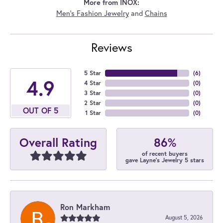
More from INOX:
Men's Fashion Jewelry
and
Chains
Reviews
5 Star
(
6
)
4.9
4 Star
(
0
)
3 Star
(
0
)
2 Star
(
0
)
OUT OF 5
1 Star
(
0
)
86%
Overall Rating
of recent buyers
gave Layne's Jewelry 5 stars
Ron Markham
August 5, 2026