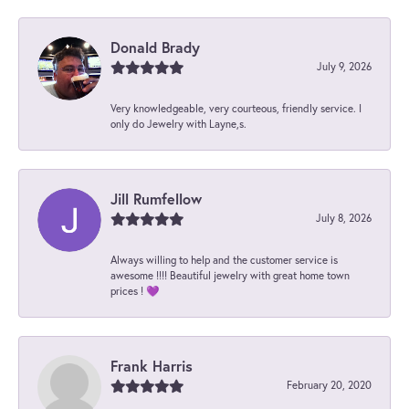
Donald Brady
July 9, 2026
Very knowledgeable, very courteous, friendly service. I
only do Jewelry with Layne,s.
Jill Rumfellow
July 8, 2026
Always willing to help and the customer service is
awesome !!!! Beautiful jewelry with great home town
prices ! 💜
Frank Harris
February 20, 2020