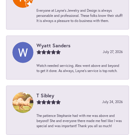
Everyone at Layne's Jewelry and Design is always
personable and professional. These folks know their stuff!
It is always a pleasure to do business with them.
Wyatt Sanders
July 27, 2026
Watch needed servicing. Alex went above and beyond
to get it done. As always, Layne’s service is top notch.
T Sibley
July 24, 2026
The patience Stephanie had with me was above and
beyond! She and everyone there made me feel like I was
special and was important! Thank you all so much!