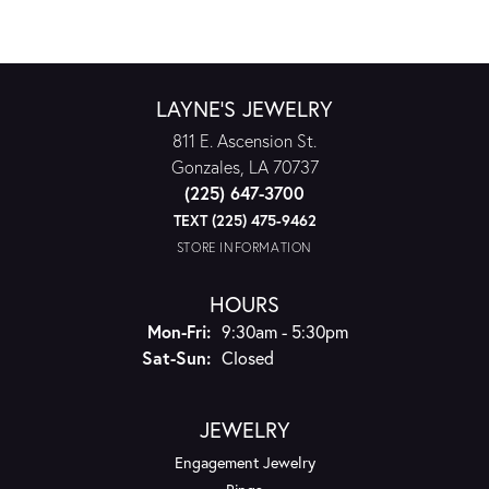
LAYNE'S JEWELRY
811 E. Ascension St.
Gonzales, LA 70737
(225) 647-3700
TEXT (225) 475-9462
STORE INFORMATION
HOURS
Monday - Friday:
Mon-Fri:
9:30am - 5:30pm
Saturday - Sunday:
Sat-Sun:
Closed
JEWELRY
Engagement Jewelry