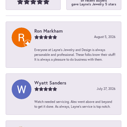
of recent buyers
gave Layne's Jewelry 5 stars
Ron Markham
August 5, 2026
Everyone at Layne's Jewelry and Design is always
personable and professional. These folks know their stuff!
It is always a pleasure to do business with them.
Wyatt Sanders
July 27, 2026
Watch needed servicing. Alex went above and beyond
to get it done. As always, Layne’s service is top notch.