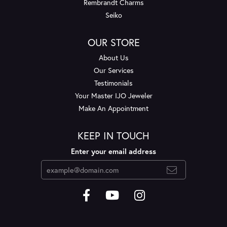
Rembrandt Charms
Seiko
OUR STORE
About Us
Our Services
Testimonials
Your Master IJO Jeweler
Make An Appointment
KEEP IN TOUCH
Enter your email address