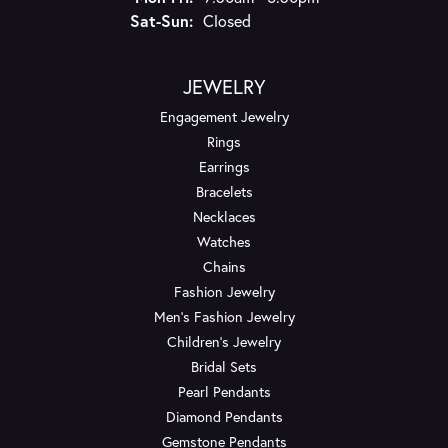
Saturday - Sunday:
Sat-Sun:
Closed
JEWELRY
Engagement Jewelry
Rings
Earrings
Bracelets
Necklaces
Watches
Chains
Fashion Jewelry
Men's Fashion Jewelry
Children's Jewelry
Bridal Sets
Pearl Pendants
Diamond Pendants
Gemstone Pendants