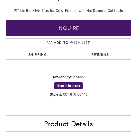
22" Sterling Silver Classica Cross Pendant with Flat Diamond Cut Chain
INQUIRE
ADD TO WISH LIST
SHIPPING
RETURNS
Availability:
In Stock
Item is in stock
Style #:
001-840-03448
Product Details