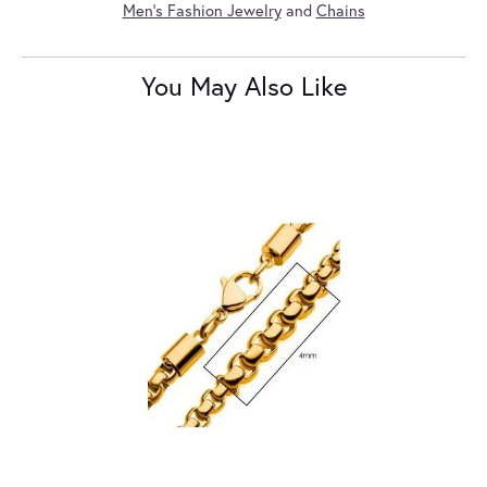
Men's Fashion Jewelry
and
Chains
You May Also Like