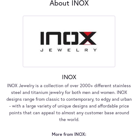
About INOX
INOX
INOX Jewelry is a collection of over 2000+ different stainless
steel and titanium jewelry for both men and women. INOX
designs range from classic to contemporary, to edgy and urban
- with a large variety of unique designs and affordable price
points that can appeal to almost any customer base around
the world.
More from INOX: