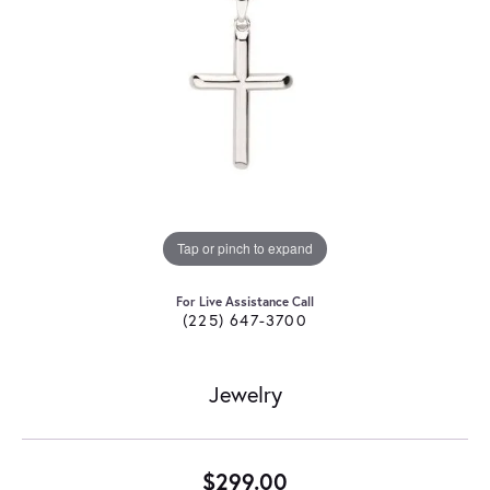
Tap or pinch to expand
For Live Assistance Call
(225) 647-3700
Jewelry
$299.00