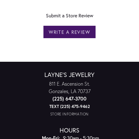
Submit a Store Review
WRITE A REVIEW
LAYNE'S JEWELRY
811 E. Ascension St.
Gonzales, LA 70737
(225) 647-3700
TEXT (225) 475-9462
STORE INFORMATION
HOURS
Monday - Friday:
Mon-Fri:
9:30am - 5:30pm