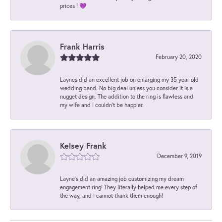
prices ! 💜
Frank Harris
February 20, 2020
Laynes did an excellent job on enlarging my 35 year old
wedding band. No big deal unless you consider it is a
nugget design. The addition to the ring is flawless and
my wife and I couldn't be happier.
Kelsey Frank
December 9, 2019
Layne's did an amazing job customizing my dream
engagement ring! They literally helped me every step of
the way, and I cannot thank them enough!