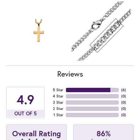
Reviews
5 Star
(
6
)
4.9
4 Star
(
0
)
3 Star
(
0
)
2 Star
(
0
)
OUT OF 5
1 Star
(
0
)
86%
Overall Rating