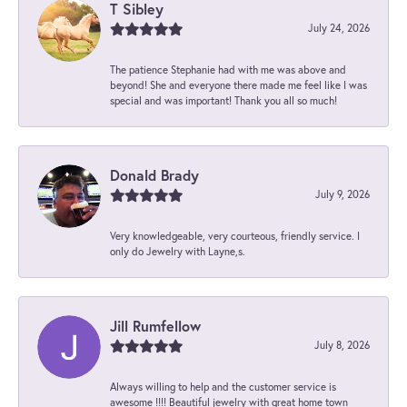
T Sibley
July 24, 2026
The patience Stephanie had with me was above and
beyond! She and everyone there made me feel like I was
special and was important! Thank you all so much!
Donald Brady
July 9, 2026
Very knowledgeable, very courteous, friendly service. I
only do Jewelry with Layne,s.
Jill Rumfellow
July 8, 2026
Always willing to help and the customer service is
awesome !!!! Beautiful jewelry with great home town