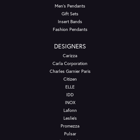
Men's Pendants
Gift Sets
Insert Bands
Fashion Pendants
DESIGNERS
Carizza
Carla Corporation
Charles Garnier Paris
Citizen
ELLE
IDD
INOX
Lafonn
Leslie's
Promezza
Pulsar