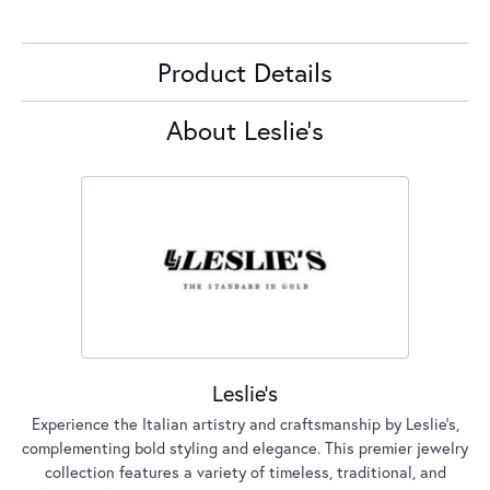
Product Details
About Leslie's
Leslie's
Experience the Italian artistry and craftsmanship by Leslie's,
complementing bold styling and elegance. This premier jewelry
collection features a variety of timeless, traditional, and