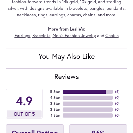
fashion-forward trends in 14k gold, 10k gold, and sterling
silver, with designs available in bracelets, bangles, pendants,
necklaces, rings, earrings, charms, chains, and more.
More from Leslie's:
Earrings
,
Bracelets
,
Men's Fashion Jewelry
and
Chains
You May Also Like
Reviews
5 Star
(
6
)
4.9
4 Star
(
0
)
3 Star
(
0
)
2 Star
(
0
)
OUT OF 5
1 Star
(
0
)
86%