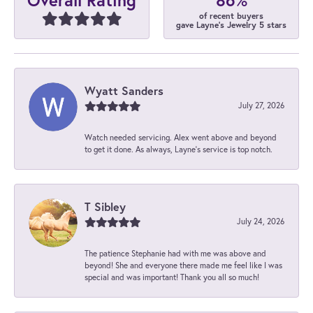
Overall Rating
of recent buyers
gave Layne's Jewelry 5 stars
Wyatt Sanders
July 27, 2026
Watch needed servicing. Alex went above and beyond
to get it done. As always, Layne’s service is top notch.
T Sibley
July 24, 2026
The patience Stephanie had with me was above and
beyond! She and everyone there made me feel like I was
special and was important! Thank you all so much!