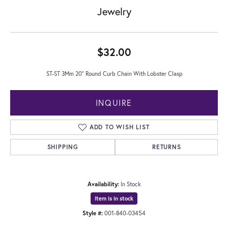
Jewelry
$32.00
ST-ST 3Mm 20" Round Curb Chain With Lobster Clasp
INQUIRE
ADD TO WISH LIST
SHIPPING
RETURNS
Availability:
In Stock
Item is in stock
Style #:
001-840-03454