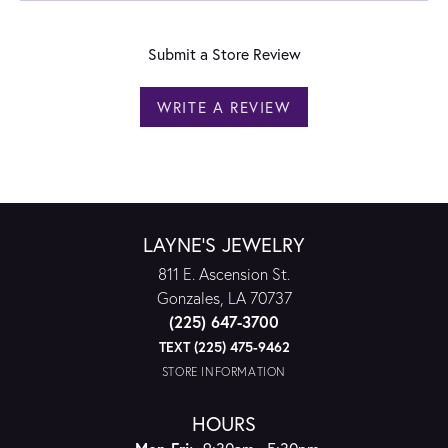
Submit a Store Review
WRITE A REVIEW
LAYNE'S JEWELRY
811 E. Ascension St.
Gonzales, LA 70737
(225) 647-3700
TEXT (225) 475-9462
STORE INFORMATION
HOURS
Monday - Friday: