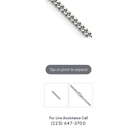
Tap or pinch to expand
For Live Assistance Call
(225) 647-3700