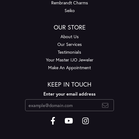
Rembrandt Charms
Seiko
OUR STORE
About Us
Our Services
Testimonials
Your Master IJO Jeweler
Make An Appointment
KEEP IN TOUCH
Enter your email address