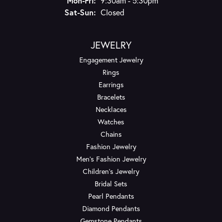
Mon-Fri:
9:30am - 5:30pm
Saturday - Sunday:
Sat-Sun:
Closed
JEWELRY
Engagement Jewelry
Rings
Earrings
Bracelets
Necklaces
Watches
Chains
Fashion Jewelry
Men's Fashion Jewelry
Children's Jewelry
Bridal Sets
Pearl Pendants
Diamond Pendants
Gemstone Pendants