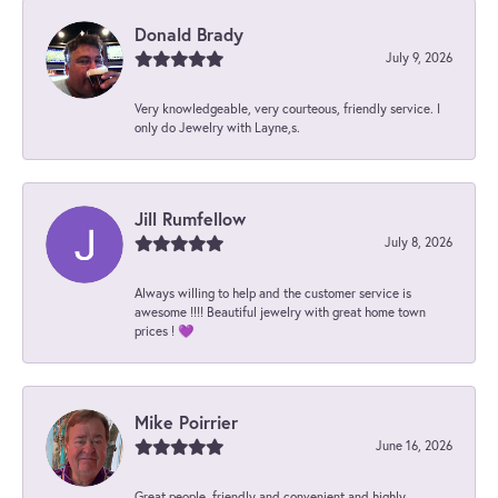
Donald Brady
July 9, 2026
Very knowledgeable, very courteous, friendly service. I
only do Jewelry with Layne,s.
Jill Rumfellow
July 8, 2026
Always willing to help and the customer service is
awesome !!!! Beautiful jewelry with great home town
prices ! 💜
Mike Poirrier
June 16, 2026
Great people, friendly and convenient and highly