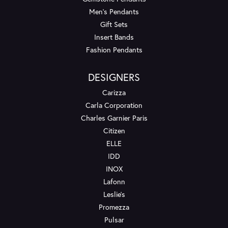
Men's Pendants
Gift Sets
Insert Bands
Fashion Pendants
DESIGNERS
Carizza
Carla Corporation
Charles Garnier Paris
Citizen
ELLE
IDD
INOX
Lafonn
Leslie's
Promezza
Pulsar