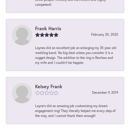
competent!
Frank Harris
February 20, 2020
Laynes did an excellent job on enlarging my 35 year old
wedding band. No big deal unless you consider it is a
nugget design. The addition to the ring is flawless and
my wife and I couldn't be happier.
Kelsey Frank
December 9, 2019
Layne's did an amazing job customizing my dream
engagement ring! They literally helped me every step of
the way, and I cannot thank them enough!