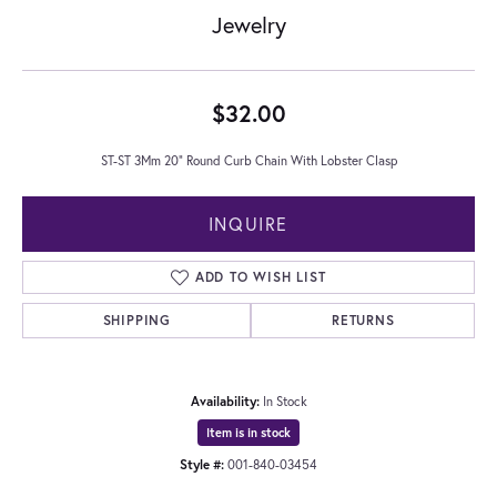
Jewelry
$32.00
ST-ST 3Mm 20" Round Curb Chain With Lobster Clasp
INQUIRE
ADD TO WISH LIST
SHIPPING
RETURNS
Availability:
In Stock
Item is in stock
Style #:
001-840-03454