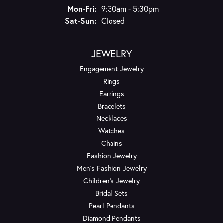
Monday - Friday:
Mon-Fri:
9:30am - 5:30pm
Saturday - Sunday:
Sat-Sun:
Closed
JEWELRY
Engagement Jewelry
Rings
Earrings
Bracelets
Necklaces
Watches
Chains
Fashion Jewelry
Men's Fashion Jewelry
Children's Jewelry
Bridal Sets
Pearl Pendants
Diamond Pendants