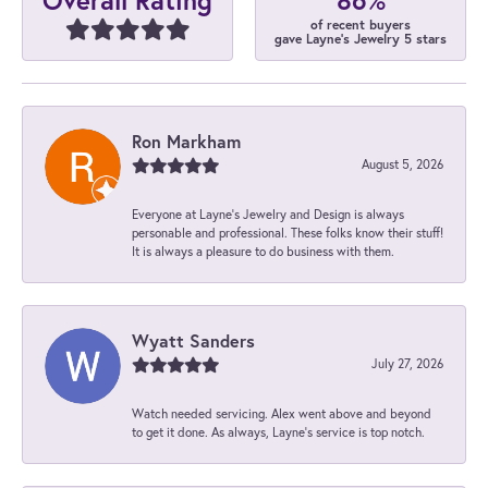
Overall Rating
of recent buyers
gave Layne's Jewelry 5 stars
Ron Markham
August 5, 2026
Everyone at Layne's Jewelry and Design is always
personable and professional. These folks know their stuff!
It is always a pleasure to do business with them.
Wyatt Sanders
July 27, 2026
Watch needed servicing. Alex went above and beyond
to get it done. As always, Layne’s service is top notch.