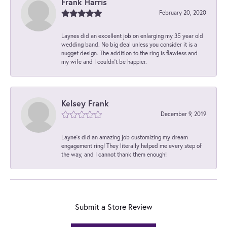
Frank Harris
February 20, 2020
Laynes did an excellent job on enlarging my 35 year old
wedding band. No big deal unless you consider it is a
nugget design. The addition to the ring is flawless and
my wife and I couldn't be happier.
Kelsey Frank
December 9, 2019
Layne's did an amazing job customizing my dream
engagement ring! They literally helped me every step of
the way, and I cannot thank them enough!
Submit a Store Review