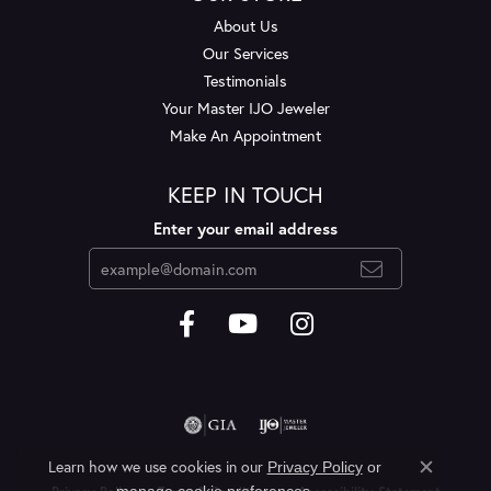
About Us
Our Services
Testimonials
Your Master IJO Jeweler
Make An Appointment
KEEP IN TOUCH
Enter your email address
Learn how we use cookies in our
Privacy Policy
or
Close c
.