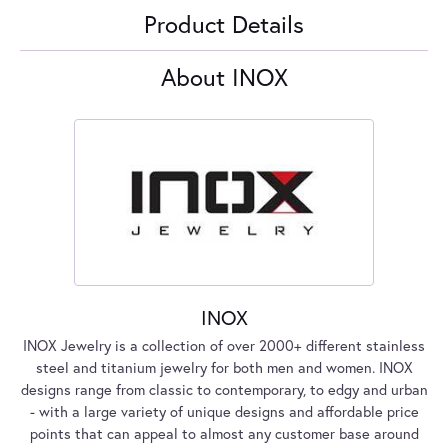
Product Details
About INOX
INOX
INOX Jewelry is a collection of over 2000+ different stainless
steel and titanium jewelry for both men and women. INOX
designs range from classic to contemporary, to edgy and urban
- with a large variety of unique designs and affordable price
points that can appeal to almost any customer base around