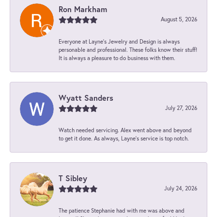
Ron Markham
August 5, 2026
Everyone at Layne's Jewelry and Design is always
personable and professional. These folks know their stuff!
It is always a pleasure to do business with them.
Wyatt Sanders
July 27, 2026
Watch needed servicing. Alex went above and beyond
to get it done. As always, Layne’s service is top notch.
T Sibley
July 24, 2026
The patience Stephanie had with me was above and