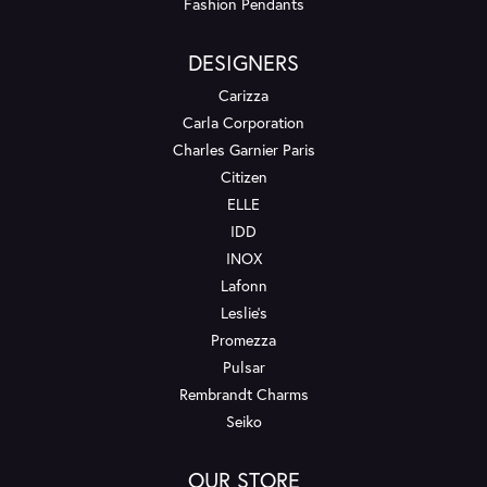
Fashion Pendants
DESIGNERS
Carizza
Carla Corporation
Charles Garnier Paris
Citizen
ELLE
IDD
INOX
Lafonn
Leslie's
Promezza
Pulsar
Rembrandt Charms
Seiko
OUR STORE