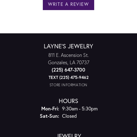
WRITE A REVIEW
LAYNE'S JEWELRY
811 E. Ascension St.
Gonzales, LA 70737
(225) 647-3700
TEXT (225) 475-9462
STORE INFORMATION
HOURS
Monday - Friday:
Mon-Fri:
9:30am - 5:30pm
Saturday - Sunday:
Sat-Sun:
Closed
JEWELRY