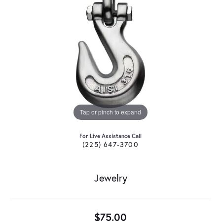
Tap or pinch to expand
For Live Assistance Call
(225) 647-3700
Jewelry
$75.00