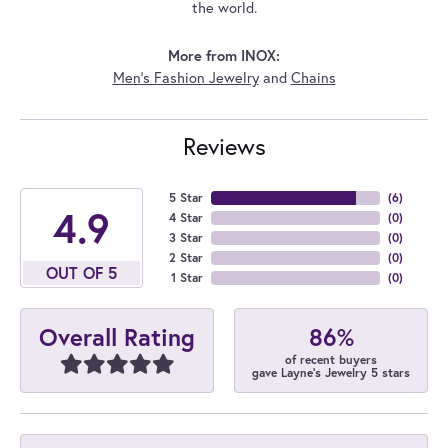
the world.
More from INOX:
Men's Fashion Jewelry
and
Chains
Reviews
5 Star
(
6
)
4.9
4 Star
(
0
)
3 Star
(
0
)
2 Star
(
0
)
OUT OF 5
1 Star
(
0
)
86%
Overall Rating
of recent buyers
gave Layne's Jewelry 5 stars