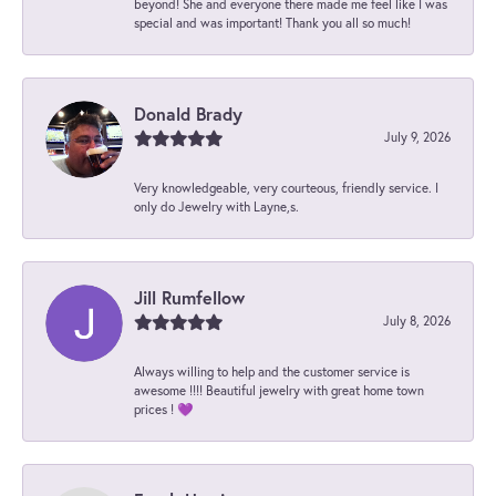
beyond! She and everyone there made me feel like I was
special and was important! Thank you all so much!
Donald Brady
July 9, 2026
Very knowledgeable, very courteous, friendly service. I
only do Jewelry with Layne,s.
Jill Rumfellow
July 8, 2026
Always willing to help and the customer service is
awesome !!!! Beautiful jewelry with great home town
prices ! 💜