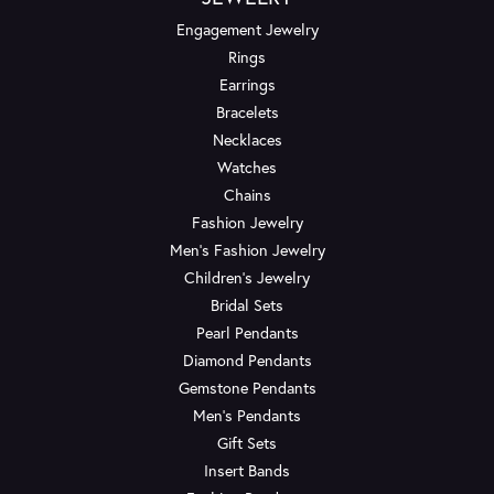
Engagement Jewelry
Rings
Earrings
Bracelets
Necklaces
Watches
Chains
Fashion Jewelry
Men's Fashion Jewelry
Children's Jewelry
Bridal Sets
Pearl Pendants
Diamond Pendants
Gemstone Pendants
Men's Pendants
Gift Sets
Insert Bands