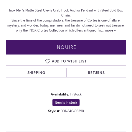
Inox Men's Matte Steel Clevis Grab Hook Anchor Pendant with Steel Bold Box
Chain.
Since the time of the conquistadors, the treasure of Cortes is one of allure,
mystery, and wonder. Today, men near and far do not need to seek out treasure,
only the INOX C ortes Collection which offers antiqued fin
...
more
INQUIRE
ADD TO WISH LIST
SHIPPING
RETURNS
Availability:
In Stock
Item is in stock
Style #:
001-840-03390