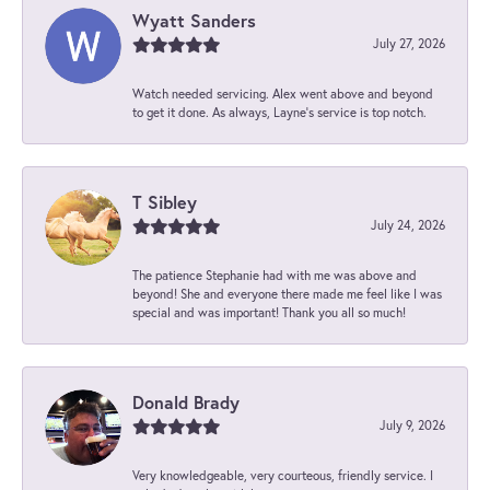
Wyatt Sanders
July 27, 2026
Watch needed servicing. Alex went above and beyond
to get it done. As always, Layne’s service is top notch.
T Sibley
July 24, 2026
The patience Stephanie had with me was above and
beyond! She and everyone there made me feel like I was
special and was important! Thank you all so much!
Donald Brady
July 9, 2026
Very knowledgeable, very courteous, friendly service. I