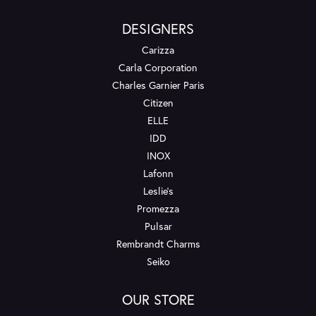
DESIGNERS
Carizza
Carla Corporation
Charles Garnier Paris
Citizen
ELLE
IDD
INOX
Lafonn
Leslie's
Promezza
Pulsar
Rembrandt Charms
Seiko
OUR STORE