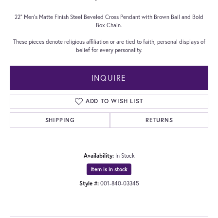
22" Men's Matte Finish Steel Beveled Cross Pendant with Brown Bail and Bold
Box Chain.
These pieces denote religious affiliation or are tied to faith, personal displays of
belief for every personality.
INQUIRE
ADD TO WISH LIST
SHIPPING
RETURNS
Availability:
In Stock
Item is in stock
Style #:
001-840-03345