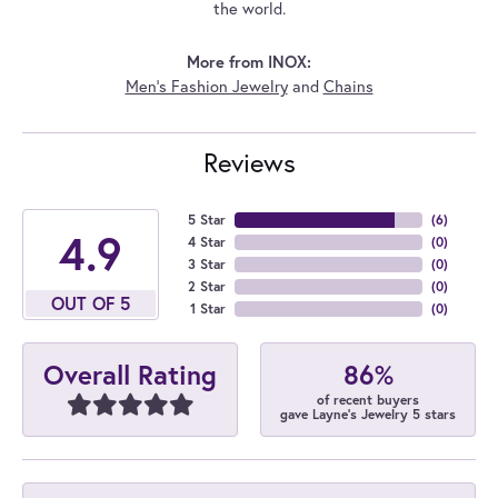
the world.
More from INOX:
Men's Fashion Jewelry
and
Chains
Reviews
5 Star
(
6
)
4.9
4 Star
(
0
)
3 Star
(
0
)
2 Star
(
0
)
OUT OF 5
1 Star
(
0
)
86%
Overall Rating
of recent buyers
gave Layne's Jewelry 5 stars