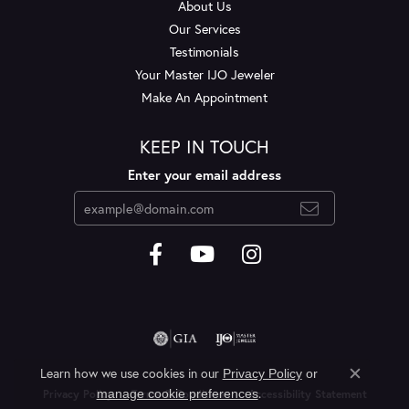
About Us
Our Services
Testimonials
Your Master IJO Jeweler
Make An Appointment
KEEP IN TOUCH
Enter your email address
Learn how we use cookies in our
Privacy Policy
or
Close c
.
manage cookie preferences
Privacy Policy
Terms & Conditions
Accessibility Statement