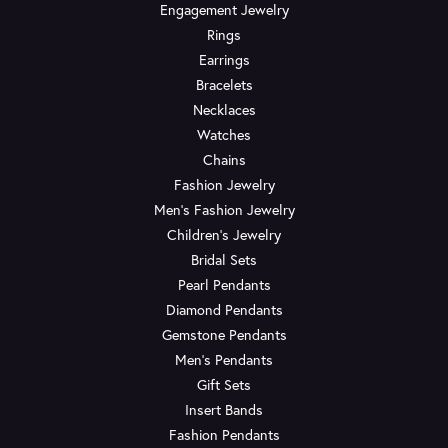
Engagement Jewelry
Rings
Earrings
Bracelets
Necklaces
Watches
Chains
Fashion Jewelry
Men's Fashion Jewelry
Children's Jewelry
Bridal Sets
Pearl Pendants
Diamond Pendants
Gemstone Pendants
Men's Pendants
Gift Sets
Insert Bands
Fashion Pendants