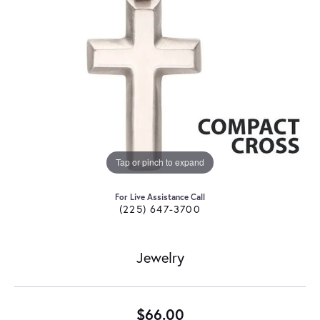
Tap or pinch to expand
For Live Assistance Call
(225) 647-3700
Jewelry
$66.00