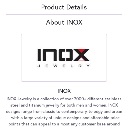
Product Details
About INOX
INOX
INOX Jewelry is a collection of over 2000+ different stainless
steel and titanium jewelry for both men and women. INOX
designs range from classic to contemporary, to edgy and urban
- with a large variety of unique designs and affordable price
points that can appeal to almost any customer base around