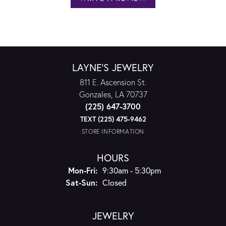
LAYNE'S JEWELRY
811 E. Ascension St.
Gonzales, LA 70737
(225) 647-3700
TEXT (225) 475-9462
STORE INFORMATION
HOURS
Monday - Friday:
Mon-Fri:
9:30am - 5:30pm
Saturday - Sunday:
Sat-Sun:
Closed
JEWELRY