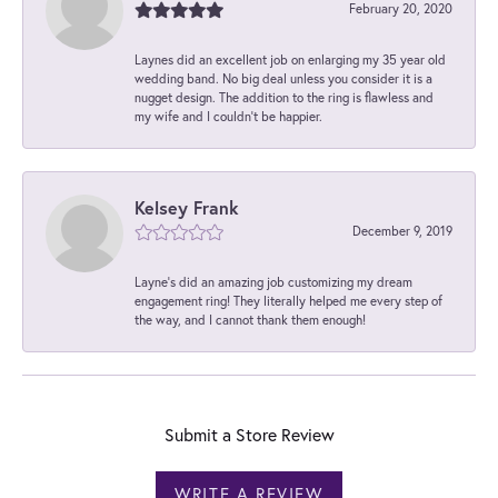
February 20, 2020
Laynes did an excellent job on enlarging my 35 year old
wedding band. No big deal unless you consider it is a
nugget design. The addition to the ring is flawless and
my wife and I couldn't be happier.
Kelsey Frank
December 9, 2019
Layne's did an amazing job customizing my dream
engagement ring! They literally helped me every step of
the way, and I cannot thank them enough!
Submit a Store Review
WRITE A REVIEW