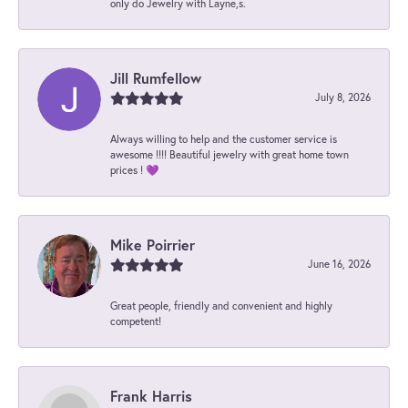
only do Jewelry with Layne,s.
Jill Rumfellow
July 8, 2026
Always willing to help and the customer service is
awesome !!!! Beautiful jewelry with great home town
prices ! 💜
Mike Poirrier
June 16, 2026
Great people, friendly and convenient and highly
competent!
Frank Harris