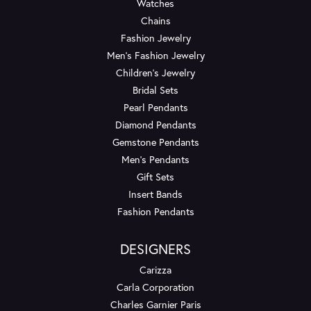
Watches
Chains
Fashion Jewelry
Men's Fashion Jewelry
Children's Jewelry
Bridal Sets
Pearl Pendants
Diamond Pendants
Gemstone Pendants
Men's Pendants
Gift Sets
Insert Bands
Fashion Pendants
DESIGNERS
Carizza
Carla Corporation
Charles Garnier Paris