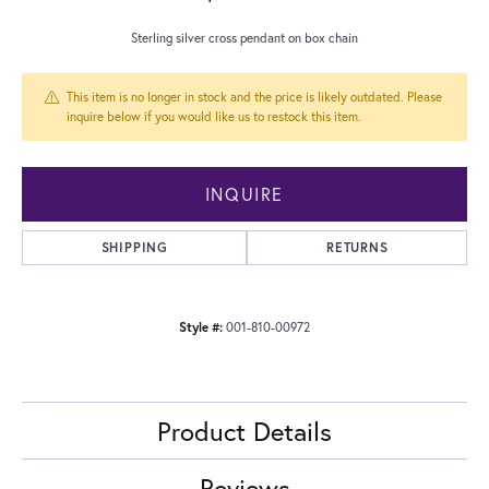
Sterling silver cross pendant on box chain
This item is no longer in stock and the price is likely outdated. Please
inquire below if you would like us to restock this item.
INQUIRE
SHIPPING
RETURNS
Style #:
001-810-00972
Product Details
Reviews