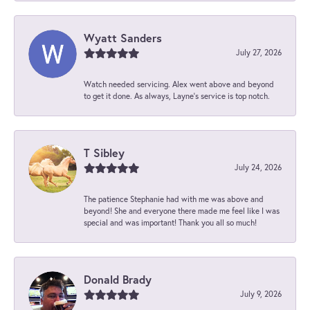
Wyatt Sanders
July 27, 2026
Watch needed servicing. Alex went above and beyond
to get it done. As always, Layne’s service is top notch.
T Sibley
July 24, 2026
The patience Stephanie had with me was above and
beyond! She and everyone there made me feel like I was
special and was important! Thank you all so much!
Donald Brady
July 9, 2026