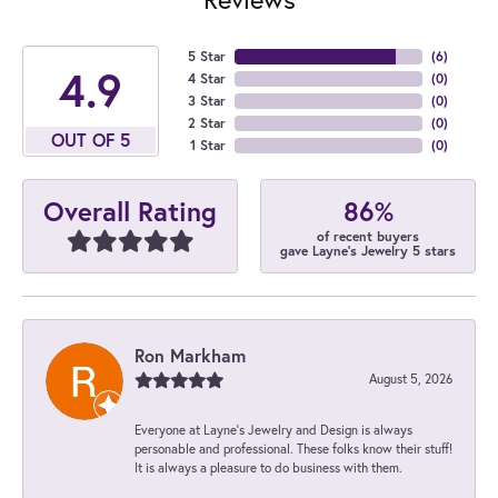
5 Star
(
6
)
4.9
4 Star
(
0
)
3 Star
(
0
)
2 Star
(
0
)
OUT OF 5
1 Star
(
0
)
86%
Overall Rating
of recent buyers
gave Layne's Jewelry 5 stars
Ron Markham
August 5, 2026
Everyone at Layne's Jewelry and Design is always
personable and professional. These folks know their stuff!
It is always a pleasure to do business with them.