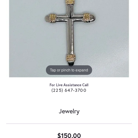
Tap or pinch to expand
For Live Assistance Call
(225) 647-3700
Jewelry
$150.00