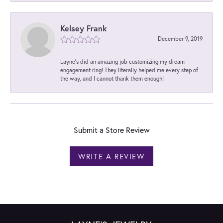
Kelsey Frank
December 9, 2019
Layne's did an amazing job customizing my dream
engagement ring! They literally helped me every step of
the way, and I cannot thank them enough!
Submit a Store Review
WRITE A REVIEW