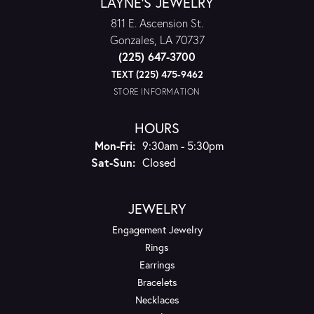
LAYNE'S JEWELRY
811 E. Ascension St.
Gonzales, LA 70737
(225) 647-3700
TEXT (225) 475-9462
STORE INFORMATION
HOURS
Monday - Friday:
Mon-Fri:
9:30am - 5:30pm
Saturday - Sunday:
Sat-Sun:
Closed
JEWELRY
Engagement Jewelry
Rings
Earrings
Bracelets
Necklaces