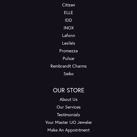
Citizen
ELLE
IDD
INOX
Lafonn
Leslie's
Promezza
Pulsar
Rembrandt Charms
Seiko
OUR STORE
About Us
Our Services
Testimonials
Your Master IJO Jeweler
Make An Appointment