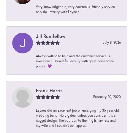
Very knowledgeable, very courteous, friendly service. I
only do Jewelry with Layne,s.
Jill Rumfellow
July 8, 2026
Always willing to help and the customer service is
awesome !!!! Beautiful jewelry with great home town
prices ! 💜
Frank Harris
February 20, 2020
Laynes did an excellent job on enlarging my 35 year old
wedding band. No big deal unless you consider it is a
nugget design. The addition to the ring is flawless and
my wife and I couldn't be happier.